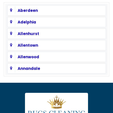
Aberdeen
Adelphia
Allenhurst
Allentown
Allenwood
Annandale
Asbury
Asbury Park
Atlantic Highlands