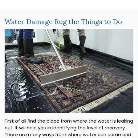
Water Damage Rug the Things to Do
First of all find the place from where the water is leaking
out. It will help you in identifying the level of recovery.
There are many ways from where water can come and