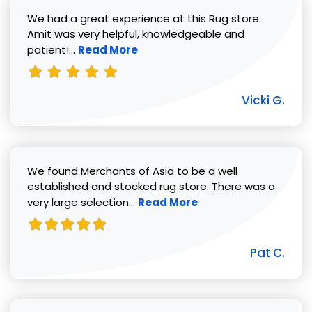
We had a great experience at this Rug store.
Amit was very helpful, knowledgeable and
Read more about Vicki G. review
patient!...
Read More
Vicki G.
We found Merchants of Asia to be a well
established and stocked rug store. There was a
Read more about Pat C. review
very large selection...
Read More
Pat C.