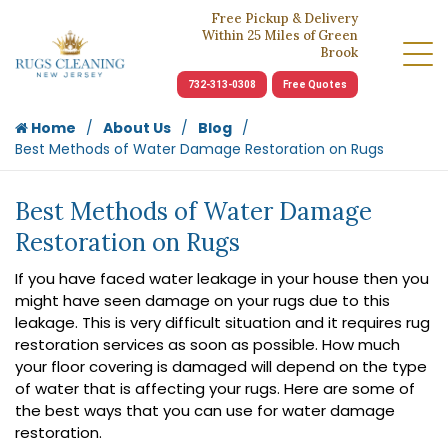
Free Pickup & Delivery
Within 25 Miles of Green
Brook
732-313-0308
Free Quotes
Home
About Us
Blog
Best Methods of Water Damage Restoration on Rugs
Best Methods of Water Damage
Restoration on Rugs
If you have faced water leakage in your house then you
might have seen damage on your rugs due to this
leakage. This is very difficult situation and it requires rug
restoration services as soon as possible. How much
your floor covering is damaged will depend on the type
of water that is affecting your rugs. Here are some of
the best ways that you can use for water damage
restoration.