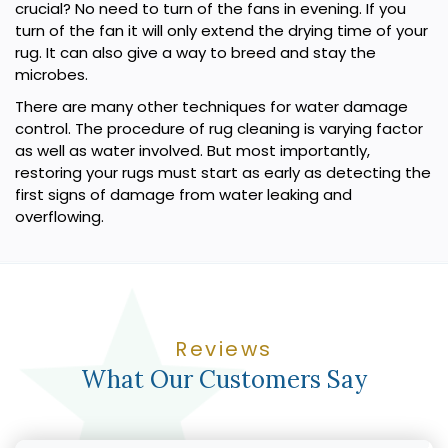
crucial? No need to turn of the fans in evening. If you
turn of the fan it will only extend the drying time of your
rug. It can also give a way to breed and stay the
microbes.
There are many other techniques for water damage
control. The procedure of rug cleaning is varying factor
as well as water involved. But most importantly,
restoring your rugs must start as early as detecting the
first signs of damage from water leaking and
overflowing.
Reviews
What Our Customers Say