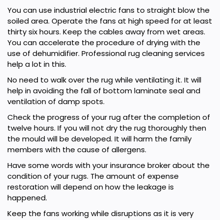
You can use industrial electric fans to straight blow the
soiled area. Operate the fans at high speed for at least
thirty six hours. Keep the cables away from wet areas.
You can accelerate the procedure of drying with the
use of dehumidifier. Professional rug cleaning services
help a lot in this.
No need to walk over the rug while ventilating it. It will
help in avoiding the fall of bottom laminate seal and
ventilation of damp spots.
Check the progress of your rug after the completion of
twelve hours. If you will not dry the rug thoroughly then
the mould will be developed. It will harm the family
members with the cause of allergens.
Have some words with your insurance broker about the
condition of your rugs. The amount of expense
restoration will depend on how the leakage is
happened.
Keep the fans working while disruptions as it is very