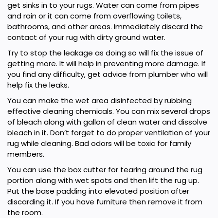
get sinks in to your rugs. Water can come from pipes
and rain or it can come from overflowing toilets,
bathrooms, and other areas. Immediately discard the
contact of your rug with dirty ground water.
Try to stop the leakage as doing so will fix the issue of
getting more. It will help in preventing more damage. If
you find any difficulty, get advice from plumber who will
help fix the leaks.
You can make the wet area disinfected by rubbing
effective cleaning chemicals. You can mix several drops
of bleach along with gallon of clean water and dissolve
bleach in it. Don’t forget to do proper ventilation of your
rug while cleaning. Bad odors will be toxic for family
members.
You can use the box cutter for tearing around the rug
portion along with wet spots and then lift the rug up.
Put the base padding into elevated position after
discarding it. If you have furniture then remove it from
the room.