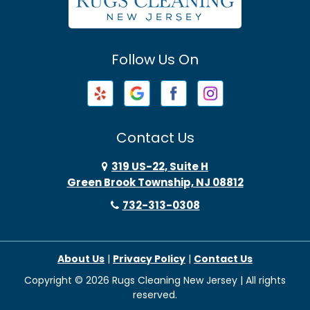
Avenel
Avon By The Sea
Follow Us On
Baptistown
Barnegat
Barnegat Light
Contact Us
Basking Ridge
319 US-22, Suite H
Green Brook Township, NJ 08812
Bayonne
732-313-0308
Bayville
About Us
|
Privacy Policy
|
Contact Us
Beach Haven
Copyright © 2026 Rugs Cleaning New Jersey | All rights
Beachwood
reserved.