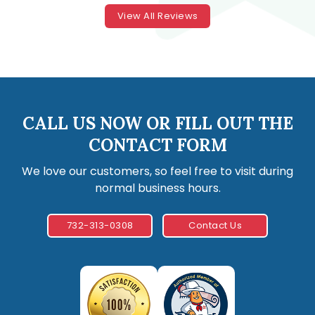
View All Reviews
CALL US NOW OR FILL OUT THE
CONTACT FORM
We love our customers, so feel free to visit during
normal business hours.
732-313-0308
Contact Us