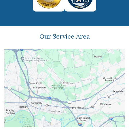
Our Service Area