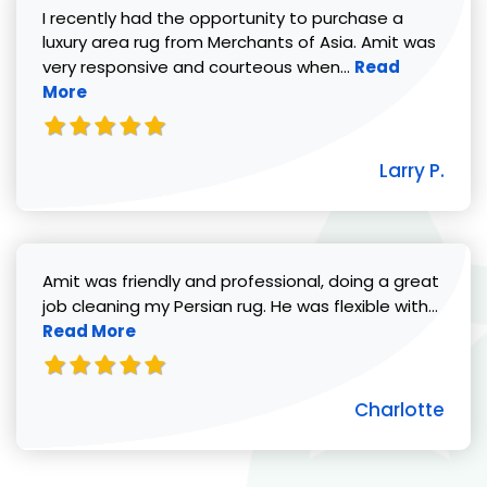
I recently had the opportunity to purchase a
luxury area rug from Merchants of Asia. Amit was
Read more abou
very responsive and courteous when...
Read
More
Larry P.
Amit was friendly and professional, doing a great
Read 
job cleaning my Persian rug. He was flexible with...
Read More
Charlotte