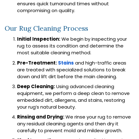
ensures quick turnaround times without
compromising on quality.
Our Rug Cleaning Process
Initial Inspection:
We begin by inspecting your
rug to assess its condition and determine the
most suitable cleaning method.
Pre-Treatment:
Stains
and high-traffic areas
are treated with specialized solutions to break
down and lift dirt before the main cleaning.
Deep Cleaning:
Using advanced cleaning
equipment, we perform a deep clean to remove
embedded dirt, allergens, and stains, restoring
your rug’s natural beauty.
Rinsing and Drying:
We rinse your rug to remove
any residual cleaning agents and then dry it
carefully to prevent mold and mildew growth.