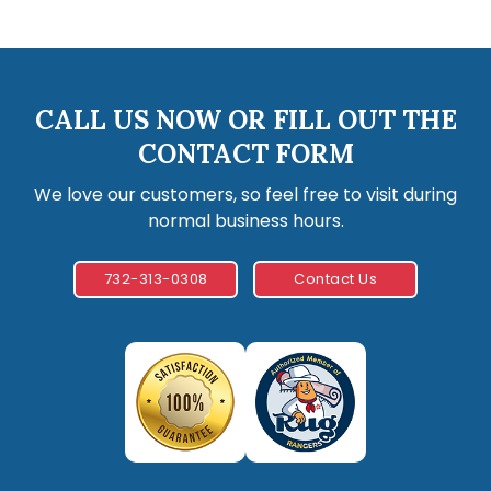
CALL US NOW OR FILL OUT THE
CONTACT FORM
We love our customers, so feel free to visit during
normal business hours.
732-313-0308
Contact Us