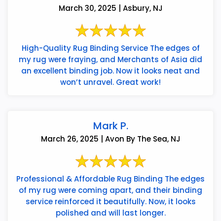
March 30, 2025 | Asbury, NJ
High-Quality Rug Binding Service The edges of
my rug were fraying, and Merchants of Asia did
an excellent binding job. Now it looks neat and
won’t unravel. Great work!
Mark P.
March 26, 2025 | Avon By The Sea, NJ
Professional & Affordable Rug Binding The edges
of my rug were coming apart, and their binding
service reinforced it beautifully. Now, it looks
polished and will last longer.