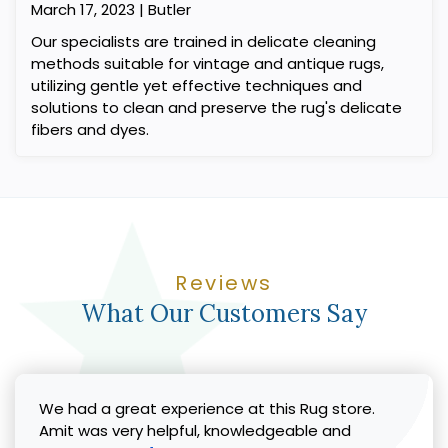
March 17, 2023 | Butler
Our specialists are trained in delicate cleaning
methods suitable for vintage and antique rugs,
utilizing gentle yet effective techniques and
solutions to clean and preserve the rug's delicate
fibers and dyes.
Reviews
What Our Customers Say
We had a great experience at this Rug store.
Amit was very helpful, knowledgeable and