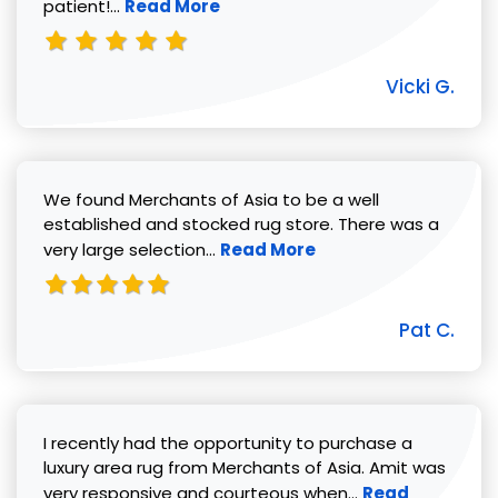
Read more about Vicki G. review
patient!...
Read More
Vicki G.
We found Merchants of Asia to be a well
established and stocked rug store. There was a
Read more about Pat C. review
very large selection...
Read More
Pat C.
I recently had the opportunity to purchase a
luxury area rug from Merchants of Asia. Amit was
Read more abou
very responsive and courteous when...
Read