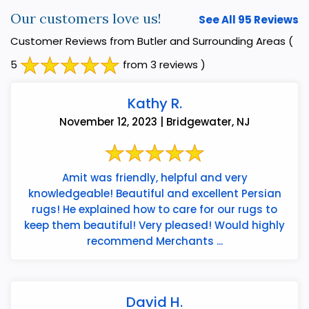
Our customers love us!
See All 95 Reviews
Customer Reviews from Butler and Surrounding Areas
(
5
from 3 reviews )
Kathy R.
November 12, 2023 | Bridgewater, NJ
Amit was friendly, helpful and very
knowledgeable! Beautiful and excellent Persian
rugs! He explained how to care for our rugs to
keep them beautiful! Very pleased! Would highly
recommend Merchants ...
David H.