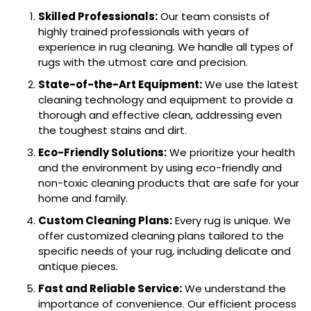
Skilled Professionals:
Our team consists of
highly trained professionals with years of
experience in rug cleaning. We handle all types of
rugs with the utmost care and precision.
State-of-the-Art Equipment:
We use the latest
cleaning technology and equipment to provide a
thorough and effective clean, addressing even
the toughest stains and dirt.
Eco-Friendly Solutions:
We prioritize your health
and the environment by using eco-friendly and
non-toxic cleaning products that are safe for your
home and family.
Custom Cleaning Plans:
Every rug is unique. We
offer customized cleaning plans tailored to the
specific needs of your rug, including delicate and
antique pieces.
Fast and Reliable Service:
We understand the
importance of convenience. Our efficient process