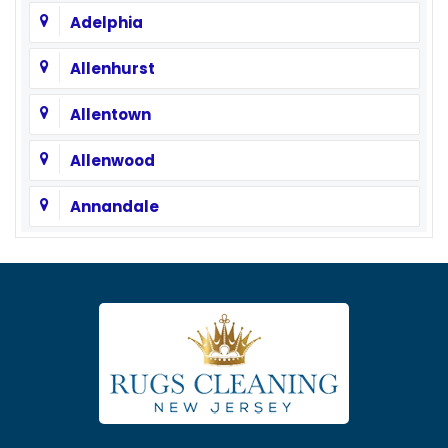
Adelphia
Allenhurst
Allentown
Allenwood
Annandale
Asbury
Asbury Park
Atlantic Highlands
Avenel
Avon By The Sea