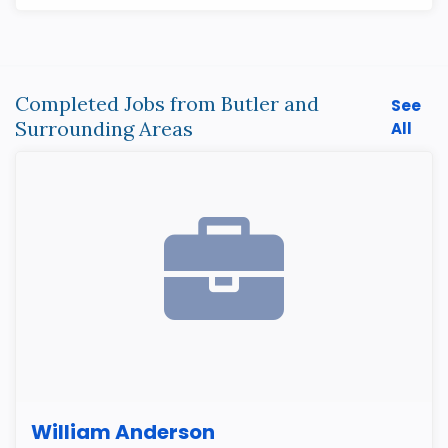
Completed Jobs from Butler and
See
Surrounding Areas
All
William Anderson