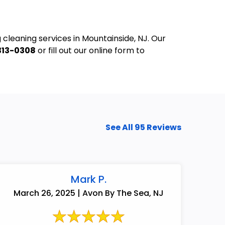
 cleaning services in Mountainside, NJ. Our
313-0308
or fill out our online form to
See All 95 Reviews
Mark P.
732-313-0308
March 26, 2025 | Avon By The Sea, NJ