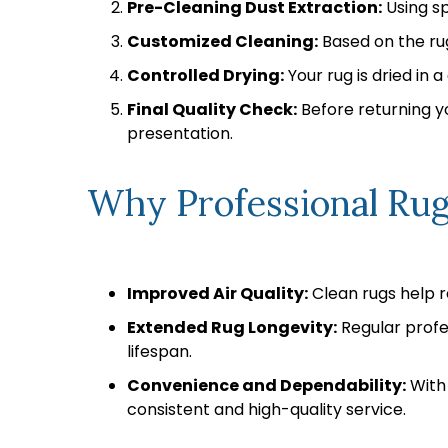
Pre-Cleaning Dust Extraction:
Using sp
Customized Cleaning:
Based on the rug
Controlled Drying:
Your rug is dried in 
Final Quality Check:
Before returning yo
presentation.
Why Professional Rug
Improved Air Quality:
Clean rugs help r
Extended Rug Longevity:
Regular profes
lifespan.
Convenience and Dependability:
With 
consistent and high-quality service.