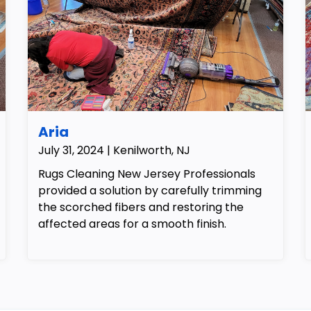
Aria
July 31, 2024 | Kenilworth, NJ
Rugs Cleaning New Jersey Professionals
provided a solution by carefully trimming
the scorched fibers and restoring the
affected areas for a smooth finish.