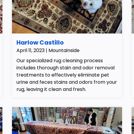
Harlow Castillo
April 11, 2023 | Mountainside
Our specialized rug cleaning process
includes thorough stain and odor removal
treatments to effectively eliminate pet
urine and feces stains and odors from your
rug, leaving it clean and fresh.