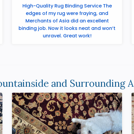
High-Quality Rug Binding Service The
edges of my rug were fraying, and
Merchants of Asia did an excellent
binding job. Now it looks neat and won’t
unravel. Great work!
untainside and Surrounding A