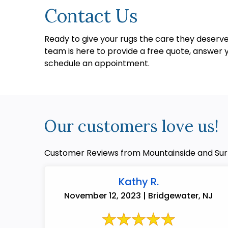
Contact Us
Ready to give your rugs the care they deser
team is here to provide a free quote, answer y
schedule an appointment.
Our customers love us!
Customer Reviews from Mountainside and Sur
Kathy R.
November 12, 2023 | Bridgewater, NJ