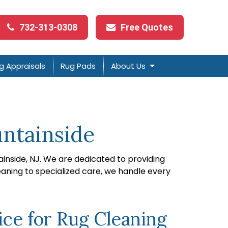
732-313-0308
Free Quotes
g Appraisals
Rug Pads
About Us
untainside
ainside, NJ. We are dedicated to providing
eaning to specialized care, we handle every
ce for Rug Cleaning