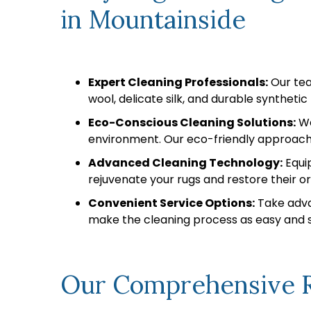
in Mountainside
Expert Cleaning Professionals:
Our team
wool, delicate silk, and durable syntheti
Eco-Conscious Cleaning Solutions:
We
environment. Our eco-friendly approach 
Advanced Cleaning Technology:
Equip
rejuvenate your rugs and restore their ori
Convenient Service Options:
Take adva
make the cleaning process as easy and st
Our Comprehensive R