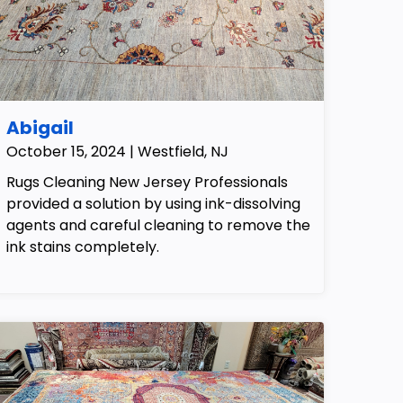
Abigail
October 15, 2024 | Westfield, NJ
Rugs Cleaning New Jersey Professionals
provided a solution by using ink-dissolving
agents and careful cleaning to remove the
ink stains completely.