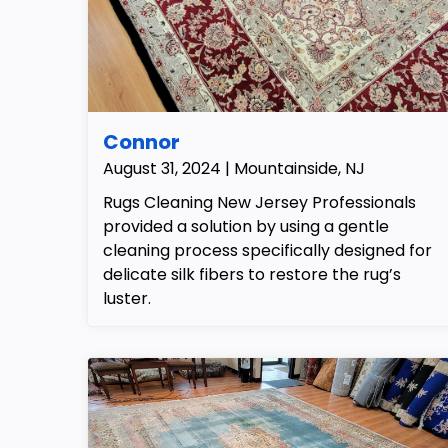
Connor
August 31, 2024 | Mountainside, NJ
Rugs Cleaning New Jersey Professionals
provided a solution by using a gentle
cleaning process specifically designed for
delicate silk fibers to restore the rug’s
luster.