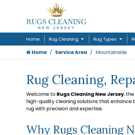
Home
Rug Cleaning
Rug Types
R
Home
Service Area
Mountainside
Rug Cleaning, Rep
Welcome to
Rugs Cleaning New Jersey
, th
high-quality cleaning solutions that enhance 
rug with precision and expertise.
Why Rugs Cleaning Ne