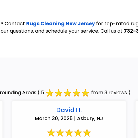
ve? Contact
Rugs Cleaning New Jersey
for top-rated rug
our questions, and schedule your service. Call us at
732-
rounding Areas
( 5
from 3 reviews )
David H.
March 30, 2025 | Asbury, NJ