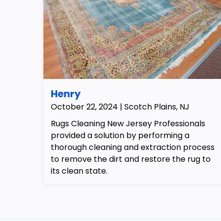
Henry
October 22, 2024 | Scotch Plains, NJ
Rugs Cleaning New Jersey Professionals
provided a solution by performing a
thorough cleaning and extraction process
to remove the dirt and restore the rug to
its clean state.