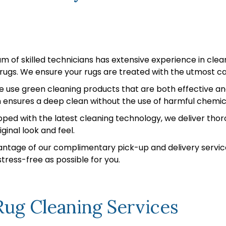
 of skilled technicians has extensive experience in clean
c rugs. We ensure your rugs are treated with the utmost ca
 use green cleaning products that are both effective and 
ensures a deep clean without the use of harmful chemic
ped with the latest cleaning technology, we deliver thoro
ginal look and feel.
ntage of our complimentary pick-up and delivery servic
ress-free as possible for you.
ug Cleaning Services