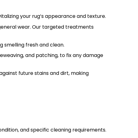
talizing your rug’s appearance and texture.
 general wear. Our targeted treatments
g smelling fresh and clean.
, reweaving, and patching, to fix any damage
against future stains and dirt, making
ondition, and specific cleaning requirements.