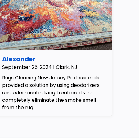
Alexander
September 25, 2024 | Clark, NJ
Rugs Cleaning New Jersey Professionals
provided a solution by using deodorizers
and odor-neutralizing treatments to
completely eliminate the smoke smell
from the rug.