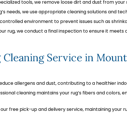
ecialized tools, we remove loose dirt and dust from your r
’s needs, we use appropriate cleaning solutions and tech
a controlled environment to prevent issues such as shrinka
ur rug, we conduct a final inspection to ensure it meets 
 Cleaning Service in Mount
educe allergens and dust, contributing to a healthier ind
sional cleaning maintains your rug’s fibers and colors, en
our free pick-up and delivery service, maintaining your ru