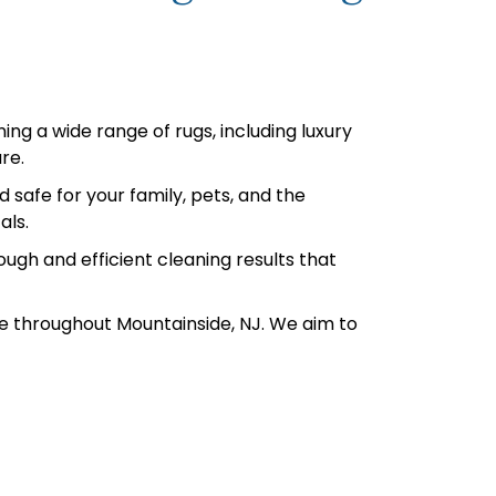
ing a wide range of rugs, including luxury
re.
safe for your family, pets, and the
als.
ugh and efficient cleaning results that
e throughout Mountainside, NJ. We aim to