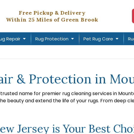
Free Pickup & Delivery
Within 25 Miles of Green Brook
ug Repair
Rug Protection
Pet Rug Care
Ru
air & Protection in Mo
e trusted name for premier rug cleaning services in Mount
the beauty and extend the life of your rugs. From deep cl
w Jersey is Your Best Choi