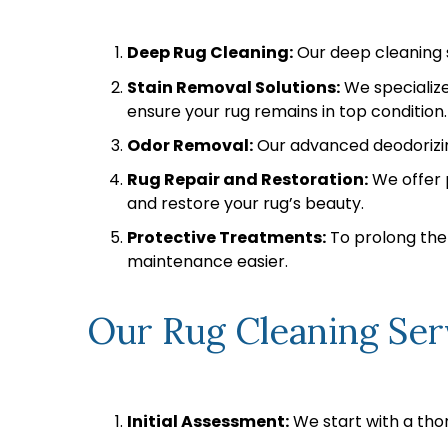
Deep Rug Cleaning:
Our deep cleaning s
Stain Removal Solutions:
We specialize
ensure your rug remains in top condition.
Odor Removal:
Our advanced deodorizing
Rug Repair and Restoration:
We offer p
and restore your rug’s beauty.
Protective Treatments:
To prolong the 
maintenance easier.
Our Rug Cleaning Ser
Initial Assessment:
We start with a thor