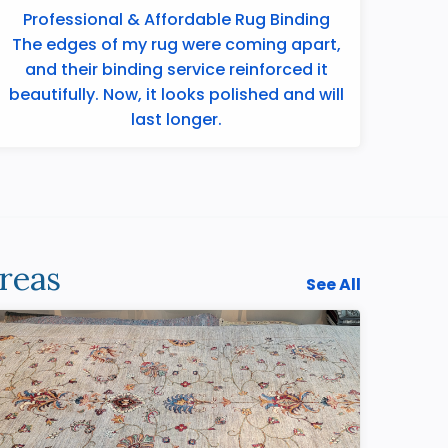
Professional & Affordable Rug Binding
The edges of my rug were coming apart,
and their binding service reinforced it
beautifully. Now, it looks polished and will
last longer.
reas
See All