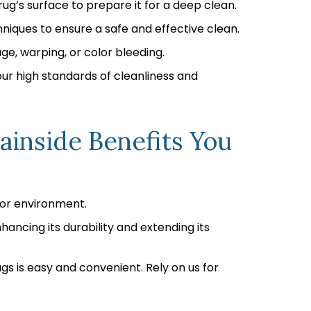
ug’s surface to prepare it for a deep clean.
niques to ensure a safe and effective clean.
ge, warping, or color bleeding.
our high standards of cleanliness and
ainside Benefits You
oor environment.
hancing its durability and extending its
gs is easy and convenient. Rely on us for