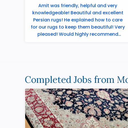
Amit was friendly, helpful and very
knowledgeable! Beautiful and excellent
Persian rugs! He explained how to care
for our rugs to keep them beautiful! Very
pleased! Would highly recommend
Merchants ...
Completed Jobs from Mo