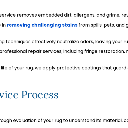
ervice removes embedded dirt, allergens, and grime, revi
 in
removing challenging stains
from spills, pets, and
 techniques effectively neutralize odors, leaving your ru
rofessional repair services, including fringe restoration
life of your rug, we apply protective coatings that guard 
vice Process
ough evaluation of your rug to understand its material, c