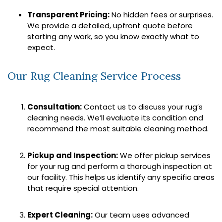
Transparent Pricing:
No hidden fees or surprises.
We provide a detailed, upfront quote before
starting any work, so you know exactly what to
expect.
Our Rug Cleaning Service Process
Consultation:
Contact us to discuss your rug’s
cleaning needs. We’ll evaluate its condition and
recommend the most suitable cleaning method.
Pickup and Inspection:
We offer pickup services
for your rug and perform a thorough inspection at
our facility. This helps us identify any specific areas
that require special attention.
Expert Cleaning:
Our team uses advanced