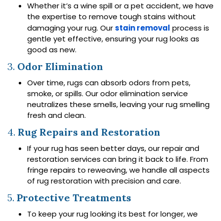
Whether it’s a wine spill or a pet accident, we have
the expertise to remove tough stains without
damaging your rug. Our
stain removal
process is
gentle yet effective, ensuring your rug looks as
good as new.
3.
Odor Elimination
Over time, rugs can absorb odors from pets,
smoke, or spills. Our odor elimination service
neutralizes these smells, leaving your rug smelling
fresh and clean.
4.
Rug Repairs and Restoration
If your rug has seen better days, our repair and
restoration services can bring it back to life. From
fringe repairs to reweaving, we handle all aspects
of rug restoration with precision and care.
5.
Protective Treatments
To keep your rug looking its best for longer, we