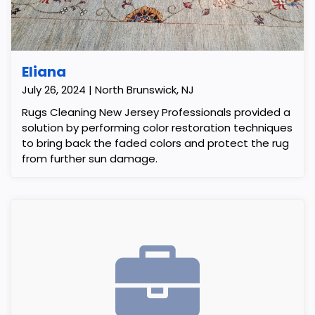
Eliana
July 26, 2024 | North Brunswick, NJ
Rugs Cleaning New Jersey Professionals provided a
solution by performing color restoration techniques
to bring back the faded colors and protect the rug
from further sun damage.