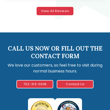
View All Reviews
CALL US NOW OR FILL OUT THE
CONTACT FORM
We love our customers, so feel free to visit during
normal business hours.
732-313-0308
Contact Us