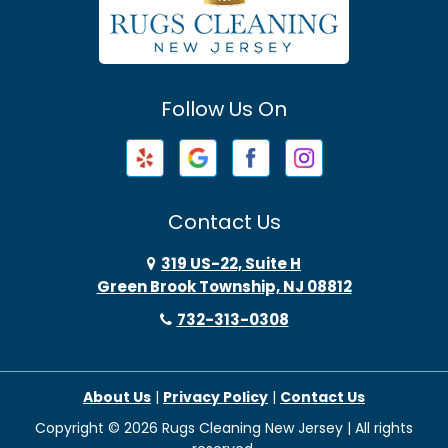
Avenel
Avon By The Sea
Follow Us On
Baptistown
Barnegat
Barnegat Light
Contact Us
Basking Ridge
319 US-22, Suite H
Green Brook Township, NJ 08812
Bayonne
732-313-0308
Bayville
About Us
|
Privacy Policy
|
Contact Us
Beach Haven
Copyright © 2026 Rugs Cleaning New Jersey | All rights
Beachwood