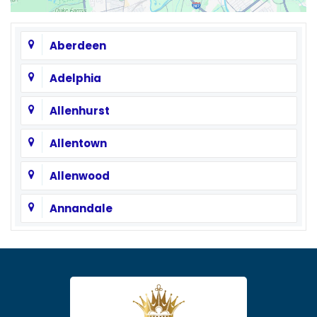
Aberdeen
Adelphia
Allenhurst
Allentown
Allenwood
Annandale
Asbury
Asbury Park
Atlantic Highlands