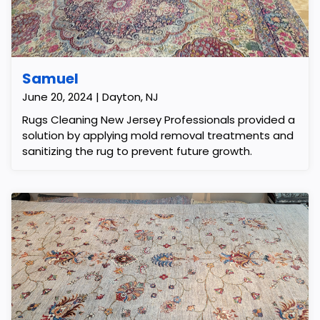
Samuel
June 20, 2024 | Dayton, NJ
Rugs Cleaning New Jersey Professionals provided a
solution by applying mold removal treatments and
sanitizing the rug to prevent future growth.