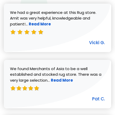
We had a great experience at this Rug store.
Amit was very helpful, knowledgeable and
Read more about Vicki G. review
patient!...
Read More
Vicki G.
We found Merchants of Asia to be a well
established and stocked rug store. There was a
Read more about Pat C. review
very large selection...
Read More
Pat C.