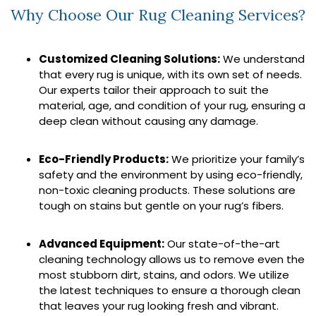
Why Choose Our Rug Cleaning Services?
Customized Cleaning Solutions:
We understand
that every rug is unique, with its own set of needs.
Our experts tailor their approach to suit the
material, age, and condition of your rug, ensuring a
deep clean without causing any damage.
Eco-Friendly Products:
We prioritize your family’s
safety and the environment by using eco-friendly,
non-toxic cleaning products. These solutions are
tough on stains but gentle on your rug’s fibers.
Advanced Equipment:
Our state-of-the-art
cleaning technology allows us to remove even the
most stubborn dirt, stains, and odors. We utilize
the latest techniques to ensure a thorough clean
that leaves your rug looking fresh and vibrant.