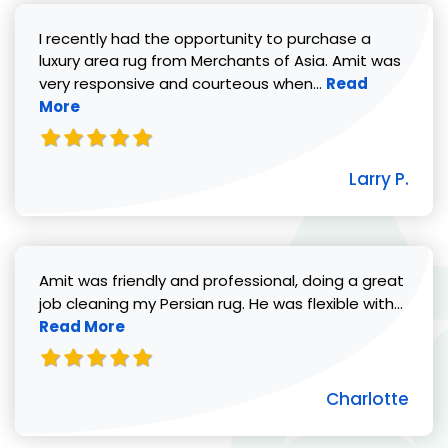
I recently had the opportunity to purchase a
luxury area rug from Merchants of Asia. Amit was
Read more abou
very responsive and courteous when...
Read
More
Larry P.
Amit was friendly and professional, doing a great
Read 
job cleaning my Persian rug. He was flexible with...
Read More
Charlotte