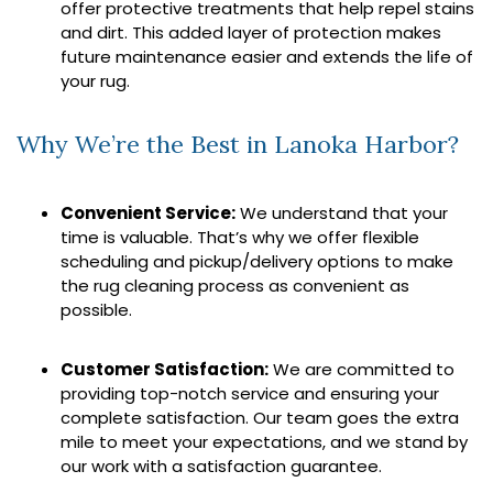
offer protective treatments that help repel stains
and dirt. This added layer of protection makes
future maintenance easier and extends the life of
your rug.
Why We’re the Best in Lanoka Harbor?
Convenient Service:
We understand that your
time is valuable. That’s why we offer flexible
scheduling and pickup/delivery options to make
the rug cleaning process as convenient as
possible.
Customer Satisfaction:
We are committed to
providing top-notch service and ensuring your
complete satisfaction. Our team goes the extra
mile to meet your expectations, and we stand by
our work with a satisfaction guarantee.