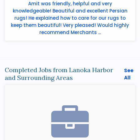
Amit was friendly, helpful and very
knowledgeable! Beautiful and excellent Persian
rugs! He explained how to care for our rugs to
keep them beautiful! Very pleased! Would highly
recommend Merchants ...
Completed Jobs from Lanoka Harbor
See
and Surrounding Areas
All