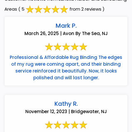
Areas
( 5
from 2 reviews )
Mark P.
March 26, 2025 | Avon By The Sea, NJ
Professional & Affordable Rug Binding The edges
of my rug were coming apart, and their binding
service reinforced it beautifully. Now, it looks
polished and will last longer.
Kathy R.
November 12, 2023 | Bridgewater, NJ