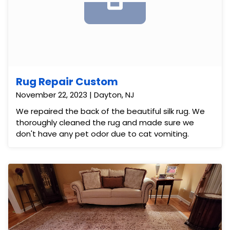
Rug Repair Custom
November 22, 2023 | Dayton, NJ
We repaired the back of the beautiful silk rug. We
thoroughly cleaned the rug and made sure we
don't have any pet odor due to cat vomiting.