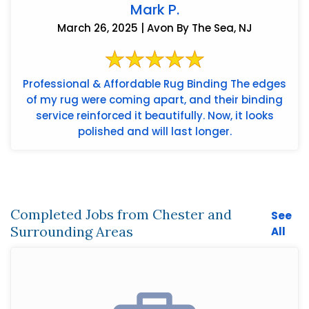
Mark P.
March 26, 2025 | Avon By The Sea, NJ
Professional & Affordable Rug Binding The edges
of my rug were coming apart, and their binding
service reinforced it beautifully. Now, it looks
polished and will last longer.
Completed Jobs from Chester and
See
Surrounding Areas
All