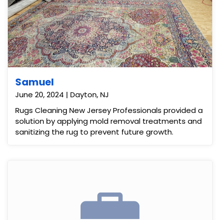
Samuel
June 20, 2024 | Dayton, NJ
Rugs Cleaning New Jersey Professionals provided a
solution by applying mold removal treatments and
sanitizing the rug to prevent future growth.