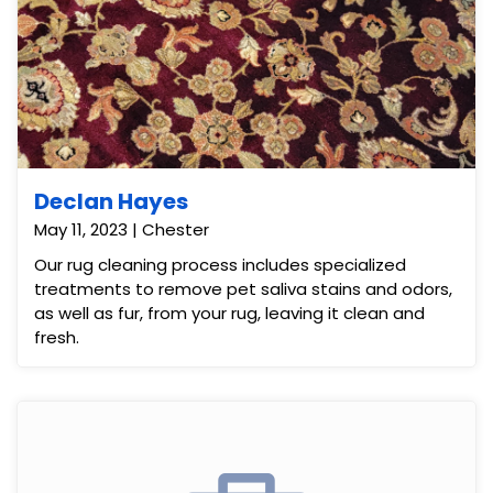
Declan Hayes
May 11, 2023 | Chester
Our rug cleaning process includes specialized
treatments to remove pet saliva stains and odors,
as well as fur, from your rug, leaving it clean and
fresh.