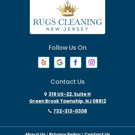
Atlantic Highlands
Avenel
Avon By The Sea
Follow Us On
Baptistown
Barnegat
Barnegat Light
Contact Us
Basking Ridge
319 US-22, Suite H
Green Brook Township, NJ 08812
Bayonne
732-313-0308
Bayville
About Us
|
Privacy Policy
|
Contact Us
Beach Haven