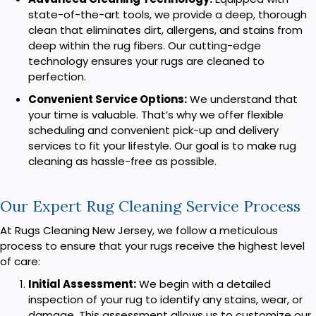
state-of-the-art tools, we provide a deep, thorough
clean that eliminates dirt, allergens, and stains from
deep within the rug fibers. Our cutting-edge
technology ensures your rugs are cleaned to
perfection.
Convenient Service Options:
We understand that
your time is valuable. That’s why we offer flexible
scheduling and convenient pick-up and delivery
services to fit your lifestyle. Our goal is to make rug
cleaning as hassle-free as possible.
Our Expert Rug Cleaning Service Process
At Rugs Cleaning New Jersey, we follow a meticulous
process to ensure that your rugs receive the highest level
of care:
Initial Assessment:
We begin with a detailed
inspection of your rug to identify any stains, wear, or
damage. This assessment allows us to customize our