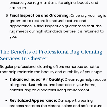
ensures your rug maintains its original beauty and
structure.
Final Inspection and Grooming:
Once dry, your rug is
groomed to restore its natural texture and
appearance. A final inspection guarantees that the
rug meets our high standards before it is returned to
you.
The Benefits of Professional Rug Cleaning
Services In Chester
Regular professional cleaning offers numerous benefits
that help maintain the beauty and durability of your rugs:
Enhanced Indoor Air Quality:
Clean rugs help reduce
allergens, dust mites, and bacteria in your home,
contributing to a healthier living environment.
Revitalized Appearance:
Our expert cleaning
process restores the vibrant colors and soft texture