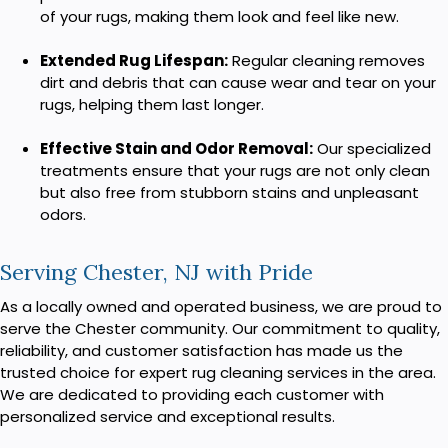
of your rugs, making them look and feel like new.
Extended Rug Lifespan:
Regular cleaning removes
dirt and debris that can cause wear and tear on your
rugs, helping them last longer.
Effective Stain and Odor Removal:
Our specialized
treatments ensure that your rugs are not only clean
but also free from stubborn stains and unpleasant
odors.
Serving Chester, NJ with Pride
As a locally owned and operated business, we are proud to
serve the Chester community. Our commitment to quality,
reliability, and customer satisfaction has made us the
trusted choice for expert rug cleaning services in the area.
We are dedicated to providing each customer with
personalized service and exceptional results.