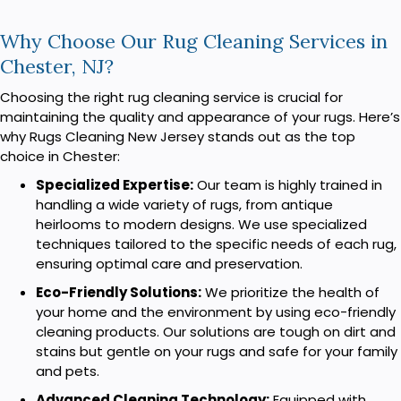
Why Choose Our Rug Cleaning Services in
Chester, NJ?
Choosing the right rug cleaning service is crucial for
maintaining the quality and appearance of your rugs. Here’s
why Rugs Cleaning New Jersey stands out as the top
choice in Chester:
Specialized Expertise:
Our team is highly trained in
handling a wide variety of rugs, from antique
heirlooms to modern designs. We use specialized
techniques tailored to the specific needs of each rug,
ensuring optimal care and preservation.
Eco-Friendly Solutions:
We prioritize the health of
your home and the environment by using eco-friendly
cleaning products. Our solutions are tough on dirt and
stains but gentle on your rugs and safe for your family
and pets.
Advanced Cleaning Technology:
Equipped with