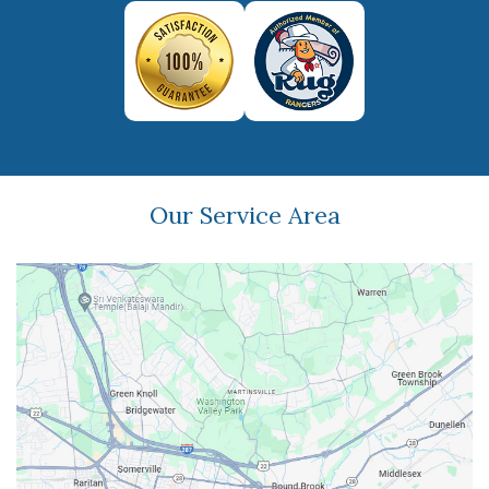
Our Service Area