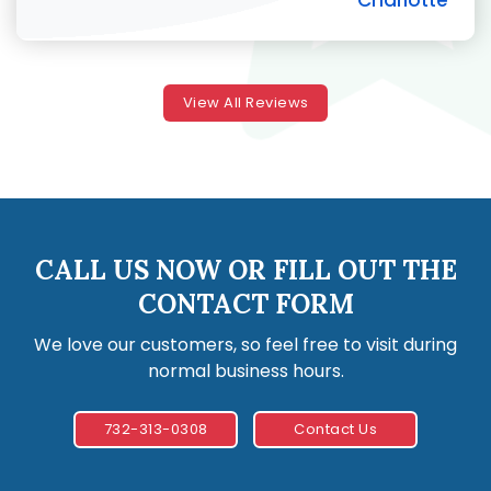
Charlotte
View All Reviews
CALL US NOW OR FILL OUT THE
CONTACT FORM
We love our customers, so feel free to visit during
normal business hours.
732-313-0308
Contact Us