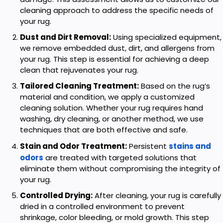
cleaning approach to address the specific needs of
your rug.
Dust and Dirt Removal:
Using specialized equipment,
we remove embedded dust, dirt, and allergens from
your rug. This step is essential for achieving a deep
clean that rejuvenates your rug.
Tailored Cleaning Treatment:
Based on the rug’s
material and condition, we apply a customized
cleaning solution. Whether your rug requires hand
washing, dry cleaning, or another method, we use
techniques that are both effective and safe.
Stain and Odor Treatment:
Persistent
stains and
odors
are treated with targeted solutions that
eliminate them without compromising the integrity of
your rug.
Controlled Drying:
After cleaning, your rug is carefully
dried in a controlled environment to prevent
shrinkage, color bleeding, or mold growth. This step