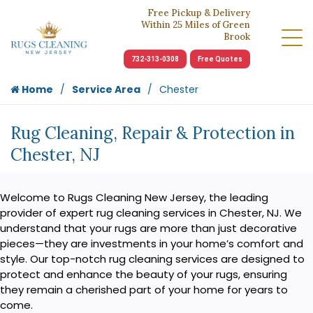
Free Pickup & Delivery
Within 25 Miles of Green
Brook
732-313-0308
Free Quotes
Home
Service Area
Chester
Rug Cleaning, Repair & Protection in
Chester, NJ
Welcome to Rugs Cleaning New Jersey, the leading
provider of expert rug cleaning services in Chester, NJ. We
understand that your rugs are more than just decorative
pieces—they are investments in your home’s comfort and
style. Our top-notch rug cleaning services are designed to
protect and enhance the beauty of your rugs, ensuring
they remain a cherished part of your home for years to
come.