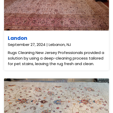
Landon
September 27, 2024 | Lebanon, NJ
Rugs Cleaning New Jersey Professionals provided a
solution by using a deep-cleaning process tailored
for pet stains, leaving the rug fresh and clean.