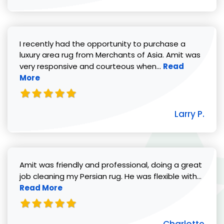
I recently had the opportunity to purchase a
luxury area rug from Merchants of Asia. Amit was
Read more abou
very responsive and courteous when...
Read
More
Larry P.
Amit was friendly and professional, doing a great
Read 
job cleaning my Persian rug. He was flexible with...
Read More