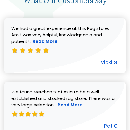
What Our Customers Say
We had a great experience at this Rug store.
Amit was very helpful, knowledgeable and
Read more about Vicki G. review
patient!...
Read More
Vicki G.
We found Merchants of Asia to be a well
established and stocked rug store. There was a
Read more about Pat C. review
very large selection...
Read More
Pat C.