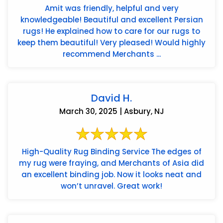
Amit was friendly, helpful and very
knowledgeable! Beautiful and excellent Persian
rugs! He explained how to care for our rugs to
keep them beautiful! Very pleased! Would highly
recommend Merchants ...
David H.
March 30, 2025 | Asbury, NJ
High-Quality Rug Binding Service The edges of
my rug were fraying, and Merchants of Asia did
an excellent binding job. Now it looks neat and
won’t unravel. Great work!