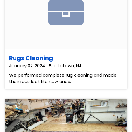
Rugs Cleaning
January 02, 2024 | Baptistown, NJ
We performed complete rug cleaning and made
their rugs look like new ones.