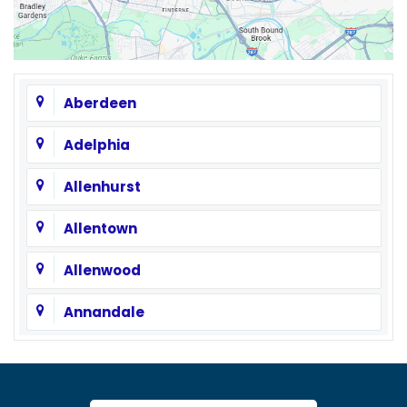
Aberdeen
Adelphia
Allenhurst
Allentown
Allenwood
Annandale
Asbury
Asbury Park