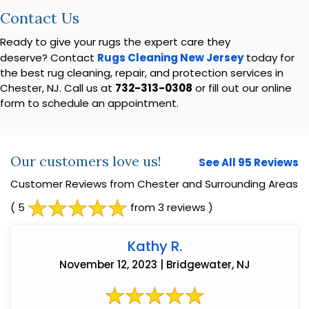
Contact Us
Ready to give your rugs the expert care they
deserve? Contact
Rugs Cleaning New Jersey
today for
the best rug cleaning, repair, and protection services in
Chester, NJ. Call us at
732-313-0308
or fill out our online
form to schedule an appointment.
Our customers love us!
See All 95 Reviews
Customer Reviews from Chester and Surrounding Areas
( 5
from 3 reviews )
Kathy R.
November 12, 2023 | Bridgewater, NJ