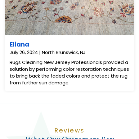
Eliana
July 26, 2024 | North Brunswick, NJ
Rugs Cleaning New Jersey Professionals provided a
solution by performing color restoration techniques
to bring back the faded colors and protect the rug
from further sun damage.
Reviews