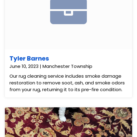
Tyler Barnes
June 10, 2023 | Manchester Township
Our rug cleaning service includes smoke damage
restoration to remove soot, ash, and smoke odors
from your rug, returning it to its pre-fire condition.