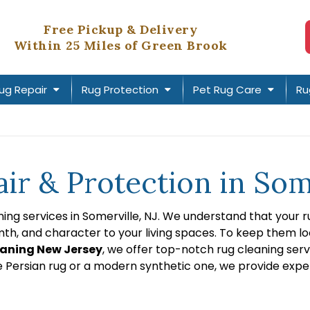
Free Pickup & Delivery
Within 25 Miles of Green Brook
ug Repair
Rug Protection
Pet Rug Care
Ru
ir & Protection in Som
ng services in Somerville, NJ. We understand that your ru
, and character to your living spaces. To keep them looki
aning New Jersey
, we offer top-notch rug cleaning serv
e Persian rug or a modern synthetic one, we provide expe