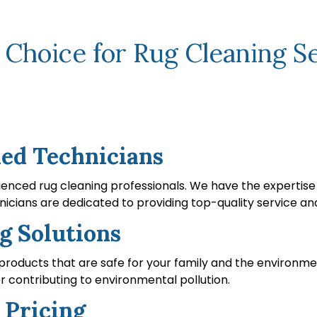
hoice for Rug Cleaning Ser
led Technicians
enced rug cleaning professionals. We have the expertise t
icians are dedicated to providing top-quality service and
g Solutions
 products that are safe for your family and the environme
r contributing to environmental pollution.
 Pricing