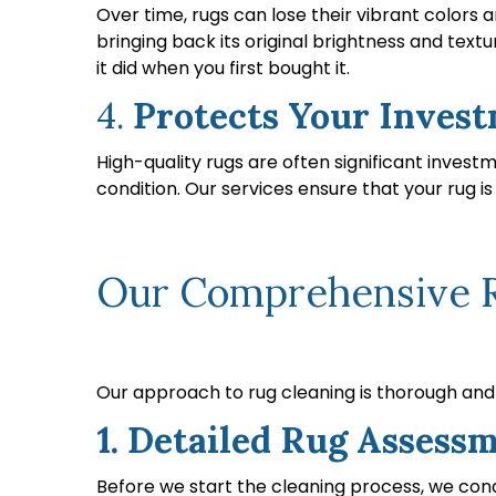
Over time, rugs can lose their vibrant colors 
bringing back its original brightness and text
it did when you first bought it.
4.
Protects Your Inves
High-quality rugs are often significant invest
condition. Our services ensure that your rug i
Our Comprehensive Ru
Our approach to rug cleaning is thorough and t
1. Detailed Rug Assess
Before we start the cleaning process, we cond