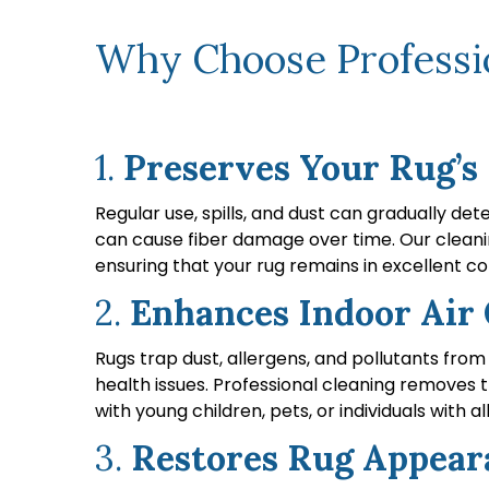
Why Choose Professio
1.
Preserves Your Rug’s
Regular use, spills, and dust can gradually de
can cause fiber damage over time. Our cleanin
ensuring that your rug remains in excellent co
2.
Enhances Indoor Air 
Rugs trap dust, allergens, and pollutants from 
health issues. Professional cleaning removes the
with young children, pets, or individuals with al
3.
Restores Rug Appear