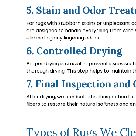
5. Stain and Odor Trea
For rugs with stubborn stains or unpleasant o
are designed to handle everything from wine s
eliminating any lingering odors.
6. Controlled Drying
Proper drying is crucial to prevent issues suc
thorough drying. This step helps to maintain 
7. Final Inspection an
After drying, we conduct a final inspection t
fibers to restore their natural softness and en
Types of Rugs We Clea