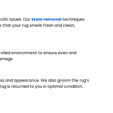
ific issues. Our
stain removal
techniques
 that your rug smells fresh and clean,
ntrolled environment to ensure even and
damage.
iness and appearance. We also groom the rug’s
rug is returned to you in optimal condition.
732-313-0308