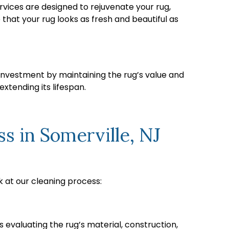
rvices are designed to rejuvenate your rug,
that your rug looks as fresh and beautiful as
s investment by maintaining the rug’s value and
xtending its lifespan.
 in Somerville, NJ
k at our cleaning process:
 evaluating the rug’s material, construction,