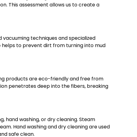
ion. This assessment allows us to create a
ed vacuuming techniques and specialized
p helps to prevent dirt from turning into mud
ning products are eco-friendly and free from
ion penetrates deep into the fibers, breaking
g, hand washing, or dry cleaning. Steam
 steam. Hand washing and dry cleaning are used
and safe clean.