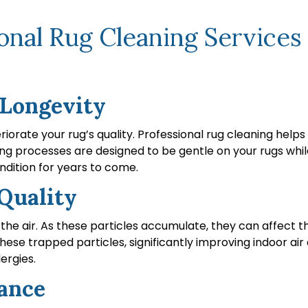
nal Rug Cleaning Services 
 Longevity
teriorate your rug’s quality. Professional rug cleaning hel
g processes are designed to be gentle on your rugs while
ndition for years to come.
Quality
the air. As these particles accumulate, they can affect th
se trapped particles, significantly improving indoor air qua
lergies.
ance