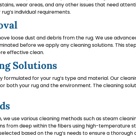
stains, wear areas, and any other issues that need attent
rug’s individual requirements.
oval
remove loose dust and debris from the rug. We use advanc
liminated before we apply any cleaning solutions. This ste
re effective clean.
ing Solutions
lly formulated for your rug’s type and material. Our clea
for both your rug and the environment. The cleaning solut
ods
n, we use various cleaning methods such as steam cleanin
tains from deep within the fibers using high-temperature
s selected based on the rug’s needs to ensure a thorough 