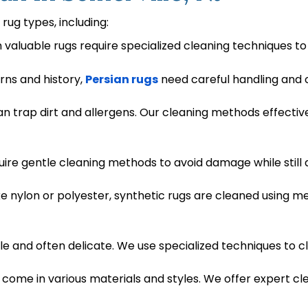
 rug types, including:
n valuable rugs require specialized cleaning techniques to
erns and history,
Persian rugs
need careful handling and c
can trap dirt and allergens. Our cleaning methods effect
uire gentle cleaning methods to avoid damage while still 
ke nylon or polyester, synthetic rugs are cleaned using m
e and often delicate. We use specialized techniques to cl
come in various materials and styles. We offer expert c