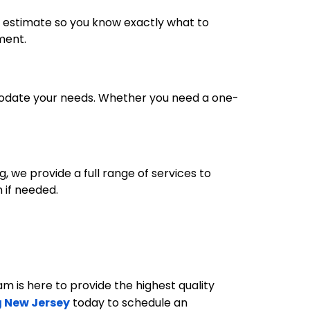
ed estimate so you know exactly what to
tment.
mmodate your needs. Whether you need a one-
g, we provide a full range of services to
 if needed.
eam is here to provide the highest quality
 New Jersey
today to schedule an