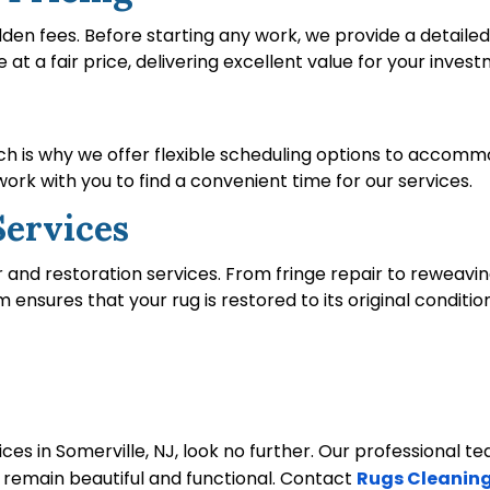
idden fees. Before starting any work, we provide a detail
e at a fair price, delivering excellent value for your inves
ich is why we offer flexible scheduling options to acco
rk with you to find a convenient time for our services.
Services
ir and restoration services. From fringe repair to reweavin
sures that your rug is restored to its original condition
ices in Somerville, NJ, look no further. Our professional t
y remain beautiful and functional. Contact
Rugs Cleaning