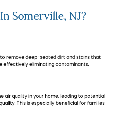
In Somerville, NJ?
ps to remove deep-seated dirt and stains that
 effectively eliminating contaminants,
e air quality in your home, leading to potential
lity. This is especially beneficial for families