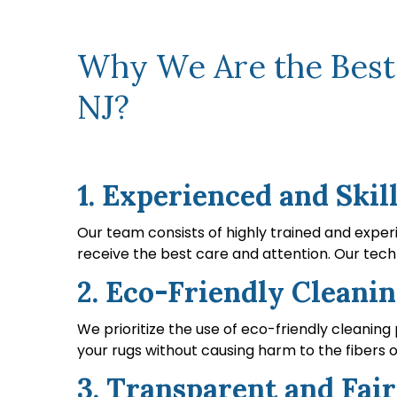
Why We Are the Best C
NJ?
1. Experienced and Skil
Our team consists of highly trained and experi
receive the best care and attention. Our techn
2. Eco-Friendly Cleanin
We prioritize the use of eco-friendly cleaning
your rugs without causing harm to the fibers o
3. Transparent and Fair