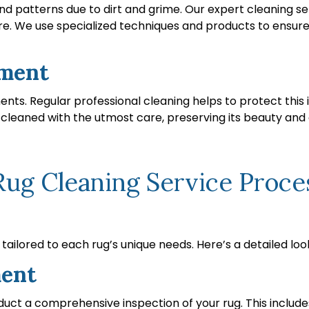
and patterns due to dirt and grime. Our expert cleaning se
ure. We use specialized techniques and products to ensure 
tment
ments. Regular professional cleaning helps to protect thi
s cleaned with the utmost care, preserving its beauty and e
g Cleaning Service Process
ailored to each rug’s unique needs. Here’s a detailed loo
ment
uct a comprehensive inspection of your rug. This includes