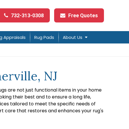
732-313-0308
Free Quotes
g Appraisals
Rug Pads
About Us
erville, NJ
gs are not just functional items in your home
ng their best and to ensure a long life,
ices tailored to meet the specific needs of
rt care that restores and enhances your rug's