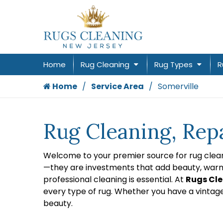
Home
Rug Cleaning
Rug Types
R
Home
Service Area
Somerville
Rug Cleaning, Repa
Welcome to your premier source for rug cleani
—they are investments that add beauty, warmth
professional cleaning is essential. At
Rugs Cle
every type of rug. Whether you have a vintag
beauty.