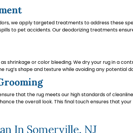
tment
dors, we apply targeted treatments to address these spec
pills to pet accidents. Our deodorizing treatments ensure
h as shrinkage or color bleeding. We dry your rug in a co
the rug’s shape and texture while avoiding any potential 
d Grooming
o ensure that the rug meets our high standards of cleanl
hance the overall look. This final touch ensures that your 
n In Somerville, NJ