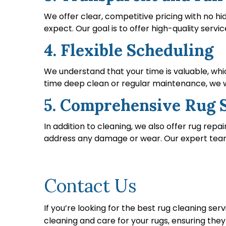
We offer clear, competitive pricing with no h
expect. Our goal is to offer high-quality servic
4. Flexible Scheduling
We understand that your time is valuable, wh
time deep clean or regular maintenance, we wo
5. Comprehensive Rug 
In addition to cleaning, we also offer rug repa
address any damage or wear. Our expert team en
Contact Us
If you’re looking for the best rug cleaning serv
cleaning and care for your rugs, ensuring the