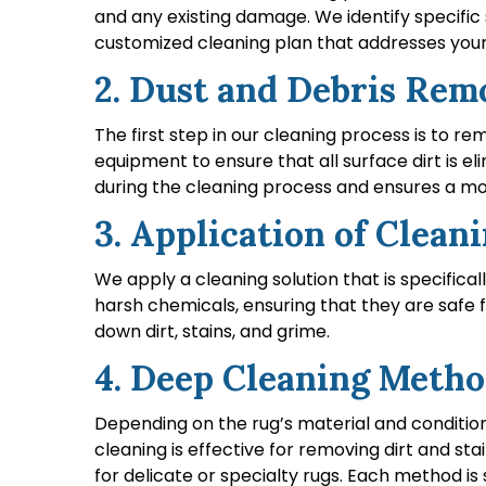
and any existing damage. We identify specific 
customized cleaning plan that addresses your 
2. Dust and Debris Rem
The first step in our cleaning process is to 
equipment to ensure that all surface dirt is e
during the cleaning process and ensures a mo
3. Application of Clean
We apply a cleaning solution that is specifica
harsh chemicals, ensuring that they are safe 
down dirt, stains, and grime.
4. Deep Cleaning Meth
Depending on the rug’s material and conditio
cleaning is effective for removing dirt and s
for delicate or specialty rugs. Each method i