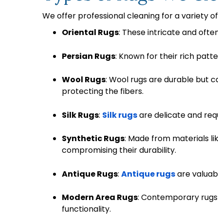
We offer professional cleaning for a variety of
Oriental Rugs
: These intricate and ofte
Persian Rugs
: Known for their rich patt
Wool Rugs
: Wool rugs are durable but 
protecting the fibers.
Silk Rugs
:
Silk rugs
are delicate and req
Synthetic Rugs
: Made from materials li
compromising their durability.
Antique Rugs
:
Antique rugs
are valuabl
Modern Area Rugs
: Contemporary rugs 
functionality.