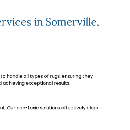
vices in Somerville,
o handle all types of rugs, ensuring they
 achieving exceptional results.
nt. Our non-toxic solutions effectively clean