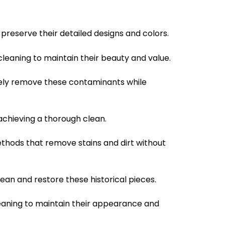
 preserve their detailed designs and colors.
leaning to maintain their beauty and value.
ively remove these contaminants while
achieving a thorough clean.
ethods that remove stains and dirt without
ean and restore these historical pieces.
leaning to maintain their appearance and