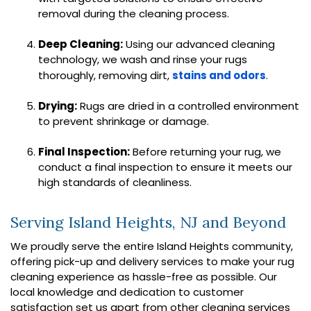
removal during the cleaning process.
Deep Cleaning:
Using our advanced cleaning
technology, we wash and rinse your rugs
thoroughly, removing dirt,
stains and odors
.
Drying:
Rugs are dried in a controlled environment
to prevent shrinkage or damage.
Final Inspection:
Before returning your rug, we
conduct a final inspection to ensure it meets our
high standards of cleanliness.
Serving Island Heights, NJ and Beyond
We proudly serve the entire Island Heights community,
offering pick-up and delivery services to make your rug
cleaning experience as hassle-free as possible. Our
local knowledge and dedication to customer
satisfaction set us apart from other cleaning services