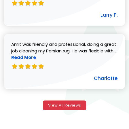
Larry P.
Amit was friendly and professional, doing a great
Read 
job cleaning my Persian rug. He was flexible with...
Read More
Charlotte
View All Reviews