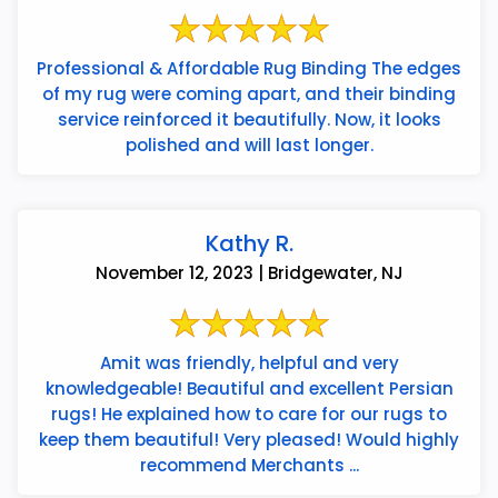
Professional & Affordable Rug Binding The edges
of my rug were coming apart, and their binding
service reinforced it beautifully. Now, it looks
polished and will last longer.
Kathy R.
November 12, 2023 | Bridgewater, NJ
Amit was friendly, helpful and very
knowledgeable! Beautiful and excellent Persian
rugs! He explained how to care for our rugs to
keep them beautiful! Very pleased! Would highly
recommend Merchants ...