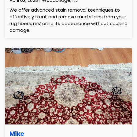
April 02, 2023 | Woodbridge, NJ
We offer advanced stain removal techniques to
effectively treat and remove mud stains from your
rug fibers, restoring its appearance without causing
damage.
Mike