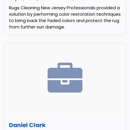
Rugs Cleaning New Jersey Professionals provided a
solution by performing color restoration techniques
to bring back the faded colors and protect the rug
from further sun damage.
Daniel Clark