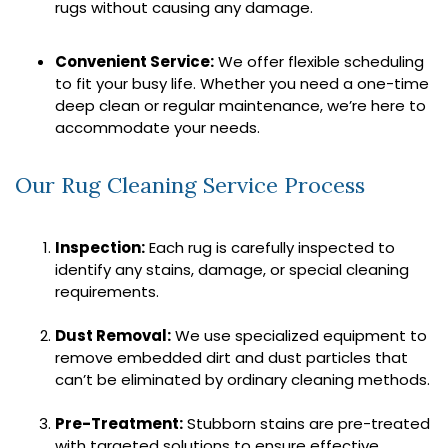
rugs without causing any damage.
Convenient Service:
We offer flexible scheduling
to fit your busy life. Whether you need a one-time
deep clean or regular maintenance, we’re here to
accommodate your needs.
Our Rug Cleaning Service Process
Inspection:
Each rug is carefully inspected to
identify any stains, damage, or special cleaning
requirements.
Dust Removal:
We use specialized equipment to
remove embedded dirt and dust particles that
can’t be eliminated by ordinary cleaning methods.
Pre-Treatment:
Stubborn stains are pre-treated
with targeted solutions to ensure effective