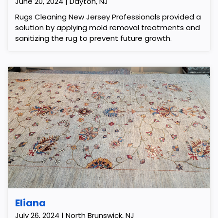
June 20, 2024 | Dayton, NJ
Rugs Cleaning New Jersey Professionals provided a
solution by applying mold removal treatments and
sanitizing the rug to prevent future growth.
Eliana
July 26, 2024 | North Brunswick, NJ