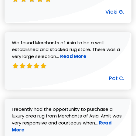
Vicki G.
We found Merchants of Asia to be a well
established and stocked rug store. There was a
Read more about Pat C. review
very large selection...
Read More
Pat C.
I recently had the opportunity to purchase a
luxury area rug from Merchants of Asia. Amit was
Read more abou
very responsive and courteous when...
Read
More