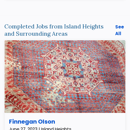
Completed Jobs from Island Heights
See
and Surrounding Areas
All
Finnegan Olson
June 27, 2023 | Island Heights