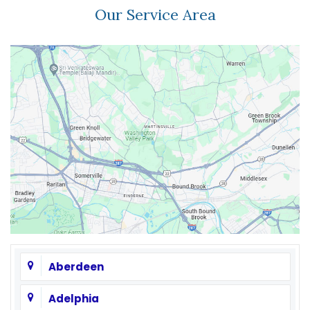
Our Service Area
Aberdeen
Adelphia