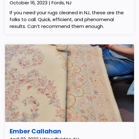
October 16, 2023 | Fords, NJ
If you need your rugs cleaned in NJ, these are the
folks to call. Quick, efficient, and phenomenal
results. Can’t recommend them enough.
Ember Callahan