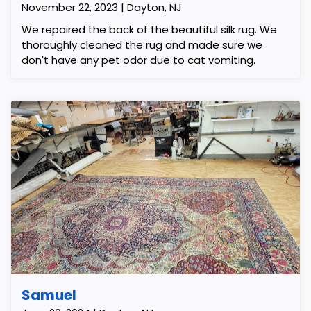
November 22, 2023 | Dayton, NJ
We repaired the back of the beautiful silk rug. We
thoroughly cleaned the rug and made sure we
don't have any pet odor due to cat vomiting.
Samuel