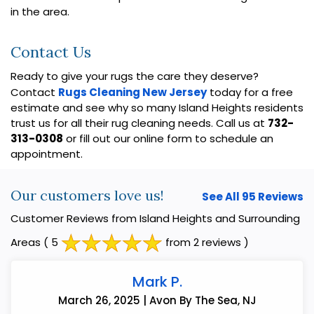
in the area.
Contact Us
Ready to give your rugs the care they deserve?
Contact
Rugs Cleaning New Jersey
today for a free
estimate and see why so many Island Heights residents
trust us for all their rug cleaning needs. Call us at
732-
313-0308
or fill out our online form to schedule an
appointment.
Our customers love us!
See All 95 Reviews
Customer Reviews from Island Heights and Surrounding
Areas
( 5
from 2 reviews )
Mark P.
March 26, 2025 | Avon By The Sea, NJ