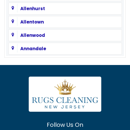
Allenhurst
Allentown
Allenwood
Annandale
Asbury
Asbury Park
Atlantic Highlands
Avenel
Avon By The Sea
Follow Us On
Baptistown