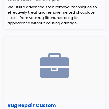
We utilize advanced stain removal techniques to
effectively treat and remove melted chocolate
stains from your rug fibers, restoring its
appearance without causing damage.
Rug Repair Custom