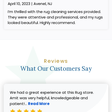
April 10, 2023 | Avenel, NJ
I’m thrilled with the rug cleaning services provided.
They were attentive and professional, and my rugs
looked beautiful. Highly recommend.
Reviews
What Our Customers Say
We had a great experience at this Rug store.
Amit was very helpful, knowledgeable and
Read more about Vicki G. review
patient!...
Read More