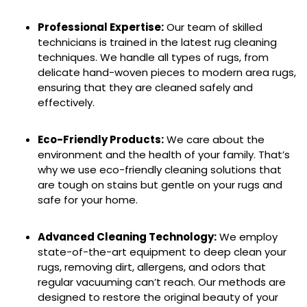
Professional Expertise:
Our team of skilled
technicians is trained in the latest rug cleaning
techniques. We handle all types of rugs, from
delicate hand-woven pieces to modern area rugs,
ensuring that they are cleaned safely and
effectively.
Eco-Friendly Products:
We care about the
environment and the health of your family. That’s
why we use eco-friendly cleaning solutions that
are tough on stains but gentle on your rugs and
safe for your home.
Advanced Cleaning Technology:
We employ
state-of-the-art equipment to deep clean your
rugs, removing dirt, allergens, and odors that
regular vacuuming can’t reach. Our methods are
designed to restore the original beauty of your