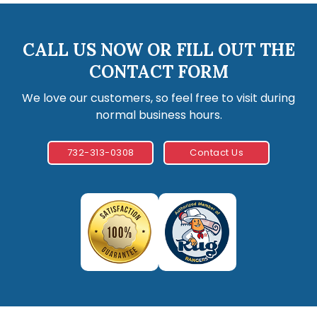
CALL US NOW OR FILL OUT THE
CONTACT FORM
We love our customers, so feel free to visit during
normal business hours.
732-313-0308
Contact Us