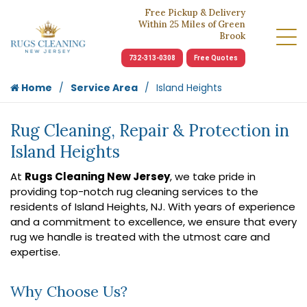
Free Pickup & Delivery
Within 25 Miles of Green
Brook
732-313-0308
Free Quotes
Home
Service Area
Island Heights
Rug Cleaning, Repair & Protection in
Island Heights
At
Rugs Cleaning New Jersey
, we take pride in
providing top-notch rug cleaning services to the
residents of Island Heights, NJ. With years of experience
and a commitment to excellence, we ensure that every
rug we handle is treated with the utmost care and
expertise.
Why Choose Us?