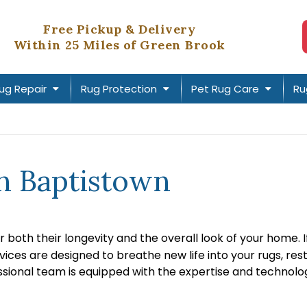
Free Pickup & Delivery
Within 25 Miles of Green Brook
ug Repair
Rug Protection
Pet Rug Care
Ru
in Baptistown
r both their longevity and the overall look of your home. 
rvices are designed to breathe new life into your rugs, r
essional team is equipped with the expertise and technolog