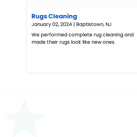
Rugs Cleaning
January 02, 2024 | Baptistown, NJ
We performed complete rug cleaning and
made their rugs look like new ones.