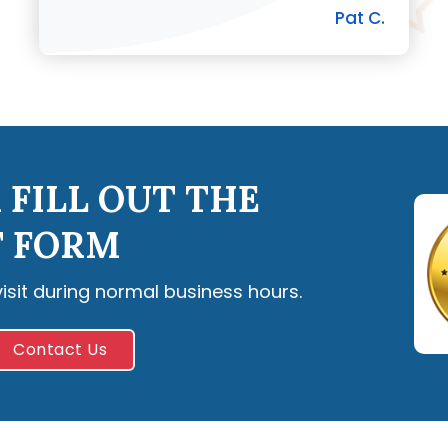
Pat C.
 FILL OUT THE
 FORM
visit during normal business hours.
Contact Us