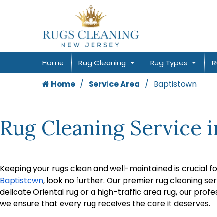
Home
Rug Cleaning
Rug Types
R
Home
Service Area
Baptistown
Rug Cleaning Service 
Keeping your rugs clean and well-maintained is crucial fo
Baptistown
, look no further. Our premier rug cleaning se
delicate Oriental rug or a high-traffic area rug, our prof
we ensure that every rug receives the care it deserves.