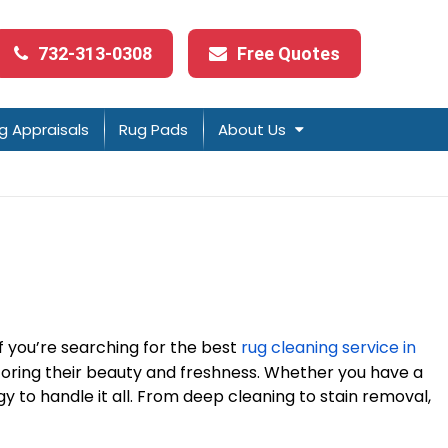
732-313-0308
Free Quotes
g Appraisals
Rug Pads
About Us
If you’re searching for the best
rug cleaning service in
estoring their beauty and freshness. Whether you have a
y to handle it all. From deep cleaning to stain removal,