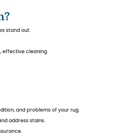
n?
es stand out:
effective cleaning.
dition, and problems of your rug.
nd address stains.
ssurance.