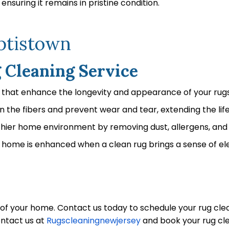
ensuring it remains in pristine condition.
aptistown
g Cleaning Service
s that enhance the longevity and appearance of your rugs
 the fibers and prevent wear and tear, extending the life
thier home environment by removing dust, allergens, and 
home is enhanced when a clean rug brings a sense of el
y of your home. Contact us today to schedule your rug c
ontact us at
Rugscleaningnewjersey
and book your rug cle