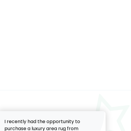
I recently had the opportunity to
purchase a luxury area rug from