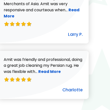
Merchants of Asia. Amit was very
Read more about Lar
responsive and courteous when...
Read
More
icki G. review
Larry P.
Amit was friendly and professional, doing
a great job cleaning my Persian rug. He
Read more about Charlotte revie
was flexible with...
Read More
Charlotte
ut Pat C. review