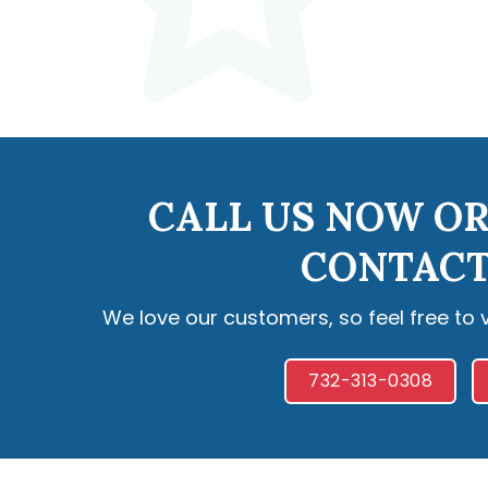
CALL US NOW OR
CONTACT
We love our customers, so feel free to 
732-313-0308