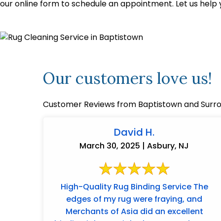
our online form to schedule an appointment. Let us help 
Our customers love us!
Customer Reviews from Baptistown and Surro
David H.
March 30, 2025 | Asbury, NJ
High-Quality Rug Binding Service The
edges of my rug were fraying, and
Merchants of Asia did an excellent