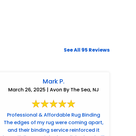
See All 95 Reviews
Mark P.
March 26, 2025 | Avon By The Sea, NJ
Professional & Affordable Rug Binding
The edges of my rug were coming apart,
and their binding service reinforced it