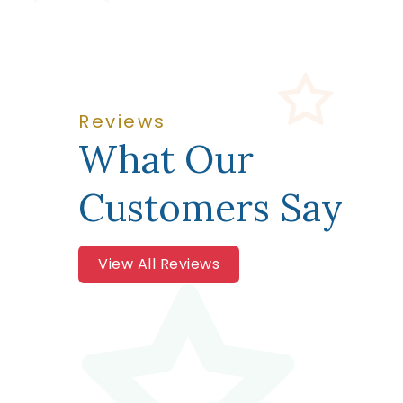
Reviews
What Our
Customers Say
View All Reviews