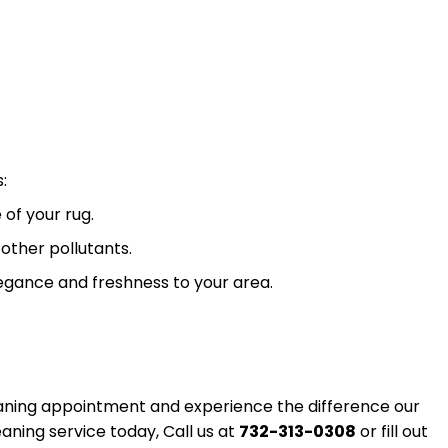
:
 of your rug.
other pollutants.
egance and freshness to your area.
leaning appointment and experience the difference our
aning service today, Call us at
732-313-0308
or fill out