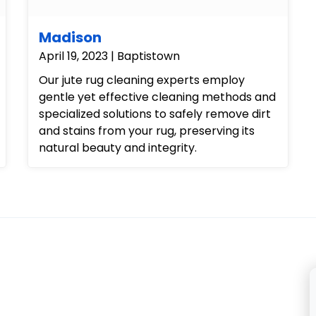
Madison
April 19, 2023 | Baptistown
Our jute rug cleaning experts employ
gentle yet effective cleaning methods and
specialized solutions to safely remove dirt
and stains from your rug, preserving its
natural beauty and integrity.