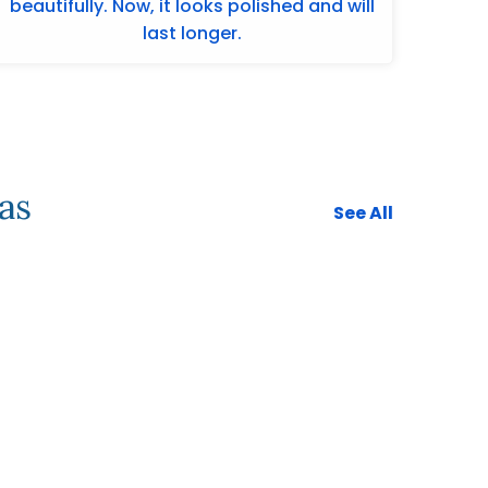
beautifully. Now, it looks polished and will
last longer.
as
See All
732-313-0308