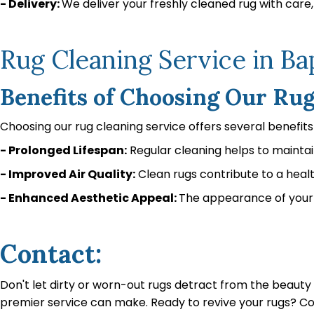
- Delivery:
We deliver your freshly cleaned rug with care, 
Rug Cleaning Service in B
Benefits of Choosing Our Ru
Choosing our rug cleaning service offers several benefit
- Prolonged Lifespan:
Regular cleaning helps to maintain
- Improved Air Quality:
Clean rugs contribute to a heal
- Enhanced Aesthetic Appeal:
The appearance of your 
Contact:
Don't let dirty or worn-out rugs detract from the beaut
premier service can make. Ready to revive your rugs? C