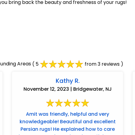
you bring back the beauty and freshness of your rugs!
unding Areas
( 5
from 3 reviews )
Kathy R.
November 12, 2023 | Bridgewater, NJ
Amit was friendly, helpful and very
knowledgeable! Beautiful and excellent
Persian rugs! He explained how to care