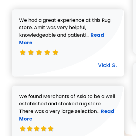
We had a great experience at this Rug
store. Amit was very helpful,
Read more about V
knowledgeable and patient!...
Read
More
Vicki G.
We found Merchants of Asia to be a well
established and stocked rug store.
Read more abo
There was a very large selection...
Read
More