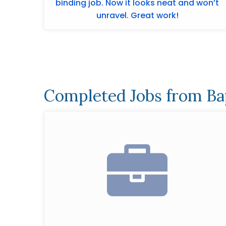
binding job. Now it looks neat and won’t
unravel. Great work!
Completed Jobs from Ba