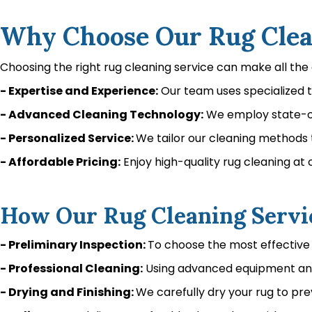
Why Choose Our Rug Clean
Choosing the right rug cleaning service can make all the 
- Expertise and Experience:
Our team uses specialized te
- Advanced Cleaning Technology:
We employ state-of-
- Personalized Service:
We tailor our cleaning methods t
- Affordable Pricing:
Enjoy high-quality rug cleaning at 
How Our Rug Cleaning Servi
- Preliminary Inspection:
To choose the most effective 
- Professional Cleaning:
Using advanced equipment and e
- Drying and Finishing:
We carefully dry your rug to pr