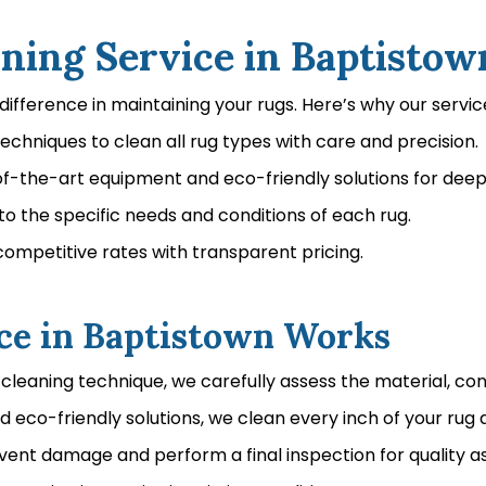
ing Service in Baptistow
difference in maintaining your rugs. Here’s why our servic
chniques to clean all rug types with care and precision.
the-art equipment and eco-friendly solutions for deep, 
o the specific needs and conditions of each rug.
competitive rates with transparent pricing.
ce in Baptistown Works
cleaning technique, we carefully assess the material, con
co-friendly solutions, we clean every inch of your rug a
event damage and perform a final inspection for quality a