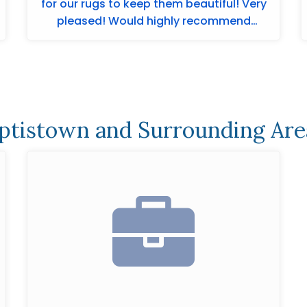
for our rugs to keep them beautiful! Very
pleased! Would highly recommend
Merchants ...
ptistown and Surrounding Are