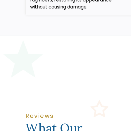
without causing damage.
Reviews
What Our