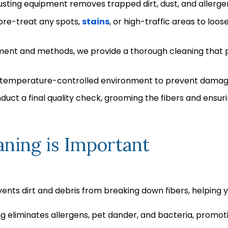
sting equipment removes trapped dirt, dust, and allergen
re-treat any spots,
stains
, or high-traffic areas to loos
ment and methods, we provide a thorough cleaning that pe
 a temperature-controlled environment to prevent damage
uct a final quality check, grooming the fibers and ensurin
ning is Important
ents dirt and debris from breaking down fibers, helping yo
g eliminates allergens, pet dander, and bacteria, promoti