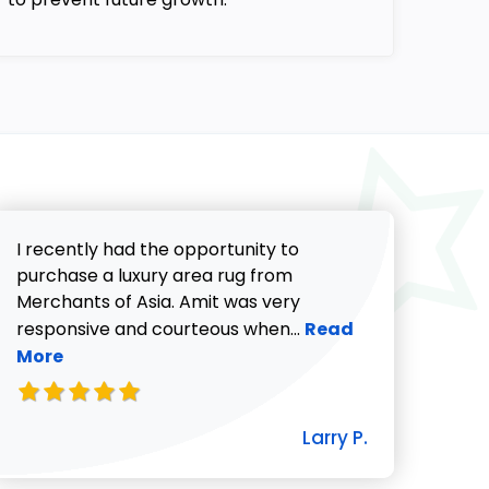
I recently had the opportunity to
purchase a luxury area rug from
Merchants of Asia. Amit was very
Read more about Lar
responsive and courteous when...
Read
More
icki G. review
Larry P.