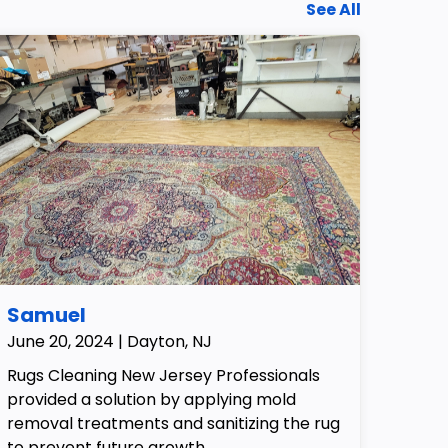
See All
Samuel
June 20, 2024 | Dayton, NJ
Rugs Cleaning New Jersey Professionals
provided a solution by applying mold
removal treatments and sanitizing the rug
to prevent future growth.