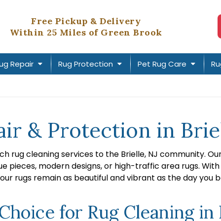
Free Pickup & Delivery
Within 25 Miles of Green Brook
ug Repair
Rug Protection
Pet Rug Care
Ru
ir & Protection in Briel
ch rug cleaning services to the Brielle, NJ community. O
ue pieces, modern designs, or high-traffic area rugs. With
our rugs remain as beautiful and vibrant as the day you 
oice for Rug Cleaning in B