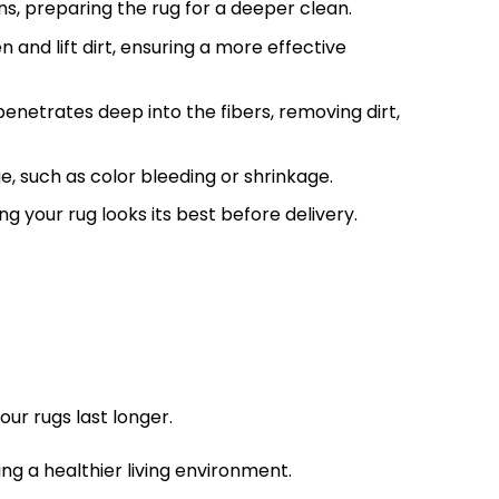
s, preparing the rug for a deeper clean.
en and lift dirt, ensuring a more effective
netrates deep into the fibers, removing dirt,
, such as color bleeding or shrinkage.
g your rug looks its best before delivery.
ur rugs last longer.
ng a healthier living environment.