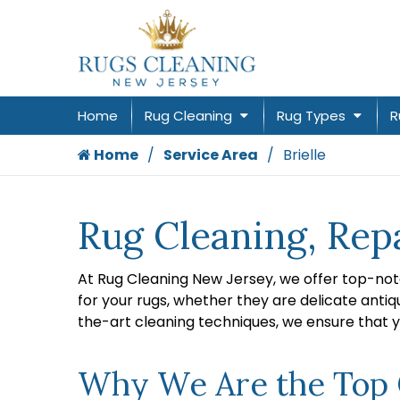
Home
Rug Cleaning
Rug Types
R
Home
Service Area
Brielle
Rug Cleaning, Repa
At Rug Cleaning New Jersey, we offer top-not
for your rugs, whether they are delicate antiq
the-art cleaning techniques, we ensure that y
Why We Are the Top Ch