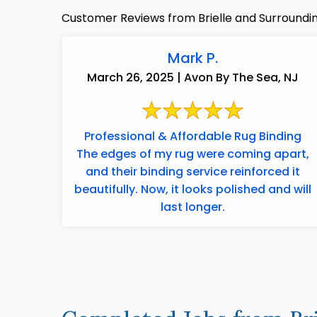
Customer Reviews from Brielle and Surroundi
Mark P.
March 26, 2025 | Avon By The Sea, NJ
Professional & Affordable Rug Binding
The edges of my rug were coming apart,
and their binding service reinforced it
beautifully. Now, it looks polished and will
last longer.