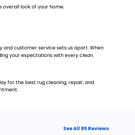
e overall look of your home.
lity and customer service sets us apart. When
ding your expectations with every clean.
y for the best rug cleaning, repair, and
intment.
See All 95 Reviews