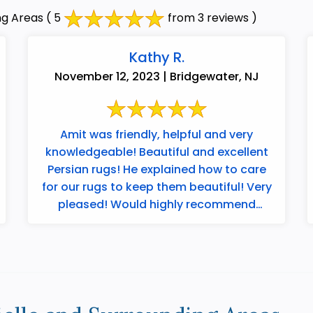
ng Areas
( 5
from 3 reviews )
Kathy R.
November 12, 2023 | Bridgewater, NJ
Amit was friendly, helpful and very
knowledgeable! Beautiful and excellent
Persian rugs! He explained how to care
for our rugs to keep them beautiful! Very
pleased! Would highly recommend
Merchants ...