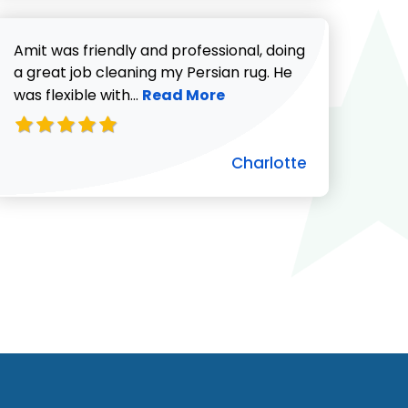
Amit was friendly and professional, doing
a great job cleaning my Persian rug. He
Read more about Charlotte revie
was flexible with...
Read More
Charlotte
ut Pat C. review