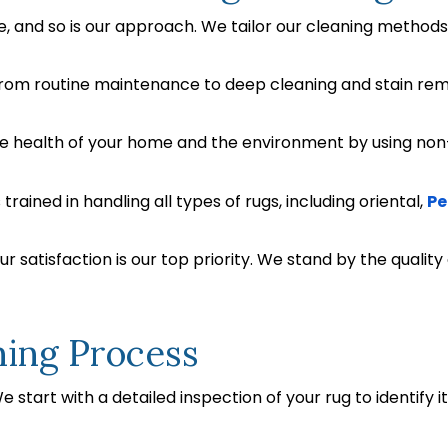
ue, and so is our approach. We tailor our cleaning method
rom routine maintenance to deep cleaning and stain remov
he health of your home and the environment by using non
trained in handling all types of rugs, including oriental,
Pe
r satisfaction is our top priority. We stand by the quality
ning Process
 start with a detailed inspection of your rug to identify i