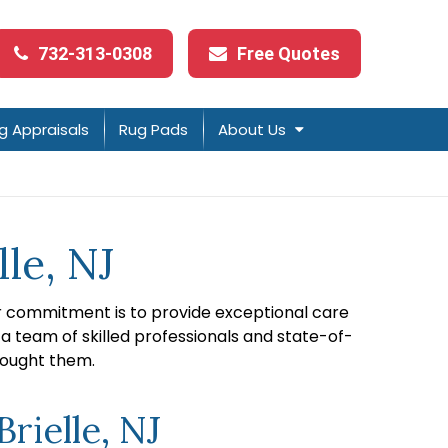
732-313-0308
Free Quotes
g Appraisals
Rug Pads
About Us
le, NJ
ur commitment is to provide exceptional care
 a team of skilled professionals and state-of-
bought them.
rielle, NJ