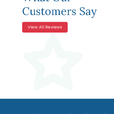
Customers Say
View All Reviews