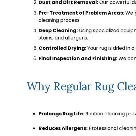
Dust and Dirt Removal:
Our powerful du
Pre-Treatment of Problem Areas:
We p
cleaning process.
Deep Cleaning:
Using specialized equip
stains, and allergens.
Controlled Drying:
Your rug is dried in
Final Inspection and Finishing:
We cond
Why Regular Rug Clea
Prolongs Rug Life:
Routine cleaning prev
Reduces Allergens:
Professional cleanin