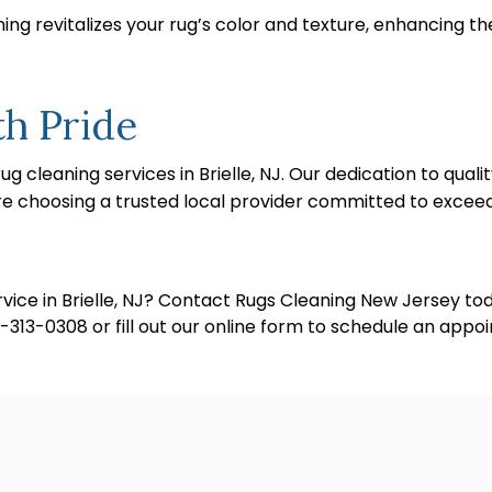
ng revitalizes your rug’s color and texture, enhancing th
th Pride
g cleaning services in Brielle, NJ. Our dedication to qua
’re choosing a trusted local provider committed to excee
ice in Brielle, NJ? Contact Rugs Cleaning New Jersey toda
732-313-0308 or fill out our online form to schedule an appo