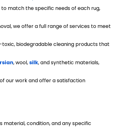
s to match the specific needs of each rug,
al, we offer a full range of services to meet
-toxic, biodegradable cleaning products that
rsian
, wool,
silk
, and synthetic materials,
 of our work and offer a satisfaction
ts material, condition, and any specific