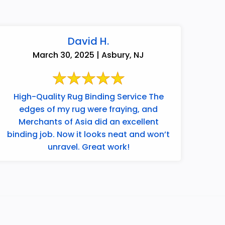
David H.
March 30, 2025 | Asbury, NJ
High-Quality Rug Binding Service The
edges of my rug were fraying, and
Merchants of Asia did an excellent
binding job. Now it looks neat and won’t
unravel. Great work!
732-313-0308