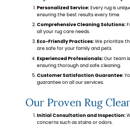
Personalized Service:
Every rug is uniq
ensuring the best results every time.
Comprehensive Cleaning Solutions:
F
all your rug care needs.
Eco-Friendly Practices:
We prioritize t
are safe for your family and pets.
Experienced Professionals:
Our team is 
ensuring thorough and safe cleaning.
Customer Satisfaction Guarantee:
You
guarantee on all our services.
Our Proven Rug Clea
Initial Consultation and Inspection:
We
concerns such as stains or odors.