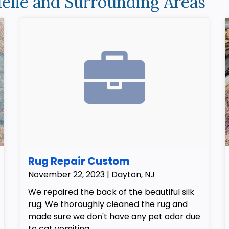
elle and Surrounding Areas
Rug Repair Custom
November 22, 2023 | Dayton, NJ
We repaired the back of the beautiful silk
rug. We thoroughly cleaned the rug and
made sure we don't have any pet odor due
to cat vomiting.