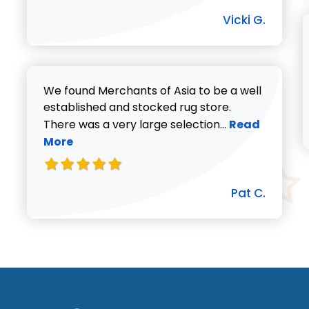
Vicki G.
We found Merchants of Asia to be a well
established and stocked rug store.
Read more abo
There was a very large selection...
Read
More
Pat C.