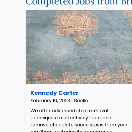
Completed Jobs from Bri
Kennedy Carter
February 16, 2023 | Brielle
We offer advanced stain removal
techniques to effectively treat and
remove chocolate sauce stains from your
rug fibers, restoring its appearance