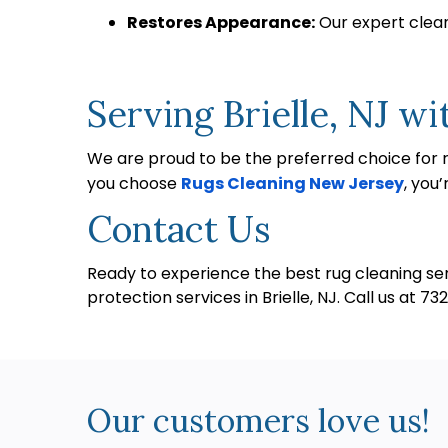
Restores Appearance:
Our expert cleani
Serving Brielle, NJ wi
We are proud to be the preferred choice for ru
you choose
Rugs Cleaning New Jersey
, you
Contact Us
Ready to experience the best rug cleaning serv
protection services in Brielle, NJ. Call us at 
Our customers love us!