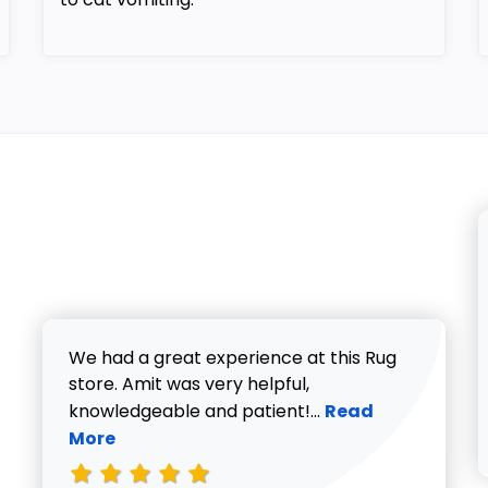
We had a great experience at this Rug
store. Amit was very helpful,
Read more about V
knowledgeable and patient!...
Read
More