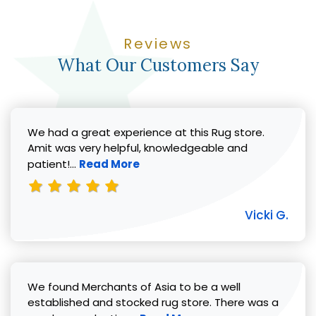
Reviews
What Our Customers Say
We had a great experience at this Rug store.
Amit was very helpful, knowledgeable and
Read more about Vicki G. review
patient!...
Read More
Vicki G.
We found Merchants of Asia to be a well
established and stocked rug store. There was a