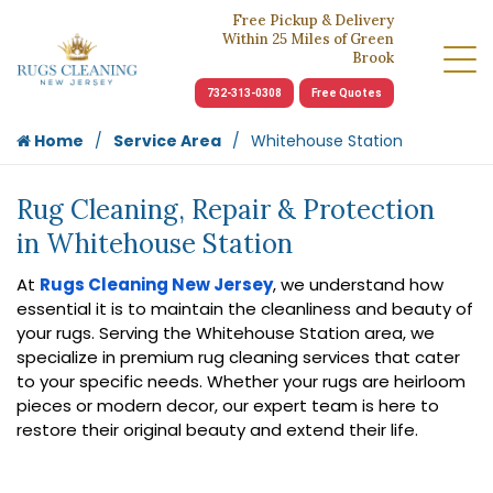
Free Pickup & Delivery
Within 25 Miles of Green
Brook
732-313-0308
Free Quotes
Home
Service Area
Whitehouse Station
Rug Cleaning, Repair & Protection
in Whitehouse Station
At
Rugs Cleaning New Jersey
, we understand how
essential it is to maintain the cleanliness and beauty of
your rugs. Serving the Whitehouse Station area, we
specialize in premium rug cleaning services that cater
to your specific needs. Whether your rugs are heirloom
pieces or modern decor, our expert team is here to
restore their original beauty and extend their life.