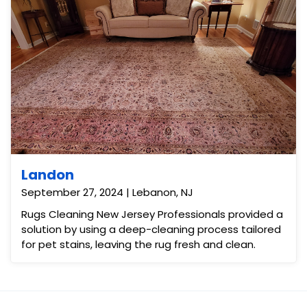
Landon
September 27, 2024 | Lebanon, NJ
Rugs Cleaning New Jersey Professionals provided a
solution by using a deep-cleaning process tailored
for pet stains, leaving the rug fresh and clean.