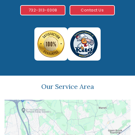
732-313-0308
Contact Us
Our Service Area