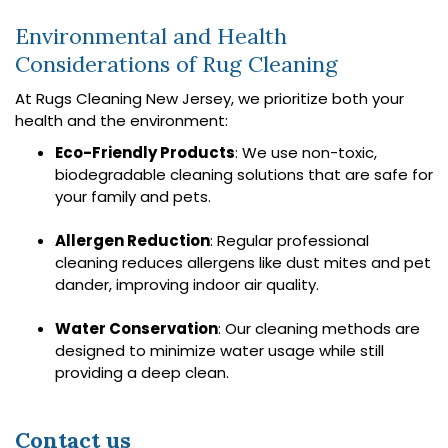
Environmental and Health
Considerations of Rug Cleaning
At Rugs Cleaning New Jersey, we prioritize both your
health and the environment:
Eco-Friendly Products
: We use non-toxic,
biodegradable cleaning solutions that are safe for
your family and pets.
Allergen Reduction
: Regular professional
cleaning reduces allergens like dust mites and pet
dander, improving indoor air quality.
Water Conservation
: Our cleaning methods are
designed to minimize water usage while still
providing a deep clean.
Contact us