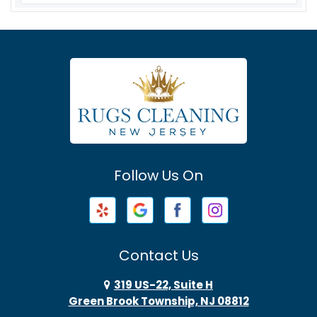
Asbury
Asbury Park
Atlantic Highlands
Avenel
Avon By The Sea
Follow Us On
Baptistown
Barnegat
Barnegat Light
Contact Us
Basking Ridge
319 US-22, Suite H
Green Brook Township, NJ 08812
Bayonne