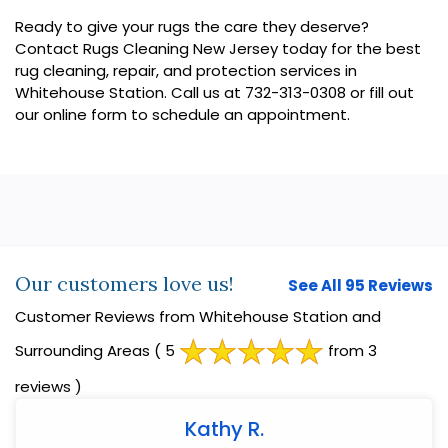
Ready to give your rugs the care they deserve?
Contact Rugs Cleaning New Jersey today for the best
rug cleaning, repair, and protection services in
Whitehouse Station. Call us at 732-313-0308 or fill out
our online form to schedule an appointment.
Our customers love us!
See All 95 Reviews
Customer Reviews from Whitehouse Station and
Surrounding Areas
( 5
from 3
reviews )
Kathy R.