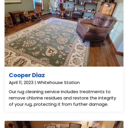
Cooper Diaz
April 11, 2023 | Whitehouse Station
Our rug cleaning service includes treatments to
remove chlorine residues and restore the integrity
of your rug, protecting it from further damage.