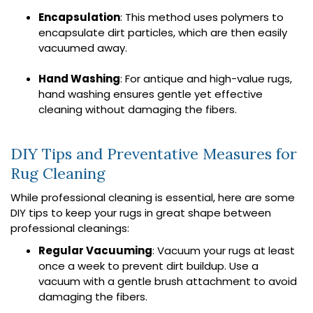
Encapsulation
: This method uses polymers to
encapsulate dirt particles, which are then easily
vacuumed away.
Hand Washing
: For antique and high-value rugs,
hand washing ensures gentle yet effective
cleaning without damaging the fibers.
DIY Tips and Preventative Measures for
Rug Cleaning
While professional cleaning is essential, here are some
DIY tips to keep your rugs in great shape between
professional cleanings:
Regular Vacuuming
: Vacuum your rugs at least
once a week to prevent dirt buildup. Use a
vacuum with a gentle brush attachment to avoid
damaging the fibers.