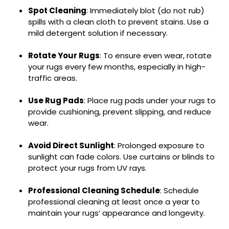
Spot Cleaning
: Immediately blot (do not rub)
spills with a clean cloth to prevent stains. Use a
mild detergent solution if necessary.
Rotate Your Rugs
: To ensure even wear, rotate
your rugs every few months, especially in high-
traffic areas.
Use Rug Pads
: Place rug pads under your rugs to
provide cushioning, prevent slipping, and reduce
wear.
Avoid Direct Sunlight
: Prolonged exposure to
sunlight can fade colors. Use curtains or blinds to
protect your rugs from UV rays.
Professional Cleaning Schedule
: Schedule
professional cleaning at least once a year to
maintain your rugs’ appearance and longevity.