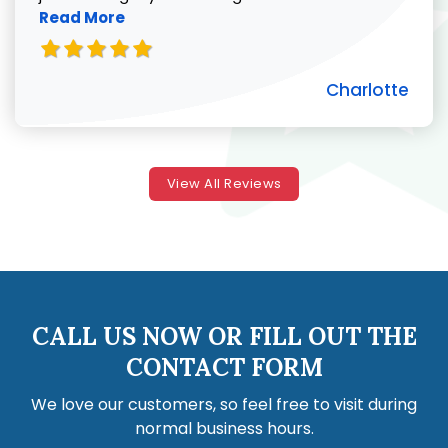
Read More
Charlotte
View All Reviews
CALL US NOW OR FILL OUT THE
CONTACT FORM
We love our customers, so feel free to visit during
normal business hours.