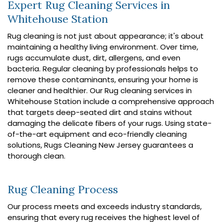
Expert Rug Cleaning Services in
Whitehouse Station
Rug cleaning is not just about appearance; it's about
maintaining a healthy living environment. Over time,
rugs accumulate dust, dirt, allergens, and even
bacteria. Regular cleaning by professionals helps to
remove these contaminants, ensuring your home is
cleaner and healthier. Our Rug cleaning services in
Whitehouse Station include a comprehensive approach
that targets deep-seated dirt and stains without
damaging the delicate fibers of your rugs. Using state-
of-the-art equipment and eco-friendly cleaning
solutions, Rugs Cleaning New Jersey guarantees a
thorough clean.
Rug Cleaning Process
Our process meets and exceeds industry standards,
ensuring that every rug receives the highest level of