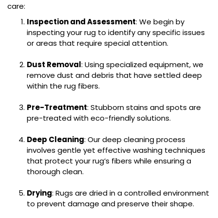
care:
Inspection and Assessment
: We begin by
inspecting your rug to identify any specific issues
or areas that require special attention.
Dust Removal
: Using specialized equipment, we
remove dust and debris that have settled deep
within the rug fibers.
Pre-Treatment
: Stubborn stains and spots are
pre-treated with eco-friendly solutions.
Deep Cleaning
: Our deep cleaning process
involves gentle yet effective washing techniques
that protect your rug’s fibers while ensuring a
thorough clean.
Drying
: Rugs are dried in a controlled environment
to prevent damage and preserve their shape.