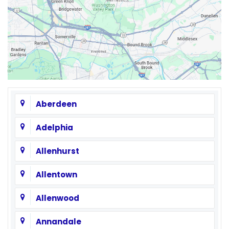
Aberdeen
Adelphia
Allenhurst
Allentown
Allenwood
Annandale