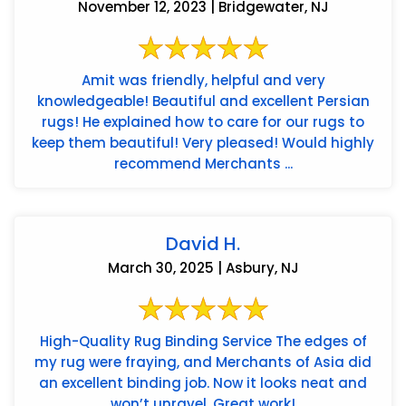
November 12, 2023 | Bridgewater, NJ
Amit was friendly, helpful and very
knowledgeable! Beautiful and excellent Persian
rugs! He explained how to care for our rugs to
keep them beautiful! Very pleased! Would highly
recommend Merchants ...
David H.
March 30, 2025 | Asbury, NJ
High-Quality Rug Binding Service The edges of
my rug were fraying, and Merchants of Asia did
an excellent binding job. Now it looks neat and
won’t unravel. Great work!