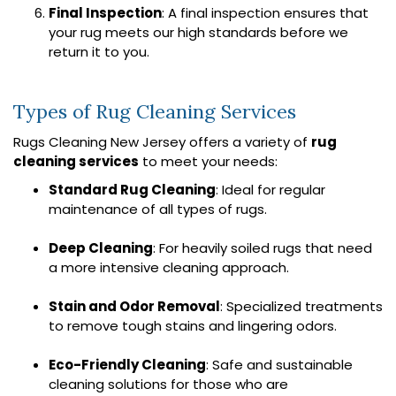
Final Inspection
: A final inspection ensures that
your rug meets our high standards before we
return it to you.
Types of Rug Cleaning Services
Rugs Cleaning New Jersey offers a variety of
rug
cleaning services
to meet your needs:
Standard Rug Cleaning
: Ideal for regular
maintenance of all types of rugs.
Deep Cleaning
: For heavily soiled rugs that need
a more intensive cleaning approach.
Stain and Odor Removal
: Specialized treatments
to remove tough stains and lingering odors.
Eco-Friendly Cleaning
: Safe and sustainable
cleaning solutions for those who are