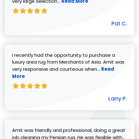
Read more about Pat C. review
very large selection...
Read More
Pat C.
I recently had the opportunity to purchase a
luxury area rug from Merchants of Asia. Amit was
Read more abou
very responsive and courteous when...
Read
More
Larry P.
Amit was friendly and professional, doing a great
Read 
job cleaning my Persian rug. He was flexible with...