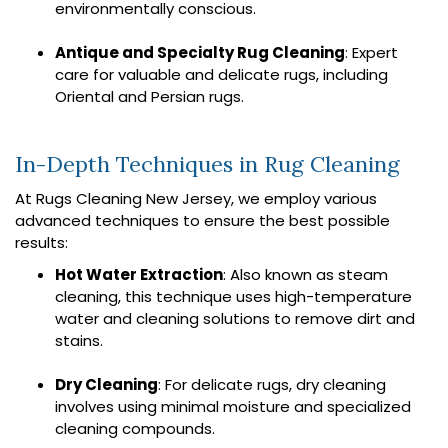
environmentally conscious.
Antique and Specialty Rug Cleaning
: Expert
care for valuable and delicate rugs, including
Oriental and Persian rugs.
In-Depth Techniques in Rug Cleaning
At Rugs Cleaning New Jersey, we employ various
advanced techniques to ensure the best possible
results:
Hot Water Extraction
: Also known as steam
cleaning, this technique uses high-temperature
water and cleaning solutions to remove dirt and
stains.
Dry Cleaning
: For delicate rugs, dry cleaning
involves using minimal moisture and specialized
cleaning compounds.