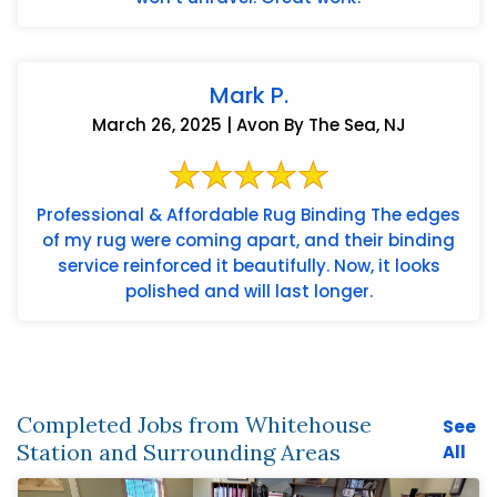
Mark P.
March 26, 2025 | Avon By The Sea, NJ
Professional & Affordable Rug Binding The edges
of my rug were coming apart, and their binding
service reinforced it beautifully. Now, it looks
polished and will last longer.
Completed Jobs from Whitehouse
See
Station and Surrounding Areas
All