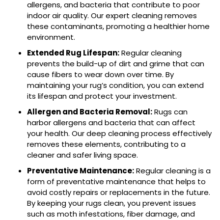
allergens, and bacteria that contribute to poor
indoor air quality. Our expert cleaning removes
these contaminants, promoting a healthier home
environment.
Extended Rug Lifespan:
Regular cleaning
prevents the build-up of dirt and grime that can
cause fibers to wear down over time. By
maintaining your rug’s condition, you can extend
its lifespan and protect your investment.
Allergen and Bacteria Removal:
Rugs can
harbor allergens and bacteria that can affect
your health. Our deep cleaning process effectively
removes these elements, contributing to a
cleaner and safer living space.
Preventative Maintenance:
Regular cleaning is a
form of preventative maintenance that helps to
avoid costly repairs or replacements in the future.
By keeping your rugs clean, you prevent issues
such as moth infestations, fiber damage, and