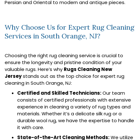
Persian and Oriental to modern and antique pieces.
Why Choose Us for Expert Rug Cleaning
Services in South Orange, NJ?
Choosing the right rug cleaning service is crucial to
ensure the longevity and pristine condition of your
valuable rugs. Here’s why
Rugs Cleaning New
Jersey
stands out as the top choice for expert rug
cleaning in South Orange, NJ:
Certified and Skilled Technicians:
Our team
consists of certified professionals with extensive
experience in cleaning a variety of rug types and
materials. Whether it’s a delicate silk rug or a
durable wool rug, we have the expertise to handle
it with care.
State-of-the-Art Cleaning Methods:
We utilize