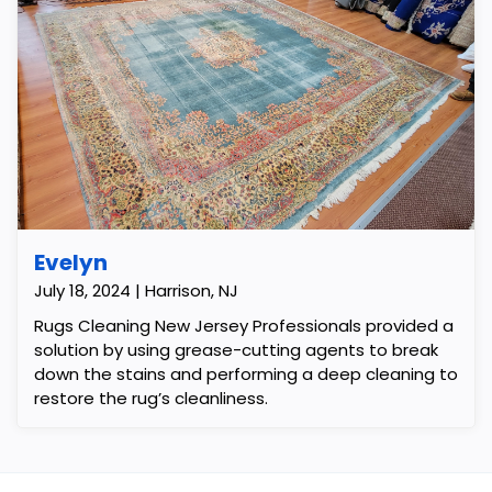
Evelyn
July 18, 2024 | Harrison, NJ
Rugs Cleaning New Jersey Professionals provided a
solution by using grease-cutting agents to break
down the stains and performing a deep cleaning to
restore the rug’s cleanliness.