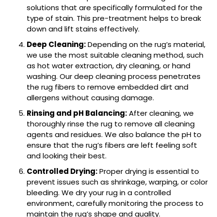
solutions that are specifically formulated for the
type of stain. This pre-treatment helps to break
down and lift stains effectively.
Deep Cleaning:
Depending on the rug’s material,
we use the most suitable cleaning method, such
as hot water extraction, dry cleaning, or hand
washing. Our deep cleaning process penetrates
the rug fibers to remove embedded dirt and
allergens without causing damage.
Rinsing and pH Balancing:
After cleaning, we
thoroughly rinse the rug to remove all cleaning
agents and residues. We also balance the pH to
ensure that the rug’s fibers are left feeling soft
and looking their best.
Controlled Drying:
Proper drying is essential to
prevent issues such as shrinkage, warping, or color
bleeding. We dry your rug in a controlled
environment, carefully monitoring the process to
maintain the rug’s shape and quality.