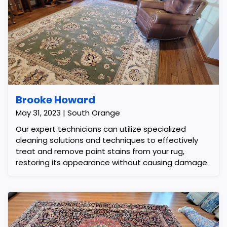
Brooke Howard
May 31, 2023 | South Orange
Our expert technicians can utilize specialized
cleaning solutions and techniques to effectively
treat and remove paint stains from your rug,
restoring its appearance without causing damage.