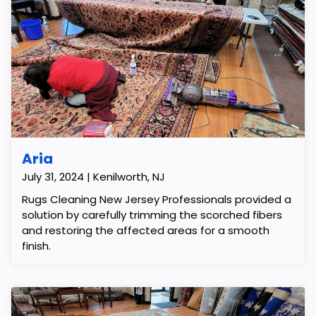
Aria
July 31, 2024 | Kenilworth, NJ
Rugs Cleaning New Jersey Professionals provided a
solution by carefully trimming the scorched fibers
and restoring the affected areas for a smooth
finish.