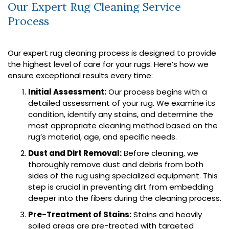
Our Expert Rug Cleaning Service
Process
Our expert rug cleaning process is designed to provide
the highest level of care for your rugs. Here’s how we
ensure exceptional results every time:
Initial Assessment:
Our process begins with a
detailed assessment of your rug. We examine its
condition, identify any stains, and determine the
most appropriate cleaning method based on the
rug’s material, age, and specific needs.
Dust and Dirt Removal:
Before cleaning, we
thoroughly remove dust and debris from both
sides of the rug using specialized equipment. This
step is crucial in preventing dirt from embedding
deeper into the fibers during the cleaning process.
Pre-Treatment of Stains:
Stains and heavily
soiled areas are pre-treated with targeted