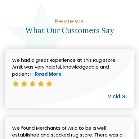
Reviews
What Our Customers Say
We had a great experience at this Rug store.
Amit was very helpful, knowledgeable and
Read more about Vicki G. review
patient!...
Read More
Vicki G.
We found Merchants of Asia to be a well
established and stocked rug store. There was a