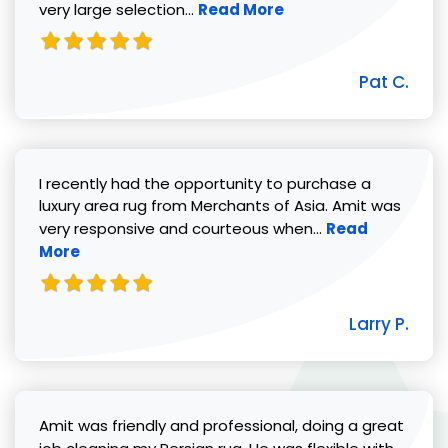
Read more about Pat C. review
very large selection...
Read More
Pat C.
I recently had the opportunity to purchase a
luxury area rug from Merchants of Asia. Amit was
Read more abou
very responsive and courteous when...
Read
More
Larry P.
Amit was friendly and professional, doing a great
Read 