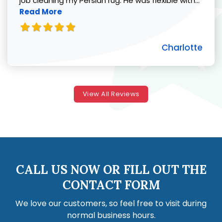
job cleaning my Persian rug. He was flexible with...
Read More
Charlotte
View All Reviews
CALL US NOW OR FILL OUT THE
CONTACT FORM
We love our customers, so feel free to visit during
normal business hours.