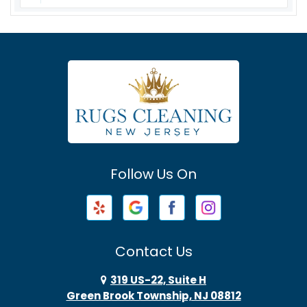
Asbury
Asbury Park
Atlantic Highlands
Avenel
Avon By The Sea
Follow Us On
Baptistown
Barnegat
Barnegat Light
Contact Us
Basking Ridge
319 US-22, Suite H
Green Brook Township, NJ 08812