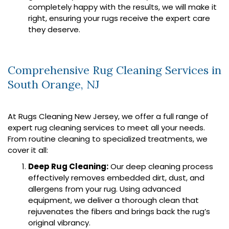
completely happy with the results, we will make it
right, ensuring your rugs receive the expert care
they deserve.
Comprehensive Rug Cleaning Services in
South Orange, NJ
At Rugs Cleaning New Jersey, we offer a full range of
expert rug cleaning services to meet all your needs.
From routine cleaning to specialized treatments, we
cover it all:
Deep Rug Cleaning:
Our deep cleaning process
effectively removes embedded dirt, dust, and
allergens from your rug. Using advanced
equipment, we deliver a thorough clean that
rejuvenates the fibers and brings back the rug’s
original vibrancy.