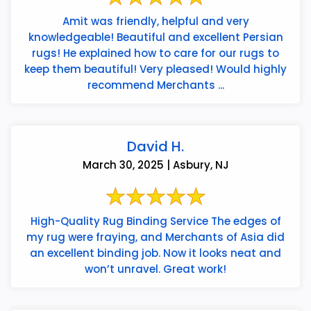
Amit was friendly, helpful and very
knowledgeable! Beautiful and excellent Persian
rugs! He explained how to care for our rugs to
keep them beautiful! Very pleased! Would highly
recommend Merchants ...
David H.
March 30, 2025 | Asbury, NJ
High-Quality Rug Binding Service The edges of
my rug were fraying, and Merchants of Asia did
an excellent binding job. Now it looks neat and
won’t unravel. Great work!