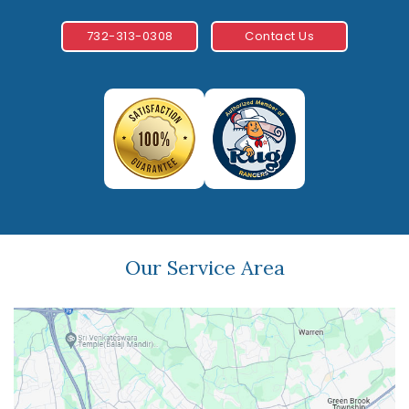
732-313-0308
Contact Us
Our Service Area