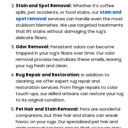
Stain and Spot Removal:
Whether it’s coffee
spills, pet accidents, or food stains, our
stain and
spot removal
services can handle even the most
stubborn blemishes. We use targeted treatments
that lift stains without damaging the rug’s
delicate fibers.
Odor Removal:
Persistent odors can become
trapped in your rug’s fibers over time. Our odor
removal process neutralizes these smells, leaving
your rug fresh and clean.
Rug Repair and Restoration:
In addition to
cleaning, we offer expert rug repair and
restoration services. From fringe repairs to color
touch-ups, our skilled artisans can restore your rug
to its original condition.
Pet Hair and Stain Removal:
Pets are wonderful
companions, but their hair and stains can wreak
havoc on your rugs. Our specialized pet hair and
stain removal services ensure that your rugs stay