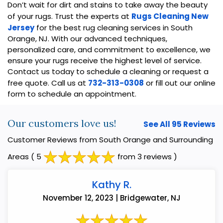
Don’t wait for dirt and stains to take away the beauty
of your rugs. Trust the experts at
Rugs Cleaning New
Jersey
for the best rug cleaning services in South
Orange, NJ. With our advanced techniques,
personalized care, and commitment to excellence, we
ensure your rugs receive the highest level of service.
Contact us today to schedule a cleaning or request a
free quote. Call us at
732-313-0308
or fill out our online
form to schedule an appointment.
Our customers love us!
See All 95 Reviews
Customer Reviews from South Orange and Surrounding
Areas
( 5
from 3 reviews )
Kathy R.
November 12, 2023 | Bridgewater, NJ