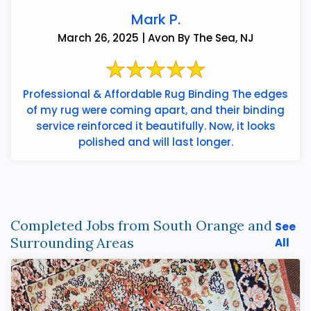
Mark P.
March 26, 2025 | Avon By The Sea, NJ
Professional & Affordable Rug Binding The edges
of my rug were coming apart, and their binding
service reinforced it beautifully. Now, it looks
polished and will last longer.
Completed Jobs from South Orange and
See
Surrounding Areas
All