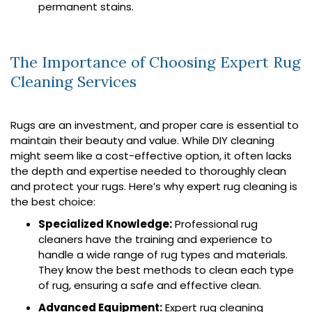
permanent stains.
The Importance of Choosing Expert Rug
Cleaning Services
Rugs are an investment, and proper care is essential to
maintain their beauty and value. While DIY cleaning
might seem like a cost-effective option, it often lacks
the depth and expertise needed to thoroughly clean
and protect your rugs. Here’s why expert rug cleaning is
the best choice:
Specialized Knowledge:
Professional rug
cleaners have the training and experience to
handle a wide range of rug types and materials.
They know the best methods to clean each type
of rug, ensuring a safe and effective clean.
Advanced Equipment:
Expert rug cleaning