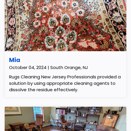
Mia
October 04, 2024 | South Orange, NJ
Rugs Cleaning New Jersey Professionals provided a
solution by using appropriate cleaning agents to
dissolve the residue effectively.