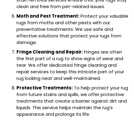
clean and free from pet-related issues.
Moth and Pest Treatment:
Protect your valuable
rugs from moths and other pests with our
preventative treatments. We use safe and
effective solutions that protect your rugs from
damage.
Fringe Cleaning and Repair:
Fringes are often
the first part of a rug to show signs of wear and
tear. We offer dedicated fringe cleaning and
repair services to keep this intricate part of your
rug looking neat and well-maintained.
Protective Treatments:
To help protect your rug
from future stains and spills, we offer protective
treatments that create a barrier against dirt and
liquids. This service helps maintain the rug’s
appearance and prolongs its life.