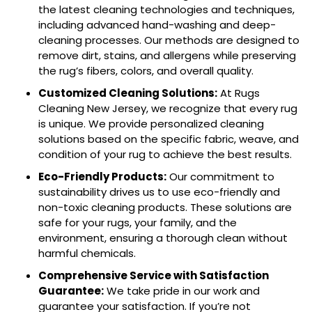
the latest cleaning technologies and techniques,
including advanced hand-washing and deep-
cleaning processes. Our methods are designed to
remove dirt, stains, and allergens while preserving
the rug’s fibers, colors, and overall quality.
Customized Cleaning Solutions:
At Rugs
Cleaning New Jersey, we recognize that every rug
is unique. We provide personalized cleaning
solutions based on the specific fabric, weave, and
condition of your rug to achieve the best results.
Eco-Friendly Products:
Our commitment to
sustainability drives us to use eco-friendly and
non-toxic cleaning products. These solutions are
safe for your rugs, your family, and the
environment, ensuring a thorough clean without
harmful chemicals.
Comprehensive Service with Satisfaction
Guarantee:
We take pride in our work and
guarantee your satisfaction. If you’re not