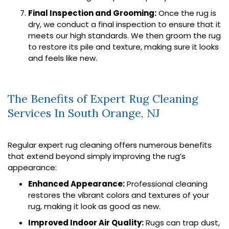
Final Inspection and Grooming:
Once the rug is
dry, we conduct a final inspection to ensure that it
meets our high standards. We then groom the rug
to restore its pile and texture, making sure it looks
and feels like new.
The Benefits of Expert Rug Cleaning
Services In South Orange, NJ
Regular expert rug cleaning offers numerous benefits
that extend beyond simply improving the rug’s
appearance:
Enhanced Appearance:
Professional cleaning
restores the vibrant colors and textures of your
rug, making it look as good as new.
Improved Indoor Air Quality:
Rugs can trap dust,