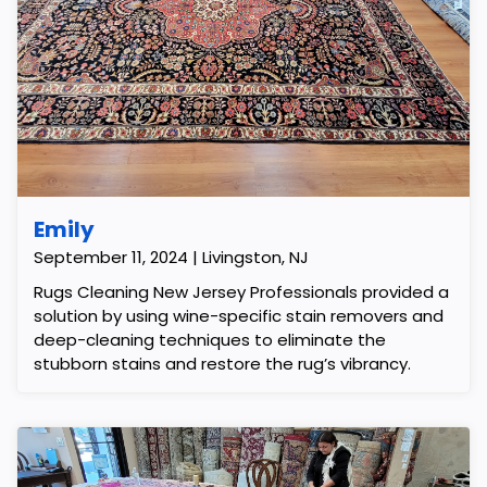
Emily
September 11, 2024 | Livingston, NJ
Rugs Cleaning New Jersey Professionals provided a
solution by using wine-specific stain removers and
deep-cleaning techniques to eliminate the
stubborn stains and restore the rug’s vibrancy.