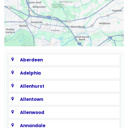
Aberdeen
Adelphia
Allenhurst
Allentown
Allenwood
Annandale