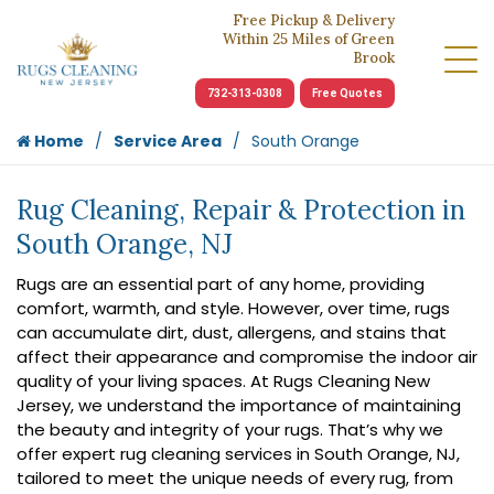
Free Pickup & Delivery
Within 25 Miles of Green
Brook
732-313-0308
Free Quotes
Home
Service Area
South Orange
Rug Cleaning, Repair & Protection in
South Orange, NJ
Rugs are an essential part of any home, providing
comfort, warmth, and style. However, over time, rugs
can accumulate dirt, dust, allergens, and stains that
affect their appearance and compromise the indoor air
quality of your living spaces. At Rugs Cleaning New
Jersey, we understand the importance of maintaining
the beauty and integrity of your rugs. That’s why we
offer expert rug cleaning services in South Orange, NJ,
tailored to meet the unique needs of every rug, from