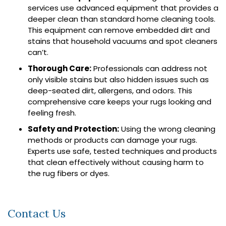
services use advanced equipment that provides a
deeper clean than standard home cleaning tools.
This equipment can remove embedded dirt and
stains that household vacuums and spot cleaners
can’t.
Thorough Care:
Professionals can address not
only visible stains but also hidden issues such as
deep-seated dirt, allergens, and odors. This
comprehensive care keeps your rugs looking and
feeling fresh.
Safety and Protection:
Using the wrong cleaning
methods or products can damage your rugs.
Experts use safe, tested techniques and products
that clean effectively without causing harm to
the rug fibers or dyes.
Contact Us