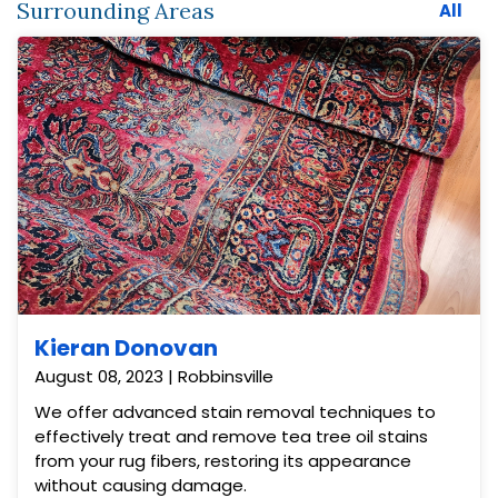
Surrounding Areas
All
Kieran Donovan
August 08, 2023 | Robbinsville
We offer advanced stain removal techniques to
effectively treat and remove tea tree oil stains
from your rug fibers, restoring its appearance
without causing damage.