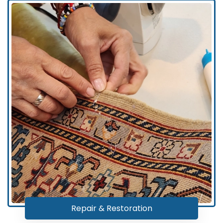
Repair & Restoration