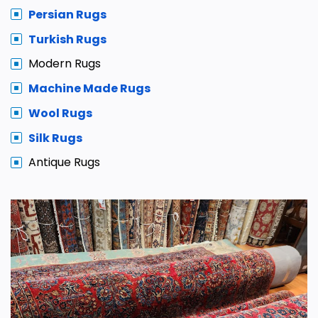
Persian Rugs
Turkish Rugs
Modern Rugs
Machine Made Rugs
Wool Rugs
Silk Rugs
Antique Rugs