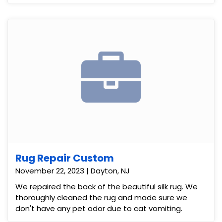
Rug Repair Custom
November 22, 2023 | Dayton, NJ
We repaired the back of the beautiful silk rug. We
thoroughly cleaned the rug and made sure we
don't have any pet odor due to cat vomiting.