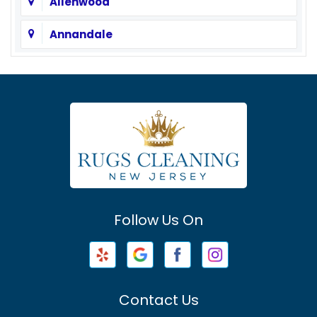
Allenwood
Annandale
Asbury
Asbury Park
Atlantic Highlands
Avenel
Avon By The Sea
Follow Us On
Baptistown
Barnegat
Barnegat Light
Contact Us