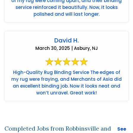
of my rug were coming apart, and their binding
service reinforced it beautifully. Now, it looks
polished and will last longer.
David H.
March 30, 2025 | Asbury, NJ
High-Quality Rug Binding Service The edges of
my rug were fraying, and Merchants of Asia did
an excellent binding job. Now it looks neat and
won’t unravel. Great work!
Completed Jobs from Robbinsville and
See