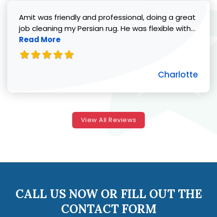
Amit was friendly and professional, doing a great
Read 
job cleaning my Persian rug. He was flexible with...
Read More
Charlotte
View All Reviews
CALL US NOW OR FILL OUT THE
CONTACT FORM