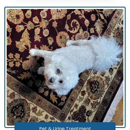
Pet & Urine Treatment