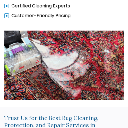
Certified Cleaning Experts
Customer-Friendly Pricing
Trust Us for the Best Rug Cleaning,
Protection, and Repair Services in