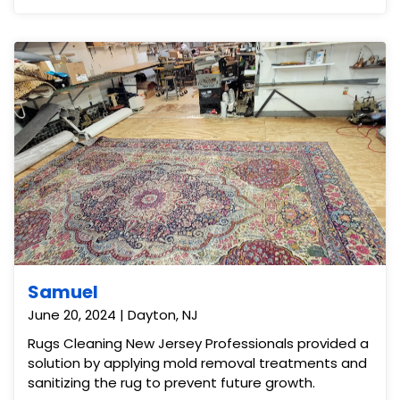
Samuel
June 20, 2024 | Dayton, NJ
Rugs Cleaning New Jersey Professionals provided a
solution by applying mold removal treatments and
sanitizing the rug to prevent future growth.