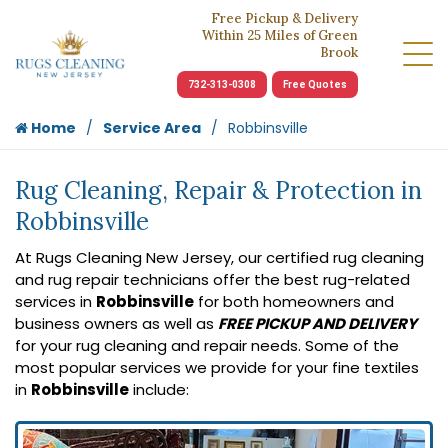
Free Pickup & Delivery
Within 25 Miles of Green
Brook
732-313-0308
Free Quotes
Home
Service Area
Robbinsville
Rug Cleaning, Repair & Protection in
Robbinsville
At Rugs Cleaning New Jersey, our certified rug cleaning
and rug repair technicians offer the best rug-related
services in
Robbinsville
for both homeowners and
business owners as well as
FREE PICKUP AND DELIVERY
for your rug cleaning and repair needs. Some of the
most popular services we provide for your fine textiles
in
Robbinsville
include: