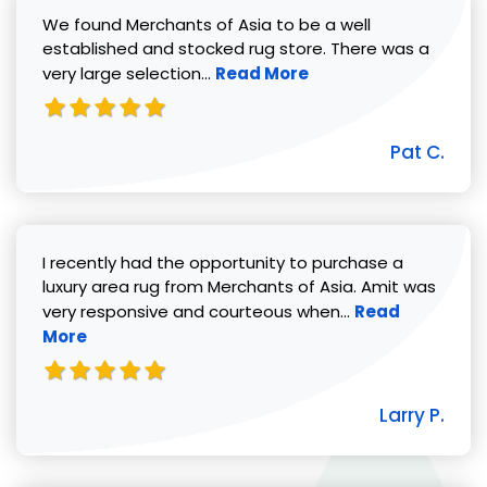
We found Merchants of Asia to be a well
established and stocked rug store. There was a
Read more about Pat C. review
very large selection...
Read More
Pat C.
I recently had the opportunity to purchase a
luxury area rug from Merchants of Asia. Amit was
Read more abou
very responsive and courteous when...
Read
More
Larry P.