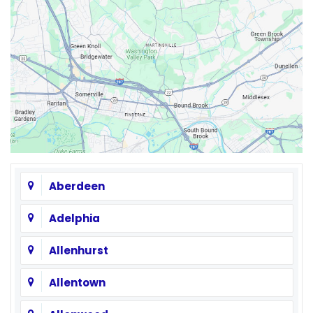
Aberdeen
Adelphia
Allenhurst
Allentown