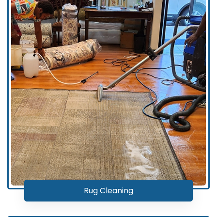
Rug Cleaning