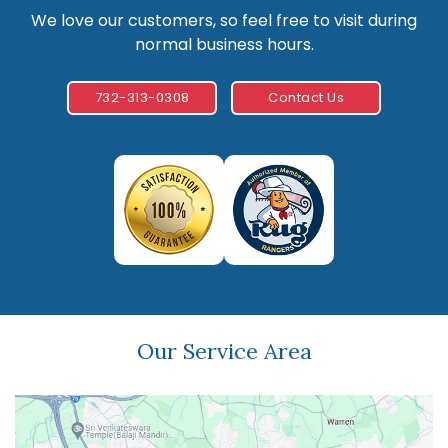
We love our customers, so feel free to visit during
normal business hours.
732-313-0308
Contact Us
Our Service Area