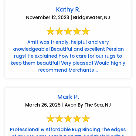
Kathy R.
November 12, 2023 | Bridgewater, NJ
Amit was friendly, helpful and very
knowledgeable! Beautiful and excellent Persian
rugs! He explained how to care for our rugs to
keep them beautiful! Very pleased! Would highly
recommend Merchants ...
Mark P.
March 26, 2025 | Avon By The Sea, NJ
Professional & Affordable Rug Binding The edges