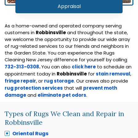
Appraisal
As a home-owned and operated company serving
customers in
Robbinsville
and throughout the state,
we welcome the opportunity to provide our wide array
of rug-related services to our friends and neighbors in
the Garden State. You can experience the Rugs
Cleaning New Jersey difference for yourself by calling
732-313-0308
.
You can also
click here
to schedule an
appointment today in
Robbinsville
for
stain removal
,
fringe repair
, or
rug storage
. Our crews also provide
rug protection services
that will
prevent moth
damage
and
eliminate pet odors
.
Types of Rugs We Clean and Repair in
Robbinsville
Oriental Rugs