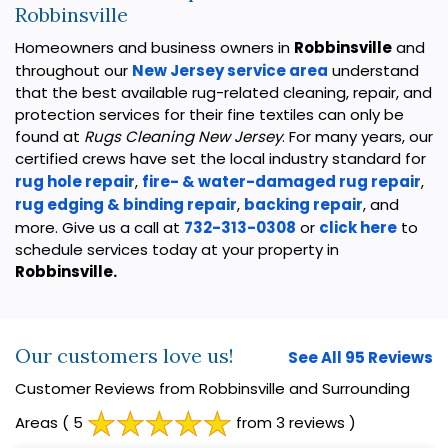
Robbinsville
Homeowners and business owners in
Robbinsville
and
throughout our
New Jersey service area
understand
that the best available rug-related cleaning, repair, and
protection services for their fine textiles can only be
found at
Rugs Cleaning New Jersey
. For many years, our
certified crews have set the local industry standard for
rug hole repair
,
fire- & water-damaged rug repair
,
rug edging & binding repair
,
backing repair
, and
more. Give us a call at
732-313-0308
or
click here
to
schedule services today at your property in
Robbinsville.
Our customers love us!
See All 95 Reviews
Customer Reviews from Robbinsville and Surrounding
Areas
( 5
from 3 reviews )