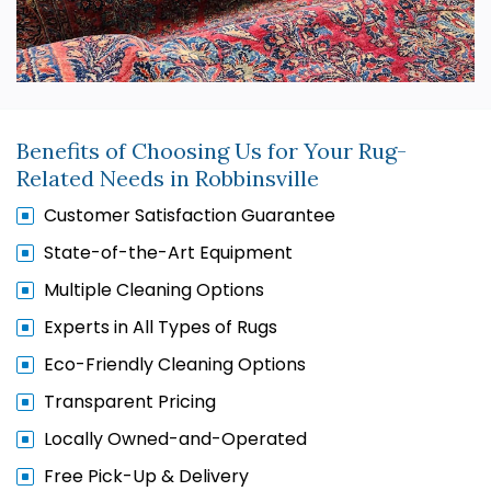
Benefits of Choosing Us for Your Rug-
Related Needs in Robbinsville
Customer Satisfaction Guarantee
State-of-the-Art Equipment
Multiple Cleaning Options
Experts in All Types of Rugs
Eco-Friendly Cleaning Options
Transparent Pricing
Locally Owned-and-Operated
Free Pick-Up & Delivery