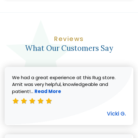
Reviews
What Our Customers Say
We had a great experience at this Rug store.
Amit was very helpful, knowledgeable and
Read more about Vicki G. review
patient!...
Read More
Vicki G.