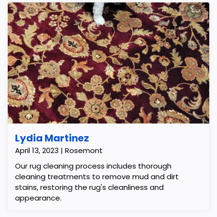
Lydia Martinez
April 13, 2023 | Rosemont
Our rug cleaning process includes thorough
cleaning treatments to remove mud and dirt
stains, restoring the rug's cleanliness and
appearance.