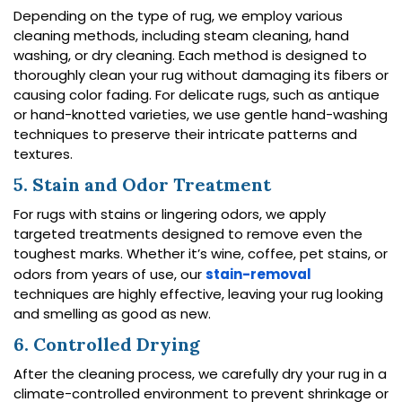
Depending on the type of rug, we employ various
cleaning methods, including steam cleaning, hand
washing, or dry cleaning. Each method is designed to
thoroughly clean your rug without damaging its fibers or
causing color fading. For delicate rugs, such as antique
or hand-knotted varieties, we use gentle hand-washing
techniques to preserve their intricate patterns and
textures.
5. Stain and Odor Treatment
For rugs with stains or lingering odors, we apply
targeted treatments designed to remove even the
toughest marks. Whether it’s wine, coffee, pet stains, or
odors from years of use, our
stain-removal
techniques are highly effective, leaving your rug looking
and smelling as good as new.
6. Controlled Drying
After the cleaning process, we carefully dry your rug in a
climate-controlled environment to prevent shrinkage or