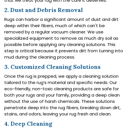
that we treat your rug with the care it deserves.
2. Dust and Debris Removal
Rugs can harbor a significant amount of dust and dirt
deep within their fibers, much of which can't be
removed by a regular vacuum cleaner. We use
specialized equipment to remove as much dry soil as
possible before applying any cleaning solutions. This
step is critical because it prevents dirt from turning into
mud during the cleaning process.
3. Customized Cleaning Solutions
Once the rug is prepped, we apply a cleaning solution
tailored to the rug’s material and specific needs. Our
eco-friendly, non-toxic cleaning products are safe for
both your rugs and your family, providing a deep clean
without the use of harsh chemicals. These solutions
penetrate deep into the rug fibers, breaking down dirt,
stains, and odors, leaving your rug fresh and clean.
4. Deep Cleaning