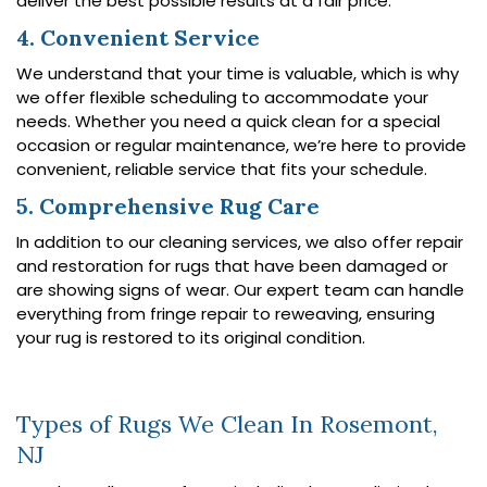
deliver the best possible results at a fair price.
4. Convenient Service
We understand that your time is valuable, which is why
we offer flexible scheduling to accommodate your
needs. Whether you need a quick clean for a special
occasion or regular maintenance, we’re here to provide
convenient, reliable service that fits your schedule.
5. Comprehensive Rug Care
In addition to our cleaning services, we also offer repair
and restoration for rugs that have been damaged or
are showing signs of wear. Our expert team can handle
everything from fringe repair to reweaving, ensuring
your rug is restored to its original condition.
Types of Rugs We Clean In Rosemont,
NJ