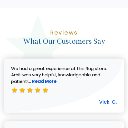
Reviews
What Our Customers Say
We had a great experience at this Rug store.
Amit was very helpful, knowledgeable and
Read more about Vicki G. review
patient!...
Read More
Vicki G.