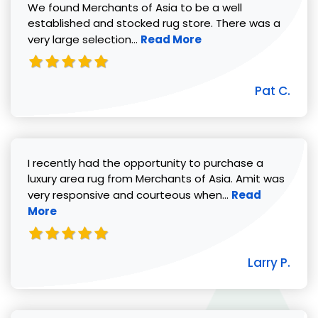
We found Merchants of Asia to be a well
established and stocked rug store. There was a
Read more about Pat C. review
very large selection...
Read More
Pat C.
I recently had the opportunity to purchase a
luxury area rug from Merchants of Asia. Amit was
Read more abou
very responsive and courteous when...
Read
More
Larry P.