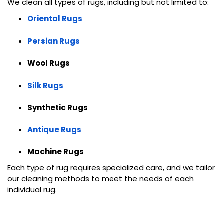
We clean all types of rugs, including but not limited to:
Oriental Rugs
Persian Rugs
Wool Rugs
Silk Rugs
Synthetic Rugs
Antique Rugs
Machine Rugs
Each type of rug requires specialized care, and we tailor
our cleaning methods to meet the needs of each
individual rug.