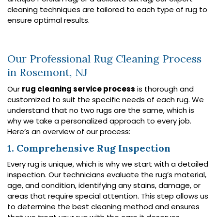
cleaning techniques are tailored to each type of rug to
ensure optimal results.
Our Professional Rug Cleaning Process
in Rosemont, NJ
Our
rug cleaning service process
is thorough and
customized to suit the specific needs of each rug. We
understand that no two rugs are the same, which is
why we take a personalized approach to every job.
Here’s an overview of our process:
1. Comprehensive Rug Inspection
Every rug is unique, which is why we start with a detailed
inspection. Our technicians evaluate the rug’s material,
age, and condition, identifying any stains, damage, or
areas that require special attention. This step allows us
to determine the best cleaning method and ensures