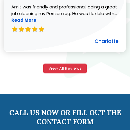
Amit was friendly and professional, doing a great
Read 
job cleaning my Persian rug. He was flexible with...
Read More
Charlotte
View All Reviews
CALL US NOW OR FILL OUT THE
CONTACT FORM