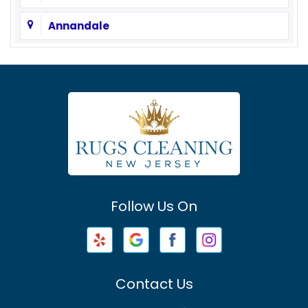
Annandale
Asbury
Asbury Park
Atlantic Highlands
Avenel
Avon By The Sea
Follow Us On
Baptistown
Barnegat
Barnegat Light
Contact Us