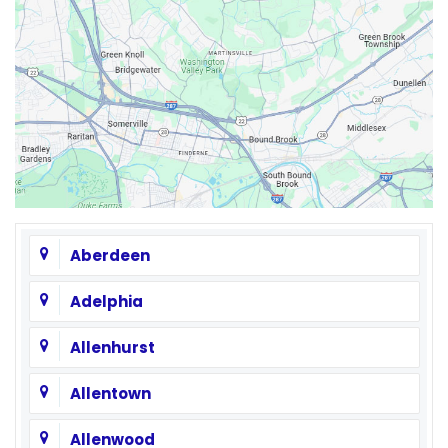
Aberdeen
Adelphia
Allenhurst
Allentown
Allenwood