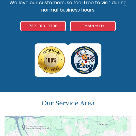
We love our customers, so feel free to visit during
normal business hours.
732-313-0308
Contact Us
Our Service Area