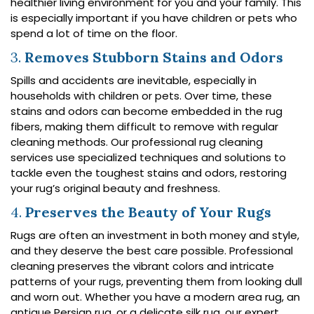
healthier living environment for you and your family. This
is especially important if you have children or pets who
spend a lot of time on the floor.
3.
Removes Stubborn Stains and Odors
Spills and accidents are inevitable, especially in
households with children or pets. Over time, these
stains and odors can become embedded in the rug
fibers, making them difficult to remove with regular
cleaning methods. Our professional rug cleaning
services use specialized techniques and solutions to
tackle even the toughest stains and odors, restoring
your rug’s original beauty and freshness.
4.
Preserves the Beauty of Your Rugs
Rugs are often an investment in both money and style,
and they deserve the best care possible. Professional
cleaning preserves the vibrant colors and intricate
patterns of your rugs, preventing them from looking dull
and worn out. Whether you have a modern area rug, an
antique Persian rug, or a delicate silk rug, our expert