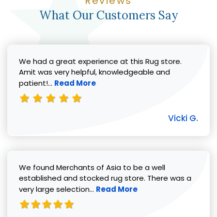
Reviews
What Our Customers Say
We had a great experience at this Rug store.
Amit was very helpful, knowledgeable and
Read more about Vicki G. review
patient!...
Read More
Vicki G.
We found Merchants of Asia to be a well
established and stocked rug store. There was a
Read more about Pat C. review
very large selection...
Read More