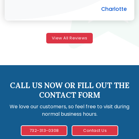
Charlotte
View All Reviews
CALL US NOW OR FILL OUT THE
CONTACT FORM
We love our customers, so feel free to visit during
normal business hours.
732-313-0308
Contact Us