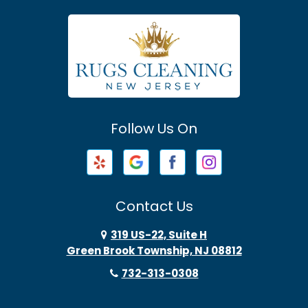
Asbury Park
Atlantic Highlands
Avenel
Avon By The Sea
Follow Us On
Baptistown
Barnegat
Barnegat Light
Contact Us
Basking Ridge
319 US-22, Suite H
Green Brook Township, NJ 08812
Bayonne
732-313-0308
Bayville