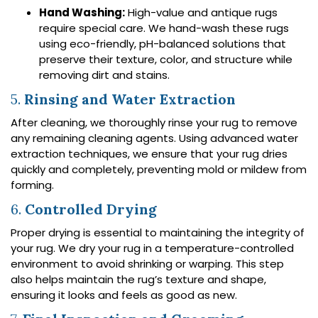
Hand Washing:
High-value and antique rugs
require special care. We hand-wash these rugs
using eco-friendly, pH-balanced solutions that
preserve their texture, color, and structure while
removing dirt and stains.
5.
Rinsing and Water Extraction
After cleaning, we thoroughly rinse your rug to remove
any remaining cleaning agents. Using advanced water
extraction techniques, we ensure that your rug dries
quickly and completely, preventing mold or mildew from
forming.
6.
Controlled Drying
Proper drying is essential to maintaining the integrity of
your rug. We dry your rug in a temperature-controlled
environment to avoid shrinking or warping. This step
also helps maintain the rug’s texture and shape,
ensuring it looks and feels as good as new.