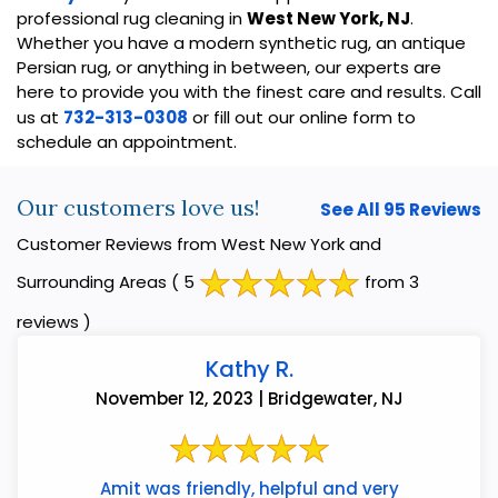
professional rug cleaning in
West New York, NJ
.
Whether you have a modern synthetic rug, an antique
Persian rug, or anything in between, our experts are
here to provide you with the finest care and results. Call
us at
732-313-0308
or fill out our online form to
schedule an appointment.
Our customers love us!
See All 95 Reviews
Customer Reviews from West New York and
Surrounding Areas
( 5
from 3
reviews )
Kathy R.
November 12, 2023 | Bridgewater, NJ
Amit was friendly, helpful and very