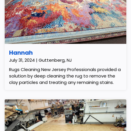
Hannah
July 31, 2024 | Guttenberg, NJ
Rugs Cleaning New Jersey Professionals provided a
solution by deep cleaning the rug to remove the
clay particles and treating any remaining stains.