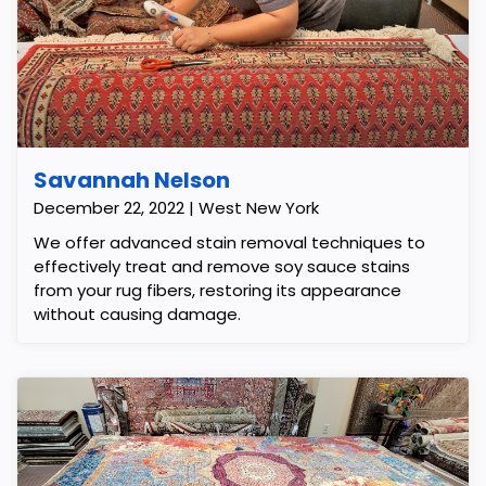
Savannah Nelson
December 22, 2022 | West New York
We offer advanced stain removal techniques to
effectively treat and remove soy sauce stains
from your rug fibers, restoring its appearance
without causing damage.