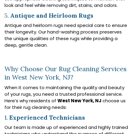
look and feel while removing dirt, stains, and odors.
5.
Antique and Heirloom Rugs
Antique and heirloom rugs need special care to ensure
their longevity. Our hand-washing process preserves
the unique qualities of these rugs while providing a
deep, gentle clean.
Why Choose Our Rug Cleaning Services
in West New York, NJ?
When it comes to maintaining the quality and beauty
of your rugs, you need a trusted professional service.
Here’s why residents of
West New York, NJ
choose us
for their rug cleaning needs:
1.
Experienced Technicians
Our team is made up of experienced and highly trained
technicians who understand the nuances of different