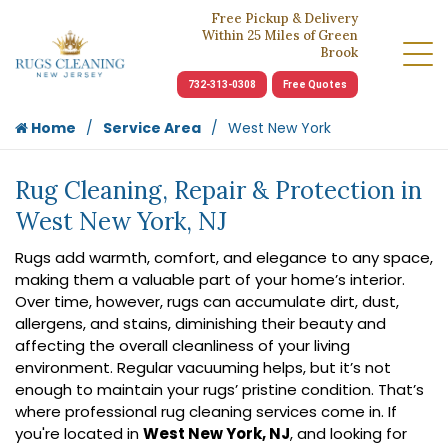
Free Pickup & Delivery
Within 25 Miles of Green
Brook
732-313-0308
Free Quotes
Home
Service Area
West New York
Rug Cleaning, Repair & Protection in
West New York, NJ
Rugs add warmth, comfort, and elegance to any space,
making them a valuable part of your home’s interior.
Over time, however, rugs can accumulate dirt, dust,
allergens, and stains, diminishing their beauty and
affecting the overall cleanliness of your living
environment. Regular vacuuming helps, but it’s not
enough to maintain your rugs’ pristine condition. That’s
where professional rug cleaning services come in. If
you're located in
West New York, NJ
, and looking for