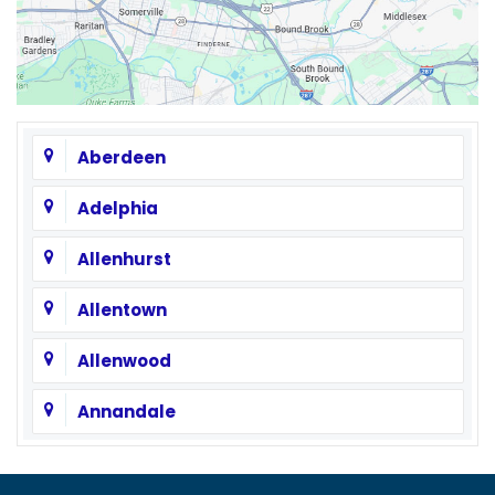
Aberdeen
Adelphia
Allenhurst
Allentown
Allenwood
Annandale
Asbury