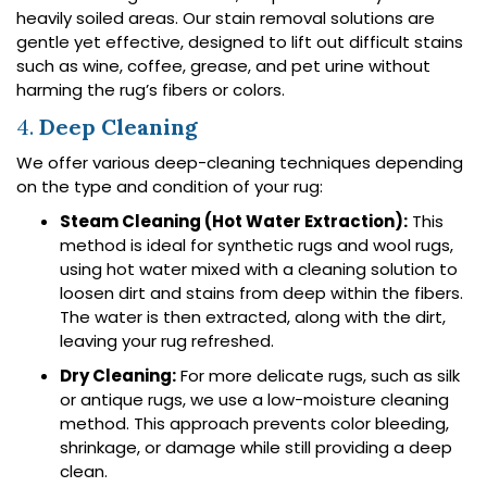
heavily soiled areas. Our stain removal solutions are
gentle yet effective, designed to lift out difficult stains
such as wine, coffee, grease, and pet urine without
harming the rug’s fibers or colors.
4.
Deep Cleaning
We offer various deep-cleaning techniques depending
on the type and condition of your rug:
Steam Cleaning (Hot Water Extraction):
This
method is ideal for synthetic rugs and wool rugs,
using hot water mixed with a cleaning solution to
loosen dirt and stains from deep within the fibers.
The water is then extracted, along with the dirt,
leaving your rug refreshed.
Dry Cleaning:
For more delicate rugs, such as silk
or antique rugs, we use a low-moisture cleaning
method. This approach prevents color bleeding,
shrinkage, or damage while still providing a deep
clean.