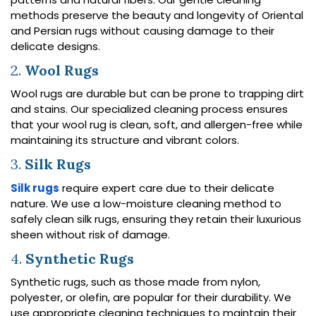
methods preserve the beauty and longevity of Oriental
and Persian rugs without causing damage to their
delicate designs.
2.
Wool Rugs
Wool rugs are durable but can be prone to trapping dirt
and stains. Our specialized cleaning process ensures
that your wool rug is clean, soft, and allergen-free while
maintaining its structure and vibrant colors.
3.
Silk Rugs
Silk rugs
require expert care due to their delicate
nature. We use a low-moisture cleaning method to
safely clean silk rugs, ensuring they retain their luxurious
sheen without risk of damage.
4.
Synthetic Rugs
Synthetic rugs, such as those made from nylon,
polyester, or olefin, are popular for their durability. We
use appropriate cleaning techniques to maintain their