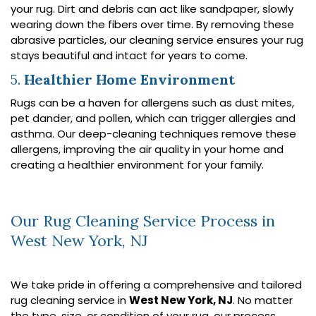
your rug. Dirt and debris can act like sandpaper, slowly
wearing down the fibers over time. By removing these
abrasive particles, our cleaning service ensures your rug
stays beautiful and intact for years to come.
5.
Healthier Home Environment
Rugs can be a haven for allergens such as dust mites,
pet dander, and pollen, which can trigger allergies and
asthma. Our deep-cleaning techniques remove these
allergens, improving the air quality in your home and
creating a healthier environment for your family.
Our Rug Cleaning Service Process in
West New York, NJ
We take pride in offering a comprehensive and tailored
rug cleaning service in
West New York, NJ
. No matter
the type, size, or condition of your rug, our process