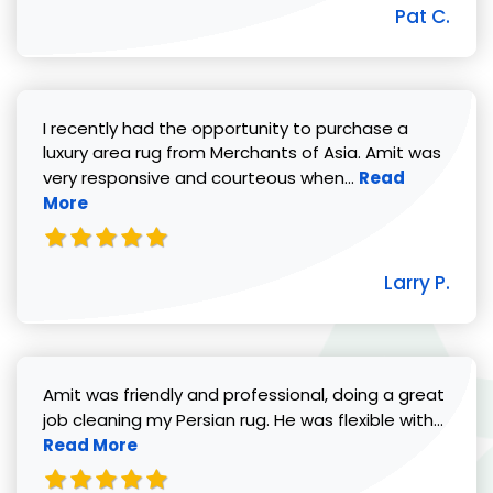
Pat C.
I recently had the opportunity to purchase a
luxury area rug from Merchants of Asia. Amit was
Read more abou
very responsive and courteous when...
Read
More
Larry P.
Amit was friendly and professional, doing a great
Read 
job cleaning my Persian rug. He was flexible with...
Read More