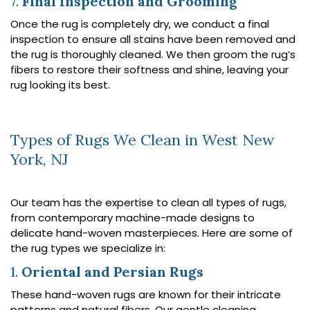
7.
Final Inspection and Grooming
Once the rug is completely dry, we conduct a final
inspection to ensure all stains have been removed and
the rug is thoroughly cleaned. We then groom the rug’s
fibers to restore their softness and shine, leaving your
rug looking its best.
Types of Rugs We Clean in West New
York, NJ
Our team has the expertise to clean all types of rugs,
from contemporary machine-made designs to
delicate hand-woven masterpieces. Here are some of
the rug types we specialize in:
1.
Oriental and Persian Rugs
These hand-woven rugs are known for their intricate
patterns and natural fibers. Our gentle cleaning