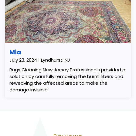
Mia
July 23, 2024 | Lyndhurst, NJ
Rugs Cleaning New Jersey Professionals provided a
solution by carefully removing the burnt fibers and
reweaving the affected areas to make the
damage invisible.