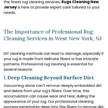
the finest rug cleaning services,
Rugs Cleaning New
Jersey
is here to provide expert care tailored to your
needs.
The Importance of Professional Rug
Cleaning Services in West New York, NJ
DIY cleaning methods can lead to damage, especially if
your rug is made from delicate fibers or has intricate
patterns. Professional rug cleaning is essential for
several reasons:
1.
Deep Cleaning Beyond Surface Dirt
Vacuuming alone can't remove deeply embedded dirt
and debris from your rug's fibers. Over time, this
accumulation can cause wear and tear, dulling the
appearance of your rug. Our professional cleaning
process penetrates deep into the fibers to remove dirt,