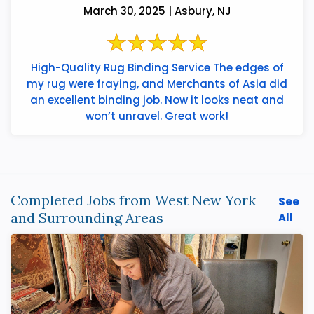
March 30, 2025 | Asbury, NJ
High-Quality Rug Binding Service The edges of
my rug were fraying, and Merchants of Asia did
an excellent binding job. Now it looks neat and
won’t unravel. Great work!
Completed Jobs from West New York
See
and Surrounding Areas
All