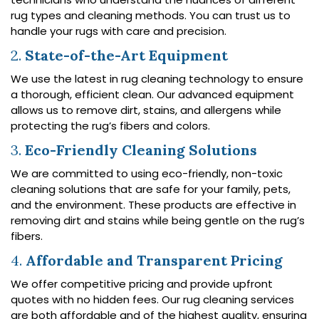
rug types and cleaning methods. You can trust us to
handle your rugs with care and precision.
2.
State-of-the-Art Equipment
We use the latest in rug cleaning technology to ensure
a thorough, efficient clean. Our advanced equipment
allows us to remove dirt, stains, and allergens while
protecting the rug’s fibers and colors.
3.
Eco-Friendly Cleaning Solutions
We are committed to using eco-friendly, non-toxic
cleaning solutions that are safe for your family, pets,
and the environment. These products are effective in
removing dirt and stains while being gentle on the rug’s
fibers.
4.
Affordable and Transparent Pricing
We offer competitive pricing and provide upfront
quotes with no hidden fees. Our rug cleaning services
are both affordable and of the highest quality, ensuring