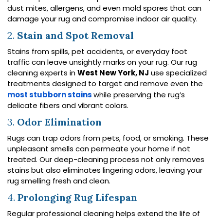
dust mites, allergens, and even mold spores that can
damage your rug and compromise indoor air quality.
2.
Stain and Spot Removal
Stains from spills, pet accidents, or everyday foot
traffic can leave unsightly marks on your rug. Our rug
cleaning experts in
West New York, NJ
use specialized
treatments designed to target and remove even the
most stubborn stains
while preserving the rug’s
delicate fibers and vibrant colors.
3.
Odor Elimination
Rugs can trap odors from pets, food, or smoking. These
unpleasant smells can permeate your home if not
treated. Our deep-cleaning process not only removes
stains but also eliminates lingering odors, leaving your
rug smelling fresh and clean.
4.
Prolonging Rug Lifespan
Regular professional cleaning helps extend the life of