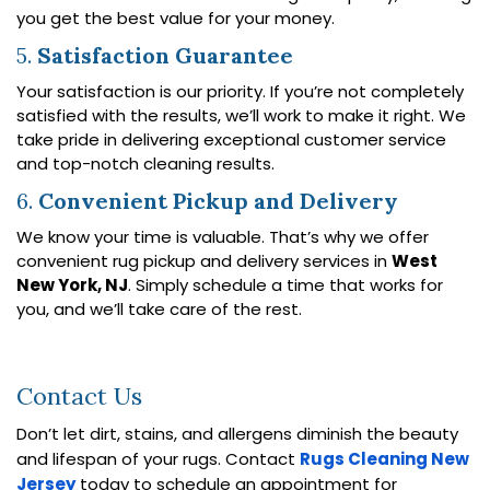
you get the best value for your money.
5.
Satisfaction Guarantee
Your satisfaction is our priority. If you’re not completely
satisfied with the results, we’ll work to make it right. We
take pride in delivering exceptional customer service
and top-notch cleaning results.
6.
Convenient Pickup and Delivery
We know your time is valuable. That’s why we offer
convenient rug pickup and delivery services in
West
New York, NJ
. Simply schedule a time that works for
you, and we’ll take care of the rest.
Contact Us
Don’t let dirt, stains, and allergens diminish the beauty
and lifespan of your rugs. Contact
Rugs Cleaning New
Jersey
today to schedule an appointment for