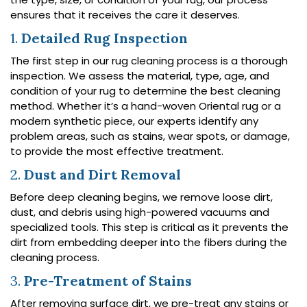
ensures that it receives the care it deserves.
1.
Detailed Rug Inspection
The first step in our rug cleaning process is a thorough
inspection. We assess the material, type, age, and
condition of your rug to determine the best cleaning
method. Whether it’s a hand-woven Oriental rug or a
modern synthetic piece, our experts identify any
problem areas, such as stains, wear spots, or damage,
to provide the most effective treatment.
2.
Dust and Dirt Removal
Before deep cleaning begins, we remove loose dirt,
dust, and debris using high-powered vacuums and
specialized tools. This step is critical as it prevents the
dirt from embedding deeper into the fibers during the
cleaning process.
3.
Pre-Treatment of Stains
After removing surface dirt, we pre-treat any stains or