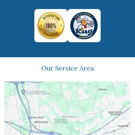
Our Service Area