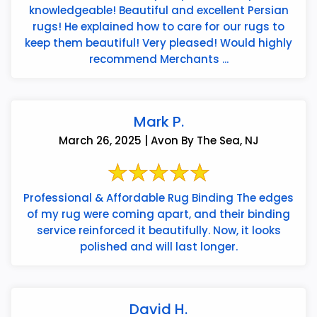
knowledgeable! Beautiful and excellent Persian
rugs! He explained how to care for our rugs to
keep them beautiful! Very pleased! Would highly
recommend Merchants ...
Mark P.
March 26, 2025 | Avon By The Sea, NJ
Professional & Affordable Rug Binding The edges
of my rug were coming apart, and their binding
service reinforced it beautifully. Now, it looks
polished and will last longer.
David H.