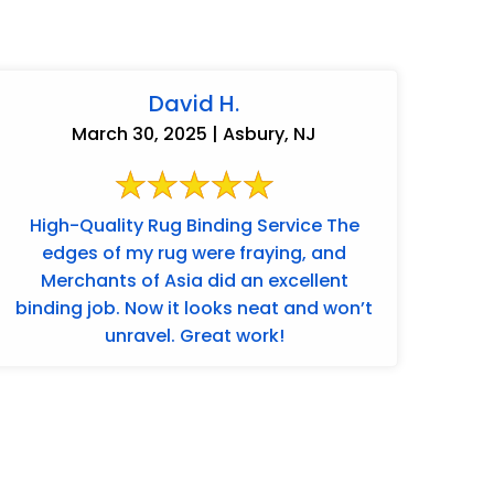
David H.
March 30, 2025 | Asbury, NJ
High-Quality Rug Binding Service The
edges of my rug were fraying, and
Merchants of Asia did an excellent
binding job. Now it looks neat and won’t
unravel. Great work!