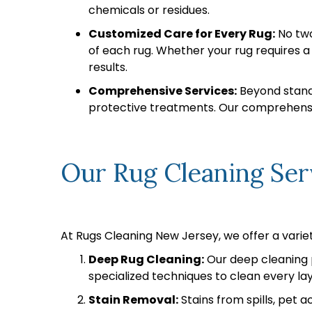
chemicals or residues.
Customized Care for Every Rug:
No two
of each rug. Whether your rug requires 
results.
Comprehensive Services:
Beyond standa
protective treatments. Our comprehensiv
Our Rug Cleaning Ser
At Rugs Cleaning New Jersey, we offer a variet
Deep Rug Cleaning:
Our deep cleaning p
specialized techniques to clean every laye
Stain Removal:
Stains from spills, pet 