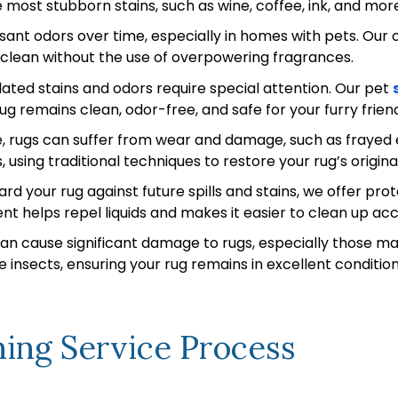
ost stubborn stains, such as wine, coffee, ink, and more, 
nt odors over time, especially in homes with pets. Our 
d clean without the use of overpowering fragrances.
ated stains and odors require special attention. Our pet
ug remains clean, odor-free, and safe for your furry frien
 rugs can suffer from wear and damage, such as frayed ed
, using traditional techniques to restore your rug’s origi
rd your rug against future spills and stains, we offer pro
nt helps repel liquids and makes it easier to clean up acc
n cause significant damage to rugs, especially those ma
 insects, ensuring your rug remains in excellent condition
ing Service Process