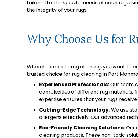
tailored to the specific needs of each rug, u
the integrity of your rugs.
Why Choose Us for Ru
When it comes to rug cleaning, you want to e
trusted choice for rug cleaning in Port Monmo
Experienced Professionals:
Our team co
complexities of different rug materials,
expertise ensures that your rugs receive
Cutting-Edge Technology:
We use stat
allergens effectively. Our advanced techn
Eco-Friendly Cleaning Solutions:
Our c
cleaning products. These non-toxic solut