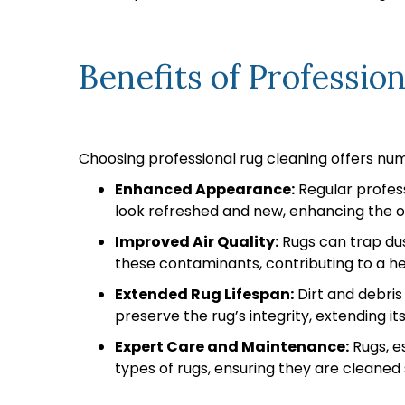
Benefits of Professio
Choosing professional rug cleaning offers nu
Enhanced Appearance:
Regular profess
look refreshed and new, enhancing the 
Improved Air Quality:
Rugs can trap dus
these contaminants, contributing to a hea
Extended Rug Lifespan:
Dirt and debris
preserve the rug’s integrity, extending its
Expert Care and Maintenance:
Rugs, es
types of rugs, ensuring they are cleaned 