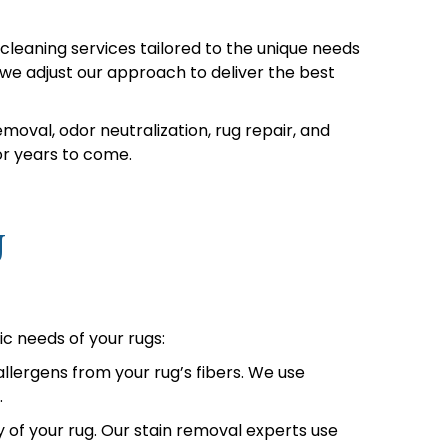
leaning services tailored to the unique needs
we adjust our approach to deliver the best
moval, odor neutralization, rug repair, and
or years to come.
J
ic needs of your rugs:
lergens from your rug’s fibers. We use
.
 of your rug. Our stain removal experts use