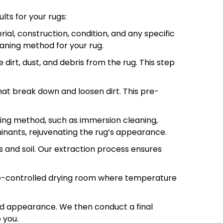
lts for your rugs:
ial, construction, condition, and any specific
aning method for your rug.
irt, dust, and debris from the rug. This step
hat break down and loosen dirt. This pre-
ning method, such as immersion cleaning,
inants, rejuvenating the rug’s appearance.
s and soil. Our extraction process ensures
te-controlled drying room where temperature
732-313-0308
and appearance. We then conduct a final
 you.