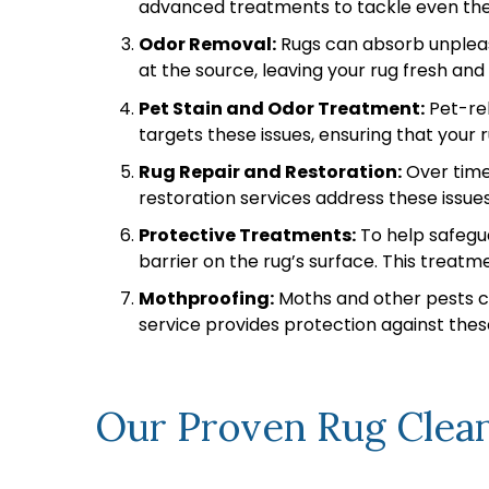
advanced treatments to tackle even the m
Odor Removal:
Rugs can absorb unpleasa
at the source, leaving your rug fresh an
Pet Stain and Odor Treatment:
Pet-rel
targets these issues, ensuring that your r
Rug Repair and Restoration:
Over time,
restoration services address these issues
Protective Treatments:
To help safegua
barrier on the rug’s surface. This treatme
Mothproofing:
Moths and other pests ca
service provides protection against these
Our Proven Rug Clean