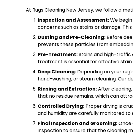
At Rugs Cleaning New Jersey, we follow a metic
Inspection and Assessment:
We begin w
concerns such as stains or damage. This
Dusting and Pre-Cleaning:
Before deep
prevents these particles from embedding 
Pre-Treatment:
Stains and high-traffic
treatment is essential for effective sta
Deep Cleaning:
Depending on your rug’s
hand-washing, or steam cleaning. Our de
Rinsing and Extraction:
After cleaning,
that no residue remains, which can attract
Controlled Drying:
Proper drying is cr
and humidity are carefully monitored to 
Final Inspection and Grooming:
Once d
inspection to ensure that the cleaning m