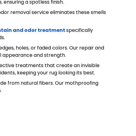
ensuring a spotless finish.
odor removal service eliminates these smells
stain and odor treatment
specifically
ds.
ges, holes, or faded colors. Our repair and
nal appearance and strength.
tective treatments that create an invisible
idents, keeping your rug looking its best.
de from natural fibers. Our mothproofing
.