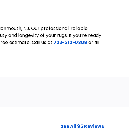
onmouth, NJ. Our professional, reliable
y and longevity of your rugs. If you’re ready
ree estimate. Call us at
732-313-0308
or fill
See All 95 Reviews