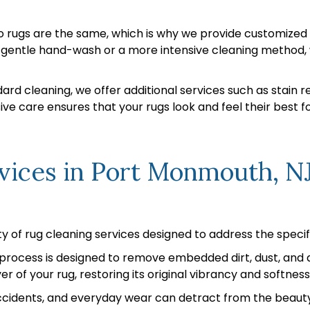
 rugs are the same, which is why we provide customized c
a gentle hand-wash or a more intensive cleaning method, 
rd cleaning, we offer additional services such as stain re
e care ensures that your rugs look and feel their best f
vices in Port Monmouth, N
y of rug cleaning services designed to address the specif
rocess is designed to remove embedded dirt, dust, and al
r of your rug, restoring its original vibrancy and softness
accidents, and everyday wear can detract from the beauty