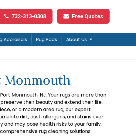
732-313-0308
Free Quotes
g Appraisals
Rug Pads
About Us
ort Monmouth
in Port Monmouth, NJ. Your rugs are more than
preserve their beauty and extend their life,
piece, or a modern area rug, our expert
ulate dirt, dust, allergens, and stains over
y and may pose health risks to your family,
ng comprehensive rug cleaning solutions