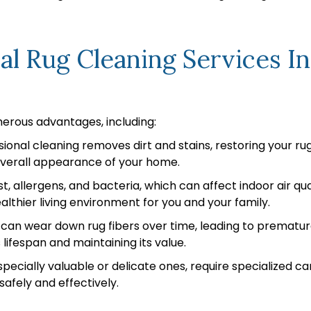
nal Rug Cleaning Services 
merous advantages, including:
ional cleaning removes dirt and stains, restoring your rug’
overall appearance of your home.
t, allergens, and bacteria, which can affect indoor air q
lthier living environment for you and your family.
 can wear down rug fibers over time, leading to prematur
 lifespan and maintaining its value.
pecially valuable or delicate ones, require specialized ca
safely and effectively.