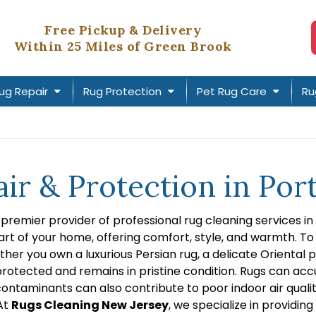
Free Pickup & Delivery
Within 25 Miles of Green Brook
ug Repair
Rug Protection
Pet Rug Care
Ru
air & Protection in P
e premier provider of professional rug cleaning services 
rt of your home, offering comfort, style, and warmth. To 
ether you own a luxurious Persian rug, a delicate Oriental 
rotected and remains in pristine condition. Rugs can accum
ontaminants can also contribute to poor indoor air qualit
 At
Rugs Cleaning New Jersey
, we specialize in providi