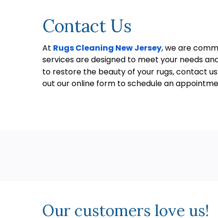
Contact Us
At
Rugs Cleaning New Jersey
, we are commi
services are designed to meet your needs and 
to restore the beauty of your rugs, contact u
out our online form to schedule an appointme
Our customers love us!