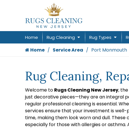
Home
Rug Cleaning
Rug Types
R
Home
Service Area
Port Monmouth
Rug Cleaning, Rep
Welcome to
Rugs Cleaning New Jersey
, th
just decorative pieces—they are an integral pa
regular professional cleaning is essential. Wh
services ensure that your investment is well-p
time, making them look worn and dull. These c
especially for those with allergies or asthma.