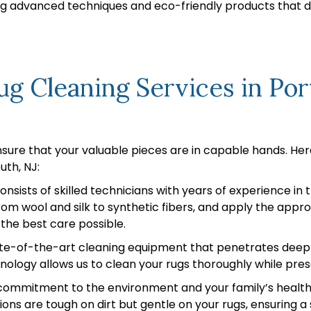
sing advanced techniques and eco-friendly products that 
g Cleaning Services in Po
nsure that your valuable pieces are in capable hands. He
uth, NJ:
nsists of skilled technicians with years of experience in
 from wool and silk to synthetic fibers, and apply the app
 the best care possible.
e-of-the-art cleaning equipment that penetrates deep int
ology allows us to clean your rugs thoroughly while prese
ommitment to the environment and your family’s health is
ions are tough on dirt but gentle on your rugs, ensuring 