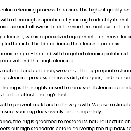
ulous cleaning process to ensure the highest quality resu
ith a thorough inspection of your rug to identify its mater
 assessment allows us to determine the most suitable cle
 cleaning, we use specialized equipment to remove loose d
further into the fibers during the cleaning process.
 areas are pre-treated with targeted cleaning solutions t
in removal and thorough cleaning.
 material and condition, we select the appropriate clea
ep cleaning process removes dirt, allergens, and contam
 the rug is thoroughly rinsed to remove all cleaning agent
 dirt or affect the rug’s feel.
ucial to prevent mold and mildew growth. We use a clima
ensure your rug dries evenly and completely.
ried, the rug is groomed to restore its natural texture 
eets our high standards before delivering the rug back to