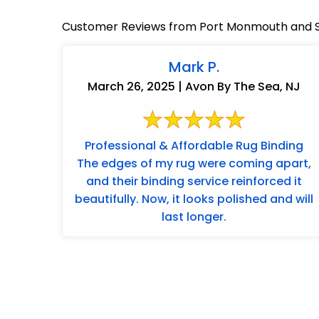
Customer Reviews from Port Monmouth and S
Mark P.
March 26, 2025 | Avon By The Sea, NJ
Professional & Affordable Rug Binding
The edges of my rug were coming apart,
and their binding service reinforced it
beautifully. Now, it looks polished and will
last longer.