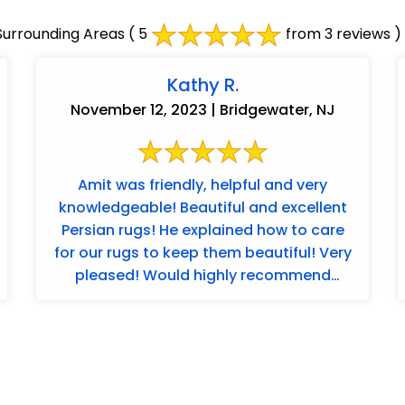
urrounding Areas
( 5
from 3 reviews )
Kathy R.
November 12, 2023 | Bridgewater, NJ
Amit was friendly, helpful and very
knowledgeable! Beautiful and excellent
Persian rugs! He explained how to care
for our rugs to keep them beautiful! Very
pleased! Would highly recommend
Merchants ...