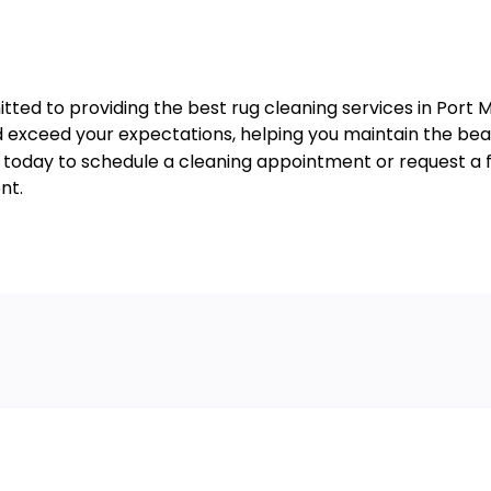
tted to providing the best rug cleaning services in Port M
exceed your expectations, helping you maintain the beaut
s today to schedule a cleaning appointment or request a f
nt.