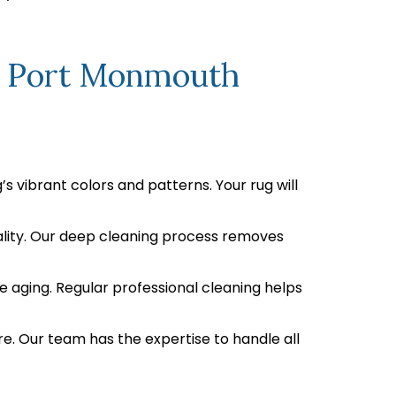
In Port Monmouth
s vibrant colors and patterns. Your rug will
uality. Our deep cleaning process removes
e aging. Regular professional cleaning helps
re. Our team has the expertise to handle all