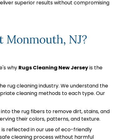
deliver superior results without compromising
rt Monmouth, NJ?
re's why
Rugs Cleaning New Jersey
is the
 the rug cleaning industry. We understand the
ropriate cleaning methods to each type. Our
o the rug fibers to remove dirt, stains, and
rving their colors, patterns, and texture.
 reflected in our use of eco-friendly
a safe cleaning process without harmful