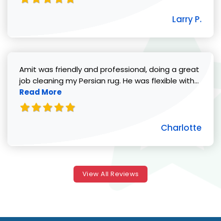
Larry P.
Amit was friendly and professional, doing a great
Read 
job cleaning my Persian rug. He was flexible with...
Read More
Charlotte
View All Reviews