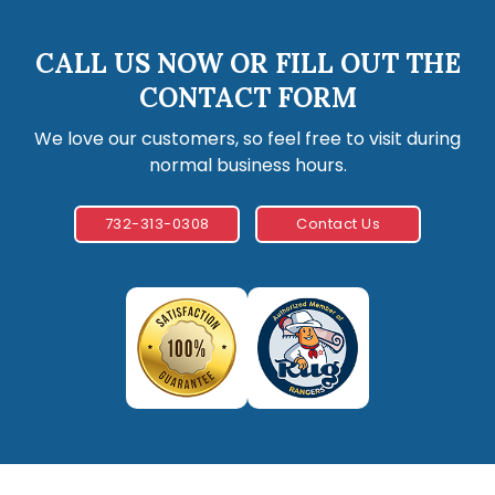
CALL US NOW OR FILL OUT THE
CONTACT FORM
We love our customers, so feel free to visit during
normal business hours.
732-313-0308
Contact Us