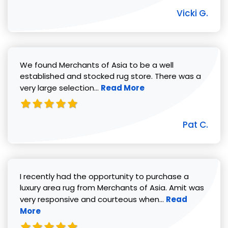
Vicki G.
We found Merchants of Asia to be a well
established and stocked rug store. There was a
Read more about Pat C. review
very large selection...
Read More
Pat C.
I recently had the opportunity to purchase a
luxury area rug from Merchants of Asia. Amit was
Read more abou
very responsive and courteous when...
Read
More