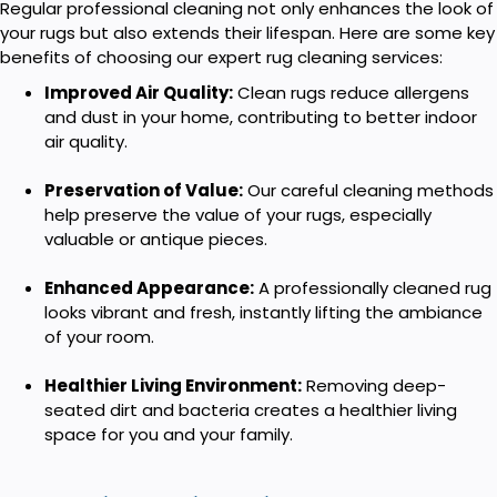
Regular professional cleaning not only enhances the look of
your rugs but also extends their lifespan. Here are some key
benefits of choosing our expert rug cleaning services:
Improved Air Quality:
Clean rugs reduce allergens
and dust in your home, contributing to better indoor
air quality.
Preservation of Value:
Our careful cleaning methods
help preserve the value of your rugs, especially
valuable or antique pieces.
Enhanced Appearance:
A professionally cleaned rug
looks vibrant and fresh, instantly lifting the ambiance
of your room.
Healthier Living Environment:
Removing deep-
seated dirt and bacteria creates a healthier living
space for you and your family.