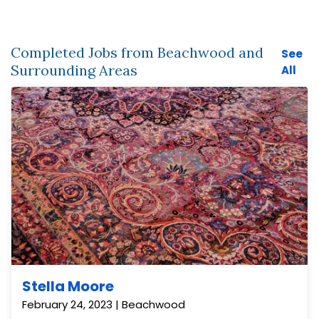
Completed Jobs from Beachwood and
See
Surrounding Areas
All
Stella Moore
February 24, 2023 | Beachwood