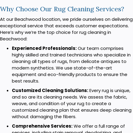
Why Choose Our Rug Cleaning Services?
At our Beachwood location, we pride ourselves on delivering
exceptional service that exceeds customer expectations.
Here’s why we’re the top choice for rug cleaning in
Beachwood:
Experienced Professionals:
Our team comprises
highly skilled and trained technicians who specialize in
cleaning all types of rugs, from delicate antiques to
modern synthetics. We use state-of-the-art
equipment and eco-friendly products to ensure the
best results.
Customized Cleaning Solutions:
Every rug is unique,
and so are its cleaning needs. We assess the fabric,
weave, and condition of your rug to create a
customized cleaning plan that ensures deep cleaning
without damaging the fibers.
Comprehensive Services:
We offer a full range of
services, including stain removal, deodorizing, and