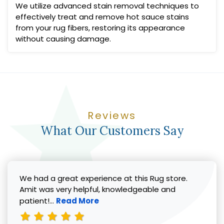
We utilize advanced stain removal techniques to
effectively treat and remove hot sauce stains
from your rug fibers, restoring its appearance
without causing damage.
Reviews
What Our Customers Say
We had a great experience at this Rug store.
Amit was very helpful, knowledgeable and
Read more about Vicki G. review
patient!...
Read More