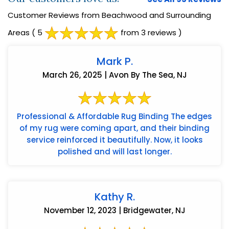
Customer Reviews from Beachwood and Surrounding
Areas
( 5
from 3 reviews )
Mark P.
March 26, 2025 | Avon By The Sea, NJ
Professional & Affordable Rug Binding The edges
of my rug were coming apart, and their binding
service reinforced it beautifully. Now, it looks
polished and will last longer.
Kathy R.
November 12, 2023 | Bridgewater, NJ