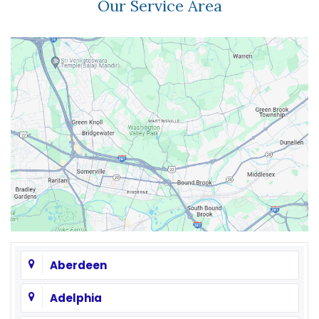
Our Service Area
Aberdeen
Adelphia