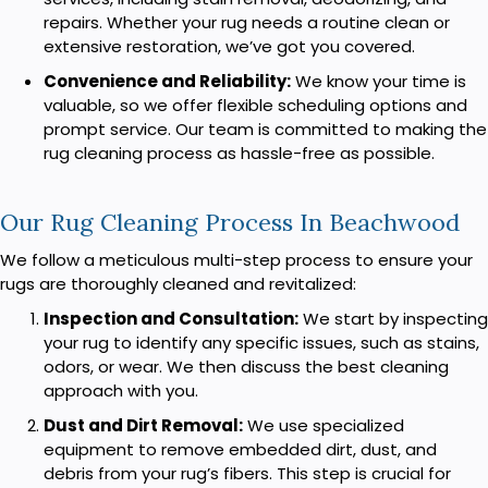
repairs. Whether your rug needs a routine clean or
extensive restoration, we’ve got you covered.
Convenience and Reliability:
We know your time is
valuable, so we offer flexible scheduling options and
prompt service. Our team is committed to making the
rug cleaning process as hassle-free as possible.
Our Rug Cleaning Process In Beachwood
We follow a meticulous multi-step process to ensure your
rugs are thoroughly cleaned and revitalized:
Inspection and Consultation:
We start by inspecting
your rug to identify any specific issues, such as stains,
odors, or wear. We then discuss the best cleaning
approach with you.
Dust and Dirt Removal:
We use specialized
equipment to remove embedded dirt, dust, and
debris from your rug’s fibers. This step is crucial for