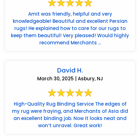
Amit was friendly, helpful and very
knowledgeable! Beautiful and excellent Persian
rugs! He explained how to care for our rugs to
keep them beautiful! Very pleased! Would highly
recommend Merchants ...
David H.
March 30, 2025 | Asbury, NJ
High-Quality Rug Binding Service The edges of
my rug were fraying, and Merchants of Asia did
an excellent binding job. Now it looks neat and
won’t unravel. Great work!