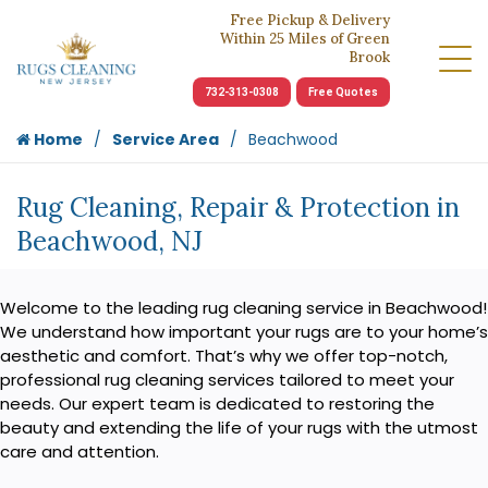
Free Pickup & Delivery
Within 25 Miles of Green
Brook
732-313-0308
Free Quotes
Home
Service Area
Beachwood
Rug Cleaning, Repair & Protection in
Beachwood, NJ
Welcome to the leading rug cleaning service in Beachwood!
We understand how important your rugs are to your home’s
aesthetic and comfort. That’s why we offer top-notch,
professional rug cleaning services tailored to meet your
needs. Our expert team is dedicated to restoring the
beauty and extending the life of your rugs with the utmost
care and attention.