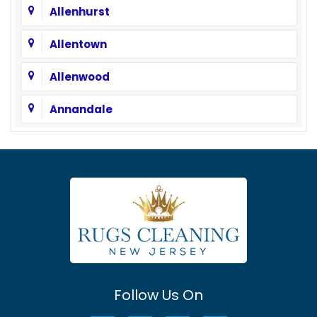
Allenhurst
Allentown
Allenwood
Annandale
Asbury
Asbury Park
Atlantic Highlands
Avenel
Avon By The Sea
Follow Us On
Baptistown