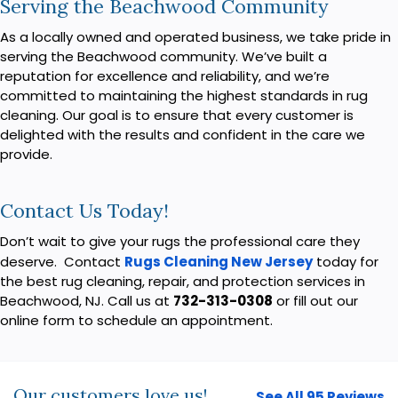
Serving the Beachwood Community
As a locally owned and operated business, we take pride in
serving the Beachwood community. We’ve built a
reputation for excellence and reliability, and we’re
committed to maintaining the highest standards in rug
cleaning. Our goal is to ensure that every customer is
delighted with the results and confident in the care we
provide.
Contact Us Today!
Don’t wait to give your rugs the professional care they
deserve. Contact
Rugs Cleaning New Jersey
today for
the best rug cleaning, repair, and protection services in
Beachwood, NJ. Call us at
732-313-0308
or fill out our
online form to schedule an appointment.
Our customers love us!
See All 95 Reviews