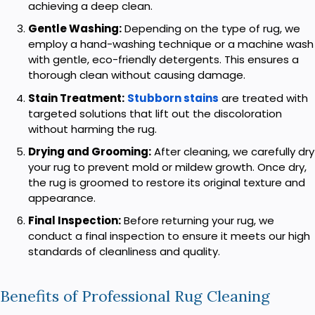
achieving a deep clean.
Gentle Washing:
Depending on the type of rug, we
employ a hand-washing technique or a machine wash
with gentle, eco-friendly detergents. This ensures a
thorough clean without causing damage.
Stain Treatment:
Stubborn stains
are treated with
targeted solutions that lift out the discoloration
without harming the rug.
Drying and Grooming:
After cleaning, we carefully dry
your rug to prevent mold or mildew growth. Once dry,
the rug is groomed to restore its original texture and
appearance.
Final Inspection:
Before returning your rug, we
conduct a final inspection to ensure it meets our high
standards of cleanliness and quality.
Benefits of Professional Rug Cleaning