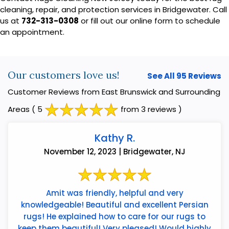
cleaning, repair, and protection services in Bridgewater. Call
us at
732-313-0308
or fill out our online form to schedule
an appointment.
Our customers love us!
See All 95 Reviews
Customer Reviews from East Brunswick and Surrounding
Areas
( 5
from 3 reviews )
Kathy R.
November 12, 2023 | Bridgewater, NJ
Amit was friendly, helpful and very
knowledgeable! Beautiful and excellent Persian
rugs! He explained how to care for our rugs to
keep them beautiful! Very pleased! Would highly