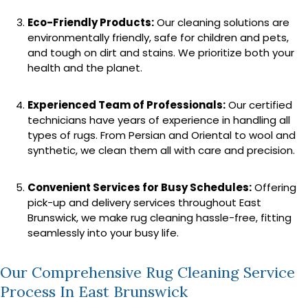
Eco-Friendly Products:
Our cleaning solutions are
environmentally friendly, safe for children and pets,
and tough on dirt and stains. We prioritize both your
health and the planet.
Experienced Team of Professionals:
Our certified
technicians have years of experience in handling all
types of rugs. From Persian and Oriental to wool and
synthetic, we clean them all with care and precision.
Convenient Services for Busy Schedules:
Offering
pick-up and delivery services throughout East
Brunswick, we make rug cleaning hassle-free, fitting
seamlessly into your busy life.
Our Comprehensive Rug Cleaning Service
Process In East Brunswick