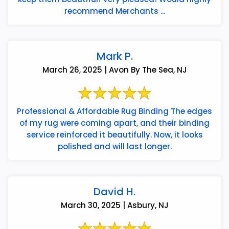
recommend Merchants ...
Mark P.
March 26, 2025 | Avon By The Sea, NJ
Professional & Affordable Rug Binding The edges
of my rug were coming apart, and their binding
service reinforced it beautifully. Now, it looks
polished and will last longer.
David H.
March 30, 2025 | Asbury, NJ