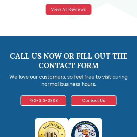
View All Reviews
CALL US NOW OR FILL OUT THE
CONTACT FORM
We love our customers, so feel free to visit during
normal business hours.
732-313-0308
Contact Us