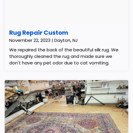
Rug Repair Custom
November 22, 2023 | Dayton, NJ
We repaired the back of the beautiful silk rug. We
thoroughly cleaned the rug and made sure we
don't have any pet odor due to cat vomiting.