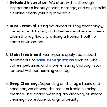
Detailed Inspection:
We start with a thorough
inspection to identify stains, damage, and any special
cleaning needs your rug may have.
Dust Removal:
Using advanced dusting technology,
we remove dirt, dust, and allergens embedded deep
within the rug fibers, providing a fresher, healthier
home environment.
Stain Treatment:
Our experts apply specialized
treatments to
tackle tough stains
such as wine,
coffee, pet urine, and more, ensuring thorough stain
removal without harming your rug.
Deep Cleaning:
Depending on the rug’s fabric and
condition, we choose the most suitable cleaning
method—be it hand washing, dry cleaning, or steam
cleaning—to restore its original beauty.