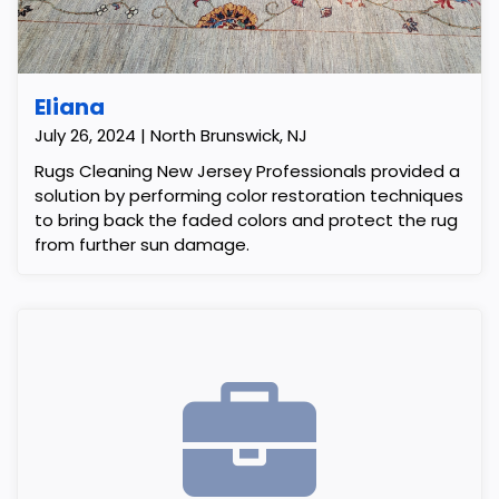
Eliana
July 26, 2024 | North Brunswick, NJ
Rugs Cleaning New Jersey Professionals provided a
solution by performing color restoration techniques
to bring back the faded colors and protect the rug
from further sun damage.