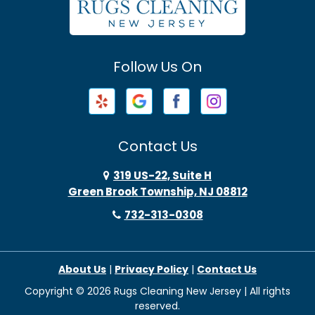
Avenel
Avon By The Sea
Follow Us On
Baptistown
Barnegat
Barnegat Light
Contact Us
Basking Ridge
319 US-22, Suite H
Green Brook Township, NJ 08812
Bayonne
732-313-0308
Bayville
About Us
|
Privacy Policy
|
Contact Us
Beach Haven
Copyright © 2026 Rugs Cleaning New Jersey | All rights
Beachwood
reserved.