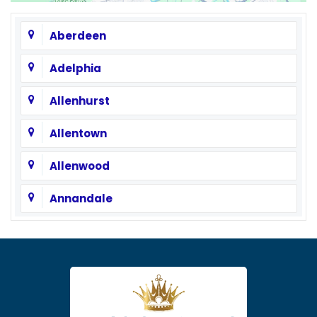
Aberdeen
Adelphia
Allenhurst
Allentown
Allenwood
Annandale
Asbury
Asbury Park
Atlantic Highlands