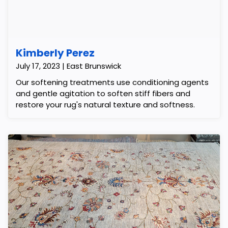
Kimberly Perez
July 17, 2023 | East Brunswick
Our softening treatments use conditioning agents
and gentle agitation to soften stiff fibers and
restore your rug's natural texture and softness.