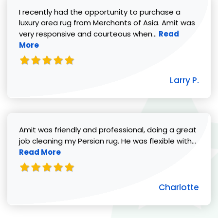
I recently had the opportunity to purchase a
luxury area rug from Merchants of Asia. Amit was
Read more abou
very responsive and courteous when...
Read
More
Larry P.
Amit was friendly and professional, doing a great
Read 
job cleaning my Persian rug. He was flexible with...
Read More
Charlotte