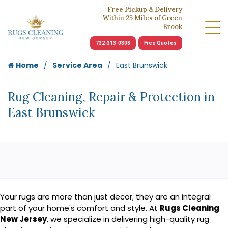
Free Pickup & Delivery
Within 25 Miles of Green
Brook
732-313-0308
Free Quotes
Home
Service Area
East Brunswick
Rug Cleaning, Repair & Protection in
East Brunswick
Your rugs are more than just decor; they are an integral
part of your home's comfort and style. At
Rugs Cleaning
New Jersey
, we specialize in delivering high-quality rug