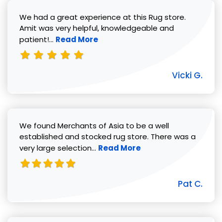
We had a great experience at this Rug store.
Amit was very helpful, knowledgeable and
Read more about Vicki G. review
patient!...
Read More
Vicki G.
We found Merchants of Asia to be a well
established and stocked rug store. There was a
Read more about Pat C. review
very large selection...
Read More
Pat C.