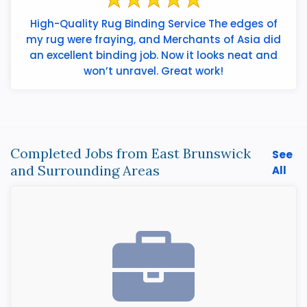
High-Quality Rug Binding Service The edges of
my rug were fraying, and Merchants of Asia did
an excellent binding job. Now it looks neat and
won’t unravel. Great work!
Completed Jobs from East Brunswick
See
and Surrounding Areas
All