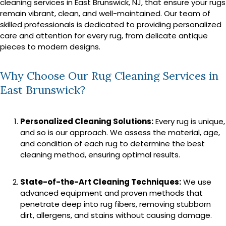
cleaning services in East Brunswick, NJ, that ensure your rugs
remain vibrant, clean, and well-maintained. Our team of
skilled professionals is dedicated to providing personalized
care and attention for every rug, from delicate antique
pieces to modern designs.
Why Choose Our Rug Cleaning Services in
East Brunswick?
Personalized Cleaning Solutions:
Every rug is unique,
and so is our approach. We assess the material, age,
and condition of each rug to determine the best
cleaning method, ensuring optimal results.
State-of-the-Art Cleaning Techniques:
We use
advanced equipment and proven methods that
penetrate deep into rug fibers, removing stubborn
dirt, allergens, and stains without causing damage.