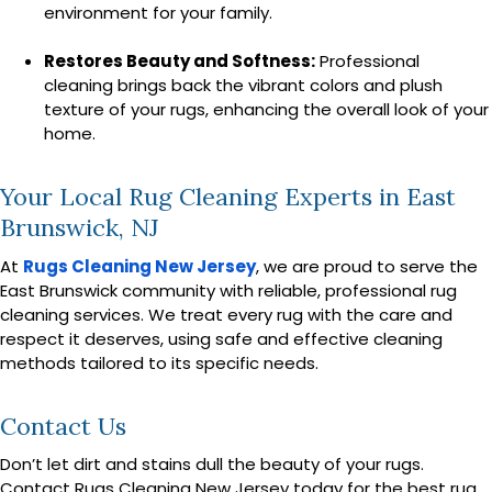
environment for your family.
Restores Beauty and Softness:
Professional
cleaning brings back the vibrant colors and plush
texture of your rugs, enhancing the overall look of your
home.
Your Local Rug Cleaning Experts in East
Brunswick, NJ
At
Rugs Cleaning New Jersey
, we are proud to serve the
East Brunswick community with reliable, professional rug
cleaning services. We treat every rug with the care and
respect it deserves, using safe and effective cleaning
methods tailored to its specific needs.
Contact Us
Don’t let dirt and stains dull the beauty of your rugs.
Contact Rugs Cleaning New Jersey today for the best rug