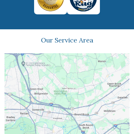
Our Service Area