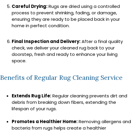
Careful Drying:
Rugs are dried using a controlled
process to prevent shrinking, fading, or damage,
ensuring they are ready to be placed back in your
home in perfect condition.
Final Inspection and Delivery:
After a final quality
check, we deliver your cleaned rug back to your
doorstep, fresh and ready to enhance your living
space.
Benefits of Regular Rug Cleaning Service
Extends Rug Life:
Regular cleaning prevents dirt and
debris from breaking down fibers, extending the
lifespan of your rugs.
Promotes a Healthier Home:
Removing allergens and
bacteria from rugs helps create a healthier