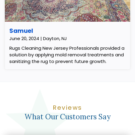
Samuel
June 20, 2024 | Dayton, NJ
Rugs Cleaning New Jersey Professionals provided a
solution by applying mold removal treatments and
sanitizing the rug to prevent future growth.
Reviews
What Our Customers Say