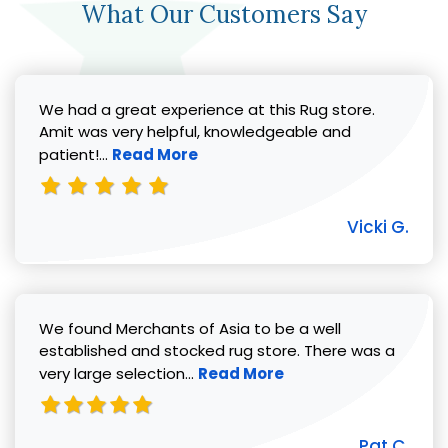
What Our Customers Say
We had a great experience at this Rug store.
Amit was very helpful, knowledgeable and
Read more about Vicki G. review
patient!...
Read More
Vicki G.
We found Merchants of Asia to be a well
established and stocked rug store. There was a
Read more about Pat C. review
very large selection...
Read More
Pat C.