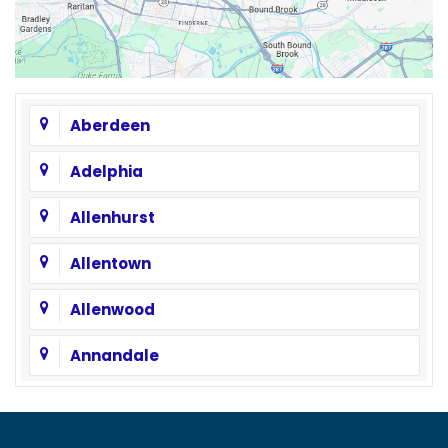
Aberdeen
Adelphia
Allenhurst
Allentown
Allenwood
Annandale
Asbury
Asbury Park