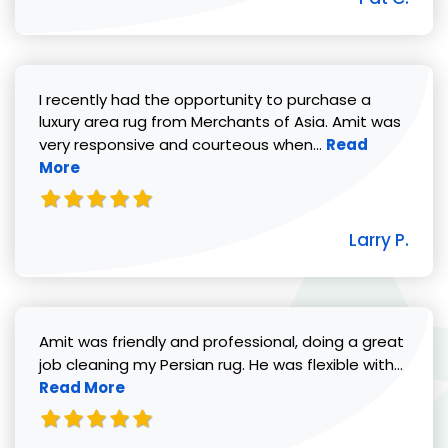
I recently had the opportunity to purchase a
luxury area rug from Merchants of Asia. Amit was
Read more abou
very responsive and courteous when...
Read
More
Larry P.
Amit was friendly and professional, doing a great
Read 
job cleaning my Persian rug. He was flexible with...
Read More