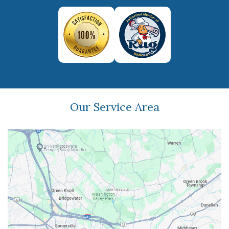
Our Service Area