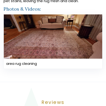
pet stains, leaving the rug fresh and clean.
Photos & Videos:
area rug cleaning
Reviews