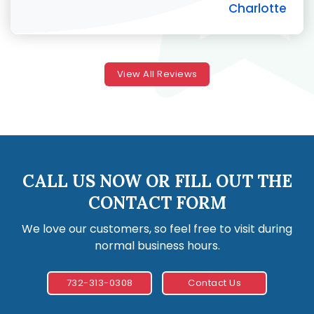
Charlotte
View All Reviews
CALL US NOW OR FILL OUT THE
CONTACT FORM
We love our customers, so feel free to visit during
normal business hours.
732-313-0308
Contact Us