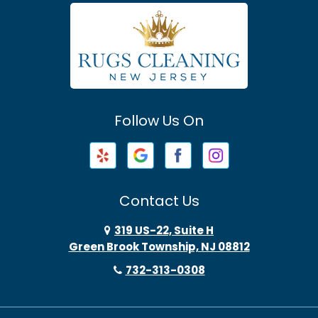
Atlantic Highlands
Avenel
Avon By The Sea
Follow Us On
Baptistown
Barnegat
Barnegat Light
Contact Us
Basking Ridge
319 US-22, Suite H
Green Brook Township, NJ 08812
Bayonne
732-313-0308
Bayville