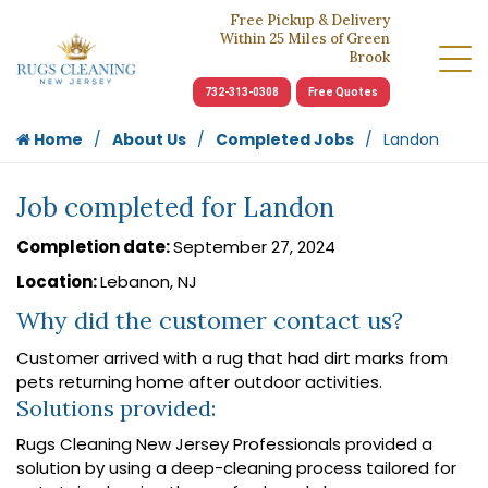
Free Pickup & Delivery
Within 25 Miles of Green
Brook
732-313-0308
Free Quotes
Home
About Us
Completed Jobs
Landon
Job completed for Landon
Completion date:
September 27, 2024
Location:
Lebanon, NJ
Why did the customer contact us?
Customer arrived with a rug that had dirt marks from
pets returning home after outdoor activities.
Solutions provided:
Rugs Cleaning New Jersey Professionals provided a
solution by using a deep-cleaning process tailored for