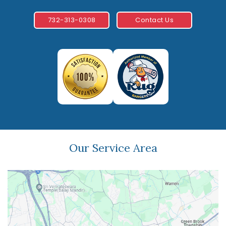
732-313-0308
Contact Us
Our Service Area