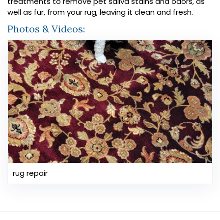
treatments to remove pet saliva stains and odors, as
well as fur, from your rug, leaving it clean and fresh.
Photos & Videos:
rug repair