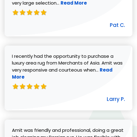
Read more about Pat C. review
very large selection...
Read More
Pat C.
I recently had the opportunity to purchase a
luxury area rug from Merchants of Asia. Amit was
Read more abou
very responsive and courteous when...
Read
More
Larry P.
Amit was friendly and professional, doing a great
Read 