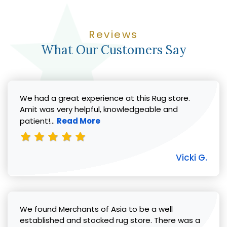
Reviews
What Our Customers Say
We had a great experience at this Rug store.
Amit was very helpful, knowledgeable and
Read more about Vicki G. review
patient!...
Read More
Vicki G.
We found Merchants of Asia to be a well
established and stocked rug store. There was a