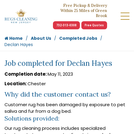
Free Pickup & Delivery
Within 25 Miles of Green
Brook
732-313-0308
Free Quotes
Home
About Us
Completed Jobs
Declan Hayes
Job completed for Declan Hayes
Completion date:
May 11, 2023
Location:
Chester
Why did the customer contact us?
Customer rug has been damaged by exposure to pet
saliva and fur from a dog bed.
Solutions provided:
Our rug cleaning process includes specialized