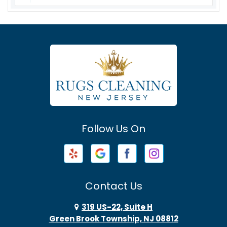
Asbury
Asbury Park
Atlantic Highlands
Avenel
Avon By The Sea
Follow Us On
Baptistown
Barnegat
Barnegat Light
Contact Us
Basking Ridge
319 US-22, Suite H
Green Brook Township, NJ 08812