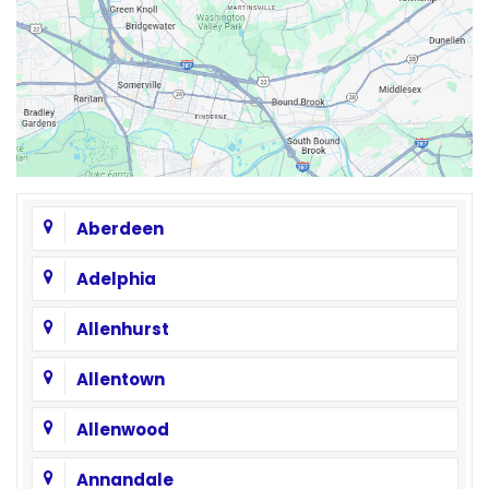
Aberdeen
Adelphia
Allenhurst
Allentown
Allenwood
Annandale