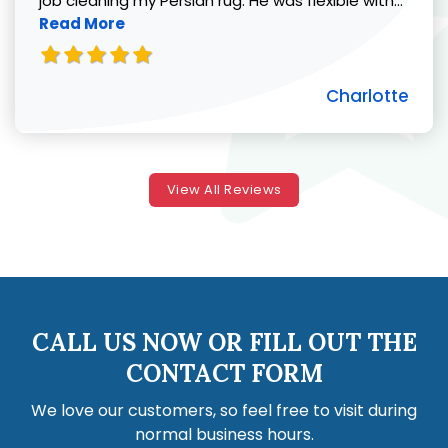
job cleaning my Persian rug. He was flexible with...
Read More
Charlotte
View All Reviews
CALL US NOW OR FILL OUT THE
CONTACT FORM
We love our customers, so feel free to visit during
normal business hours.