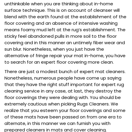
unthinkable when you are thinking about in-home
surface technique. This is on account of cleanser will
blend with the earth found at the establishment of the
floor covering and an absence of intensive washing
means foamy mud left at the rug’s establishment. The
sticky feel abandoned pulls in more soil to the floor
covering and in this manner an untimely fiber wear and
sun blur. Nonetheless, when you just have the
alternative of fringe repair your mat in-home, you have
to search for an expert floor covering more clean.
There are just a modest bunch of expert mat cleaners.
Nonetheless, numerous people have come up saying
that they have the right stuff important for expert rug
cleaning service in any case, at last, they destroy the
floor coverings they were dealing with. You should be
extremely cautious when picking Rugs Cleaners. We
realize that you esteem your floor coverings and some
of these mats have been passed on from one era to
alternate, in this manner we can furnish you with
prepared cleaners in mats and cover cleaning.