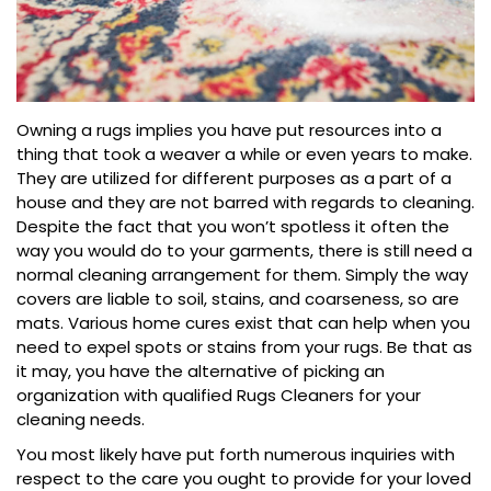
Owning a rugs implies you have put resources into a
thing that took a weaver a while or even years to make.
They are utilized for different purposes as a part of a
house and they are not barred with regards to cleaning.
Despite the fact that you won’t spotless it often the
way you would do to your garments, there is still need a
normal cleaning arrangement for them. Simply the way
covers are liable to soil, stains, and coarseness, so are
mats. Various home cures exist that can help when you
need to expel spots or stains from your rugs. Be that as
it may, you have the alternative of picking an
organization with qualified Rugs Cleaners for your
cleaning needs.
You most likely have put forth numerous inquiries with
respect to the care you ought to provide for your loved