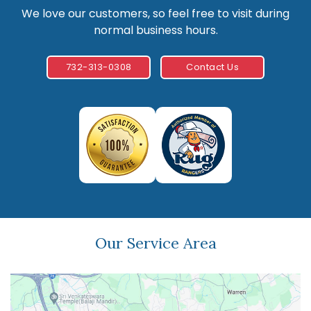
We love our customers, so feel free to visit during
normal business hours.
732-313-0308
Contact Us
Our Service Area