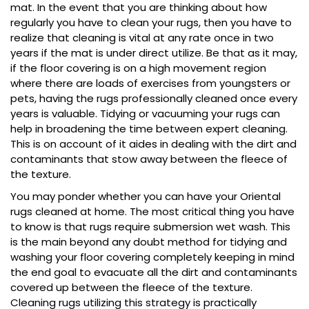
mat. In the event that you are thinking about how
regularly you have to clean your rugs, then you have to
realize that cleaning is vital at any rate once in two
years if the mat is under direct utilize. Be that as it may,
if the floor covering is on a high movement region
where there are loads of exercises from youngsters or
pets, having the rugs professionally cleaned once every
years is valuable. Tidying or vacuuming your rugs can
help in broadening the time between expert cleaning.
This is on account of it aides in dealing with the dirt and
contaminants that stow away between the fleece of
the texture.
You may ponder whether you can have your Oriental
rugs cleaned at home. The most critical thing you have
to know is that rugs require submersion wet wash. This
is the main beyond any doubt method for tidying and
washing your floor covering completely keeping in mind
the end goal to evacuate all the dirt and contaminants
covered up between the fleece of the texture.
Cleaning rugs utilizing this strategy is practically