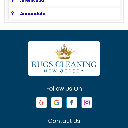
Allenwood
Annandale
Asbury
Asbury Park
Atlantic Highlands
Avenel
Avon By The Sea
Follow Us On
Baptistown
Barnegat
Barnegat Light
Contact Us