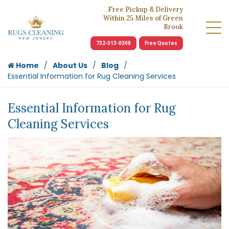
Free Pickup & Delivery
Within 25 Miles of Green
Brook
732-313-0308
Free Quotes
Home
About Us
Blog
Essential Information for Rug Cleaning Services
Essential Information for Rug
Cleaning Services