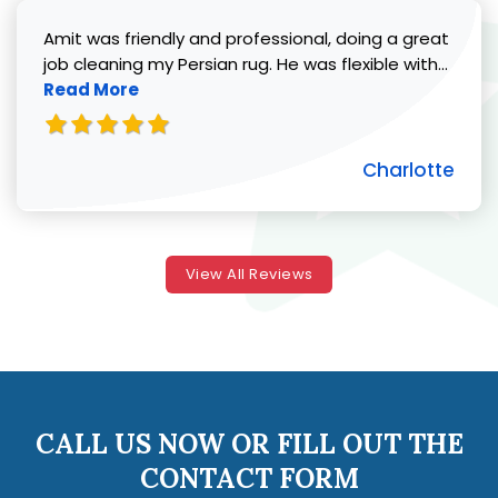
Amit was friendly and professional, doing a great
Read 
job cleaning my Persian rug. He was flexible with...
Read More
Charlotte
View All Reviews
CALL US NOW OR FILL OUT THE
CONTACT FORM