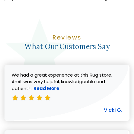
Reviews
What Our Customers Say
We had a great experience at this Rug store.
Amit was very helpful, knowledgeable and
Read more about Vicki G. review
patient!...
Read More
Vicki G.