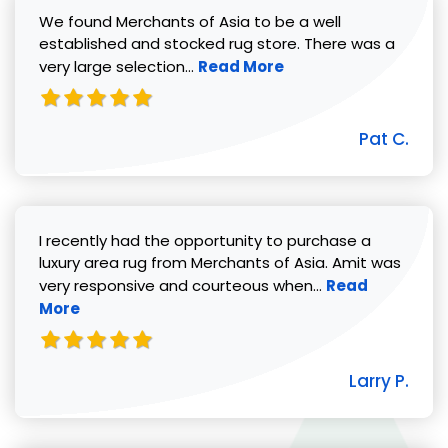
We found Merchants of Asia to be a well
established and stocked rug store. There was a
Read more about Pat C. review
very large selection...
Read More
Pat C.
I recently had the opportunity to purchase a
luxury area rug from Merchants of Asia. Amit was
Read more abou
very responsive and courteous when...
Read
More
Larry P.