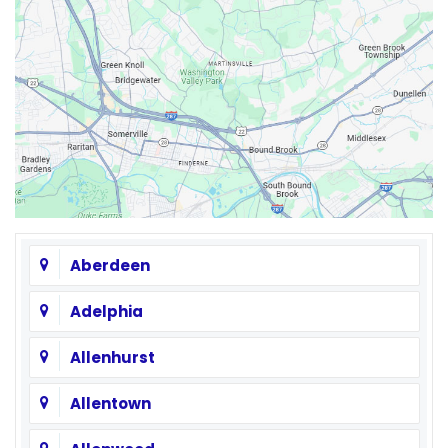
Aberdeen
Adelphia
Allenhurst
Allentown