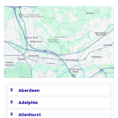
Aberdeen
Adelphia
Allenhurst