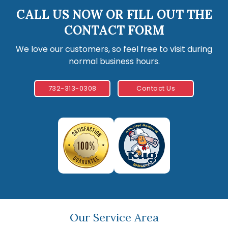
CALL US NOW OR FILL OUT THE
CONTACT FORM
We love our customers, so feel free to visit during
normal business hours.
732-313-0308
Contact Us
Our Service Area