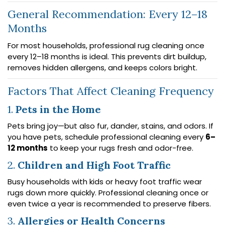
General Recommendation: Every 12–18
Months
For most households, professional rug cleaning once
every 12–18 months is ideal. This prevents dirt buildup,
removes hidden allergens, and keeps colors bright.
Factors That Affect Cleaning Frequency
1.
Pets in the Home
Pets bring joy—but also fur, dander, stains, and odors. If
you have pets, schedule professional cleaning every
6–
12 months
to keep your rugs fresh and odor-free.
2.
Children and High Foot Traffic
Busy households with kids or heavy foot traffic wear
rugs down more quickly. Professional cleaning once or
even twice a year is recommended to preserve fibers.
3.
Allergies or Health Concerns