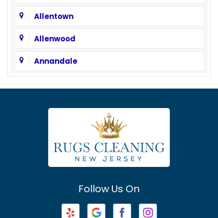
Allentown
Allenwood
Annandale
Asbury
Asbury Park
Atlantic Highlands
Avenel
Avon By The Sea
Follow Us On
Baptistown
Barnegat