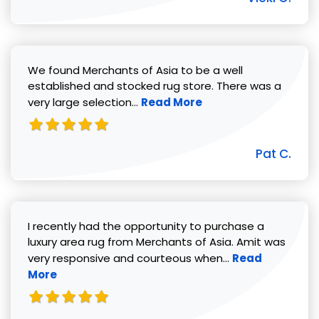
We found Merchants of Asia to be a well
established and stocked rug store. There was a
Read more about Pat C. review
very large selection...
Read More
Pat C.
I recently had the opportunity to purchase a
luxury area rug from Merchants of Asia. Amit was
Read more abou
very responsive and courteous when...
Read
More