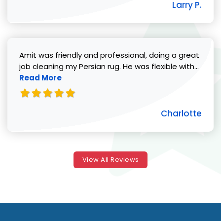
Larry P.
Amit was friendly and professional, doing a great
Read 
job cleaning my Persian rug. He was flexible with...
Read More
Charlotte
View All Reviews