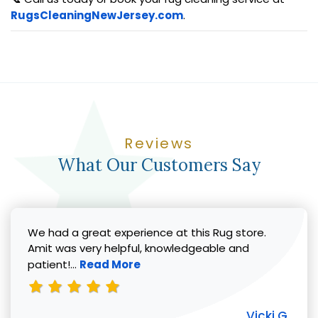
RugsCleaningNewJersey.com
.
Reviews
What Our Customers Say
We had a great experience at this Rug store.
Amit was very helpful, knowledgeable and
Read more about Vicki G. review
patient!...
Read More
Vicki G.