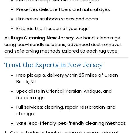
Preserves delicate fibers and natural dyes
Eliminates stubborn stains and odors
Extends the lifespan of your rugs
At
Rugs Cleaning New Jersey
, we hand-clean rugs
using eco-friendly solutions, advanced dust removal,
and safe drying methods tailored to each rug type.
Trust the Experts in New Jersey
Free pickup & delivery within 25 miles of Green
Brook, NJ
Specialists in Oriental, Persian, Antique, and
modern rugs
Full services: cleaning, repair, restoration, and
storage
Safe, eco-friendly, pet-friendly cleaning methods
📞 Call us today or book your rug cleaning service at