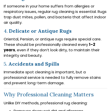
If someone in your home suffers from allergies or
respiratory issues, regular rug cleaning is essential. Rugs
trap dust mites, pollen, and bacteria that affect indoor
air quality.
4.
Delicate or Antique Rugs
Oriental, Persian, or antique rugs require special care.
These should be professionally cleaned every
1–2
years
, even if they don’t look dirty, to maintain their
integrity and beauty.
5.
Accidents and Spills
Immediate spot cleaning is important, but a
professional service is needed to fully remove stains
and prevent long-term damage.
Why Professional Cleaning Matters
Unlike DIY methods, professional rug cleaning:
Removes deep-set dirt and allergens