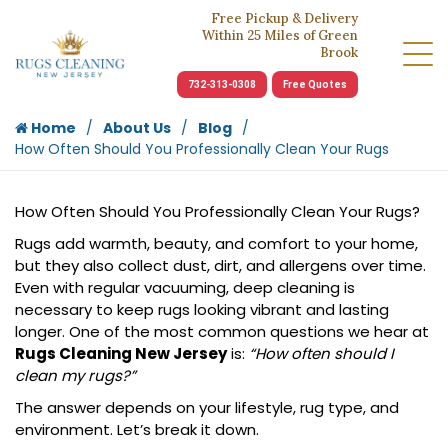
Free Pickup & Delivery
Within 25 Miles of Green
Brook
732-313-0308
Free Quotes
Home
About Us
Blog
How Often Should You Professionally Clean Your Rugs
How Often Should You Professionally Clean Your Rugs?
Rugs add warmth, beauty, and comfort to your home,
but they also collect dust, dirt, and allergens over time.
Even with regular vacuuming, deep cleaning is
necessary to keep rugs looking vibrant and lasting
longer. One of the most common questions we hear at
Rugs Cleaning New Jersey
is:
“How often should I
clean my rugs?”
The answer depends on your lifestyle, rug type, and
environment. Let’s break it down.