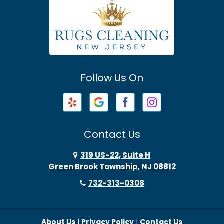
Atlantic Highlands
Avenel
Avon By The Sea
Follow Us On
Baptistown
Barnegat
Barnegat Light
Contact Us
Basking Ridge
319 US-22, Suite H
Green Brook Township, NJ 08812
Bayonne
732-313-0308
Bayville
About Us
|
Privacy Policy
|
Contact Us
Beach Haven