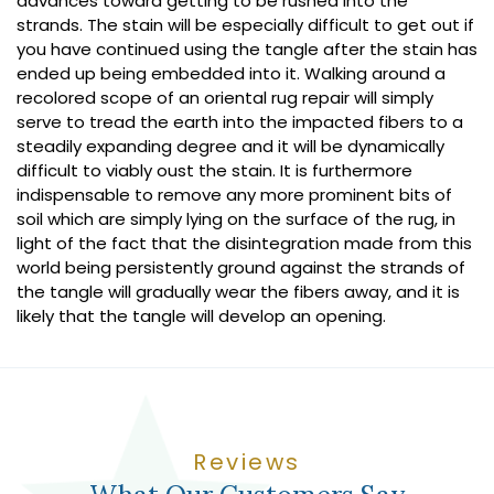
advances toward getting to be rushed into the
strands. The stain will be especially difficult to get out if
you have continued using the tangle after the stain has
ended up being embedded into it. Walking around a
recolored scope of an oriental rug repair will simply
serve to tread the earth into the impacted fibers to a
steadily expanding degree and it will be dynamically
difficult to viably oust the stain. It is furthermore
indispensable to remove any more prominent bits of
soil which are simply lying on the surface of the rug, in
light of the fact that the disintegration made from this
world being persistently ground against the strands of
the tangle will gradually wear the fibers away, and it is
likely that the tangle will develop an opening.
Reviews