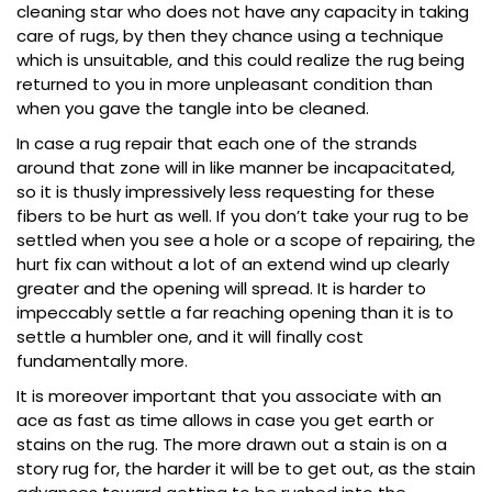
cleaning star who does not have any capacity in taking
care of rugs, by then they chance using a technique
which is unsuitable, and this could realize the rug being
returned to you in more unpleasant condition than
when you gave the tangle into be cleaned.
In case a rug repair that each one of the strands
around that zone will in like manner be incapacitated,
so it is thusly impressively less requesting for these
fibers to be hurt as well. If you don’t take your rug to be
settled when you see a hole or a scope of repairing, the
hurt fix can without a lot of an extend wind up clearly
greater and the opening will spread. It is harder to
impeccably settle a far reaching opening than it is to
settle a humbler one, and it will finally cost
fundamentally more.
It is moreover important that you associate with an
ace as fast as time allows in case you get earth or
stains on the rug. The more drawn out a stain is on a
story rug for, the harder it will be to get out, as the stain