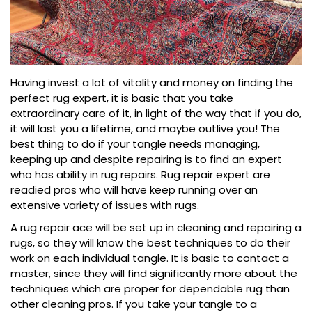
Having invest a lot of vitality and money on finding the
perfect rug expert, it is basic that you take
extraordinary care of it, in light of the way that if you do,
it will last you a lifetime, and maybe outlive you! The
best thing to do if your tangle needs managing,
keeping up and despite repairing is to find an expert
who has ability in rug repairs. Rug repair expert are
readied pros who will have keep running over an
extensive variety of issues with rugs.
A rug repair ace will be set up in cleaning and repairing a
rugs, so they will know the best techniques to do their
work on each individual tangle. It is basic to contact a
master, since they will find significantly more about the
techniques which are proper for dependable rug than
other cleaning pros. If you take your tangle to a