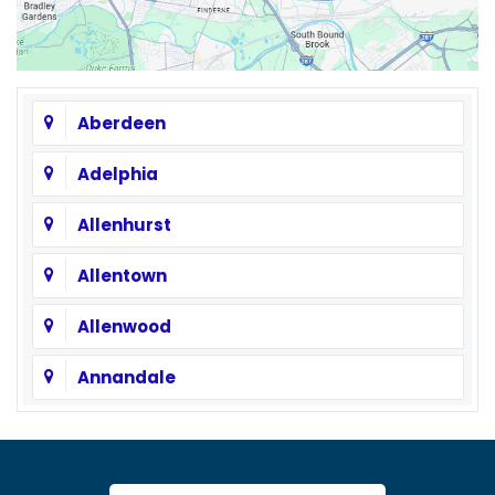
Aberdeen
Adelphia
Allenhurst
Allentown
Allenwood
Annandale
Asbury
Asbury Park