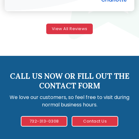
View All Reviews
CALL US NOW OR FILL OUT THE
CONTACT FORM
We love our customers, so feel free to visit during
normal business hours.
732-313-0308
Contact Us