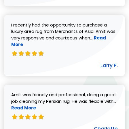
I recently had the opportunity to purchase a
luxury area rug from Merchants of Asia. Amit was
Read more abou
very responsive and courteous when...
Read
More
Larry P.
Amit was friendly and professional, doing a great
Read 
job cleaning my Persian rug. He was flexible with...
Read More
Charlotte