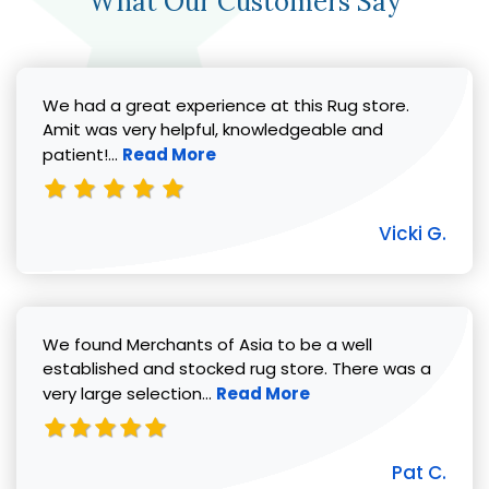
What Our Customers Say
We had a great experience at this Rug store.
Amit was very helpful, knowledgeable and
Read more about Vicki G. review
patient!...
Read More
Vicki G.
We found Merchants of Asia to be a well
established and stocked rug store. There was a
Read more about Pat C. review
very large selection...
Read More
Pat C.