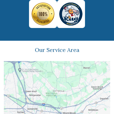
Our Service Area