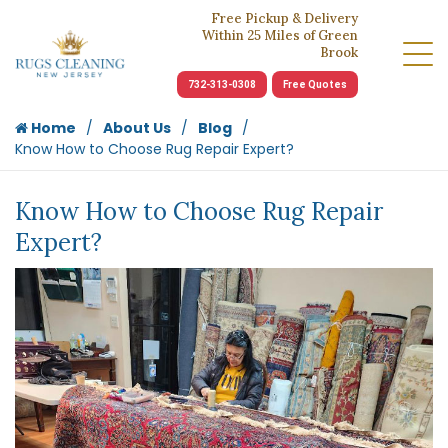
Free Pickup & Delivery
Within 25 Miles of Green
Brook
732-313-0308
Free Quotes
Home
About Us
Blog
Know How to Choose Rug Repair Expert?
Know How to Choose Rug Repair
Expert?