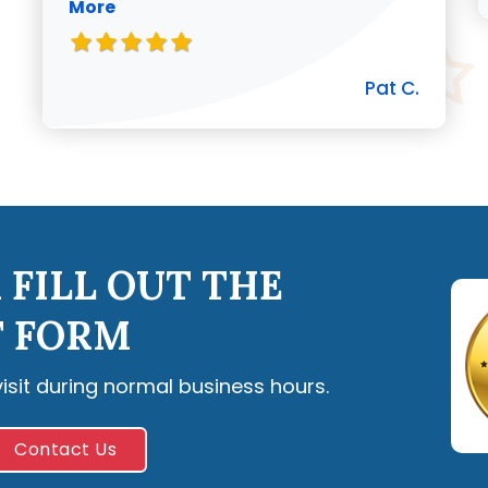
More
Pat C.
 FILL OUT THE
 FORM
visit during normal business hours.
Contact Us