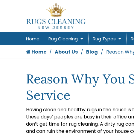
Home
Rug Cleaning
Rug Types
R
Home
About Us
Blog
Reason Why 
Reason Why You Sh
Service
Having clean and healthy rugs in the house is
these days’ peoples are busy in their office an
don’t get time for rug cleaning. A dirty rug ca
and can ruin the environment of your house c