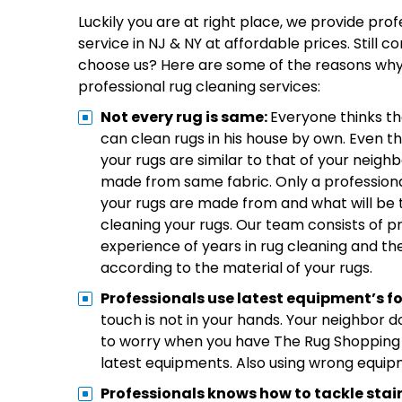
Luckily you are at right place, we provide pro
service in NJ & NY at affordable prices. Still 
choose us? Here are some of the reasons why
professional rug cleaning services:
Not every rug is same:
Everyone thinks th
can clean rugs in his house by own. Even th
your rugs are similar to that of your neig
made from same fabric. Only a profession
your rugs are made from and what will be 
cleaning your rugs. Our team consists of p
experience of years in rug cleaning and t
according to the material of your rugs.
Professionals use latest equipment’s fo
touch is not in your hands. Your neighbor 
to worry when you have The Rug Shopping j
latest equipments. Also using wrong equipme
Professionals knows how to tackle stai