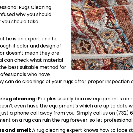
fessional Rugs Cleaning
confused why you should
 you should take
at he is an expert and he
ough if color and design of
hbor doesn’t mean they are
al can check what material
the best suitable method for
rofessionals who have
hey can do cleanings of your rugs after proper inspecti
r rug cleaning:
Peoples usually borrow equipment’s on r
doesn’t even have the equipment’s which are up to date w
ust a phone call away from you. Simply call us on (732) 
nt on a rug can ruin the rug forever, so let professional
ns and smell:
A rug cleaning expert knows how to face s