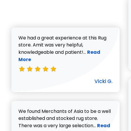
We had a great experience at this Rug
store. Amit was very helpful,
Read more about V
knowledgeable and patient!...
Read
More
Vicki G.
We found Merchants of Asia to be a well
established and stocked rug store.
Read more abo
There was a very large selection...
Read