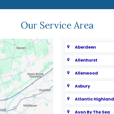
Our Service Area
Aberdeen
Allenhurst
Allenwood
Asbury
Atlantic Highland
Avon By The Sea