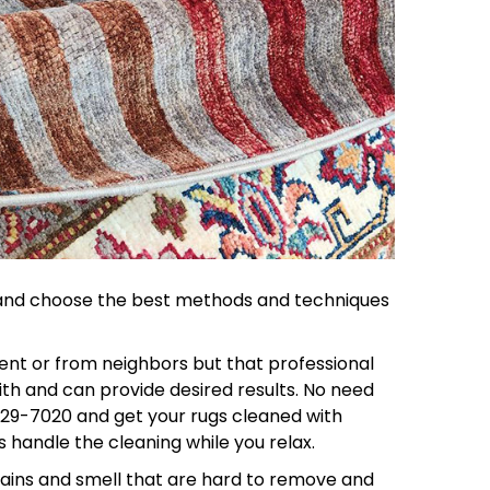
on and choose the best methods and techniques
ent or from neighbors but that professional
ith and can provide desired results. No need
629-7020 and get your rugs cleaned with
s handle the cleaning while you relax.
tains and smell that are hard to remove and