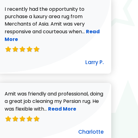
I recently had the opportunity to
purchase a luxury area rug from
Merchants of Asia. Amit was very
Read more about Lar
responsive and courteous when...
Read
More
732-313-0308
icki G. review
Larry P.
Amit was friendly and professional, doing
a great job cleaning my Persian rug. He
Read more about Charlotte revie
was flexible with...
Read More
Charlotte
ut Pat C. review