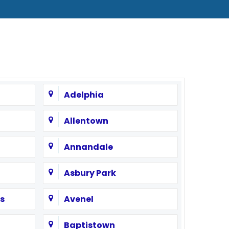
Adelphia
Allentown
Annandale
Asbury Park
s
Avenel
Baptistown