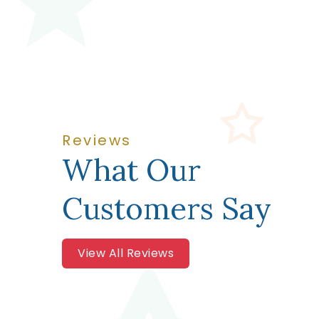
Reviews
What Our
Customers Say
View All Reviews