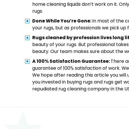
home cleaning liquids don’t work on it. Onl
rugs.
Done While You’re Gone:
In most of the c
your rugs, but as professionals we pick u
Rugs cleaned by profession lives long li
beauty of your rugs. But professional takes
beauty. Our team makes sure about the wel
A 100% Satisfaction Guarantee:
There a
guarantee of 100% satisfaction of work. We
We hope after reading this article you wil
you invested in buying rugs and rugs get w
repudiated rug cleaning company in the U