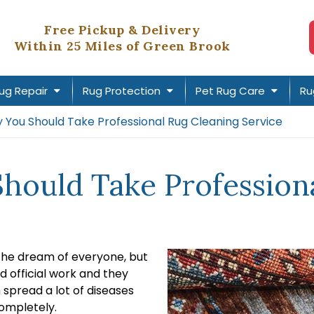
Free Pickup & Delivery
Within 25 Miles of Green Brook
ug Repair
Rug Protection
Pet Rug Care
Ru
You Should Take Professional Rug Cleaning Service
ould Take Professiona
 the dream of everyone, but
d official work and they
n spread a lot of diseases
ompletely.