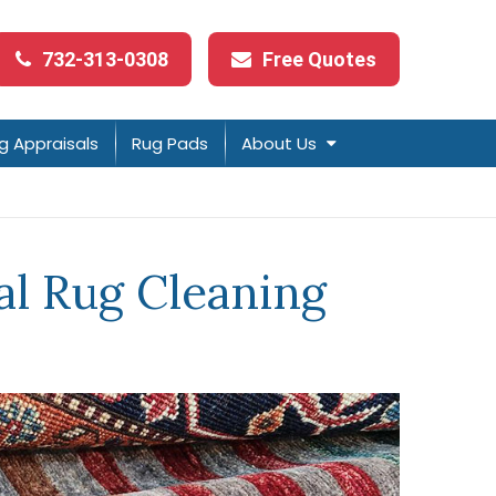
732-313-0308
Free Quotes
g Appraisals
Rug Pads
About Us
l Rug Cleaning