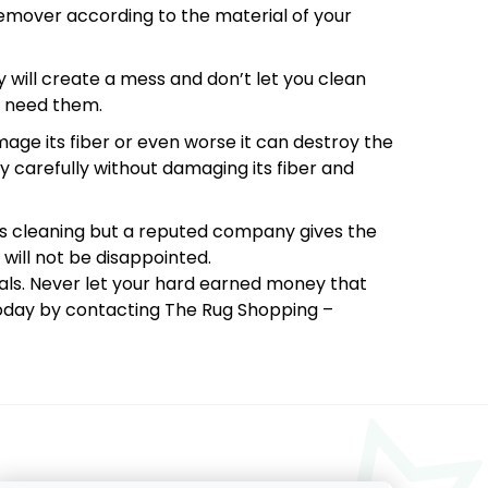
 remover according to the material of your
y will create a mess and don’t let you clean
u need them.
mage its fiber or even worse it can destroy the
y carefully without damaging its fiber and
s cleaning but a reputed company gives the
will not be disappointed.
nals. Never let your hard earned money that
 today by contacting The Rug Shopping –