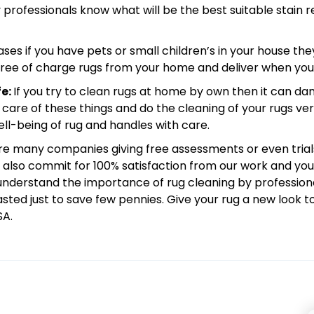
y professionals know what will be the best suitable stain
ases if you have pets or small children’s in your house the
p free of charge rugs from your home and deliver when yo
fe:
If you try to clean rugs at home by own then it can da
 care of these things and do the cleaning of your rugs ver
l-being of rug and handles with care.
re many companies giving free assessments or even trial
 also commit for 100% satisfaction from our work and you 
l understand the importance of rug cleaning by professio
asted just to save few pennies. Give your rug a new look
SA.