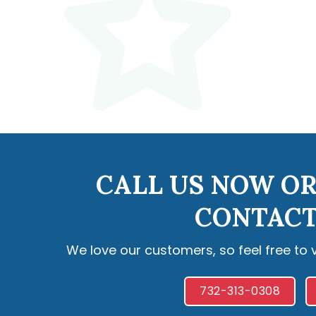
CALL US NOW OR
CONTACT
We love our customers, so feel free to 
732-313-0308