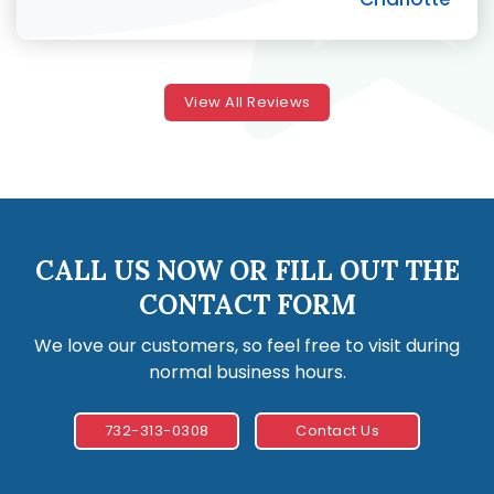
View All Reviews
CALL US NOW OR FILL OUT THE
CONTACT FORM
We love our customers, so feel free to visit during
normal business hours.
732-313-0308
Contact Us