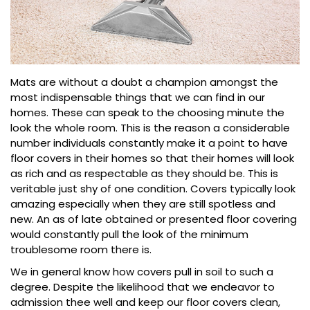
Mats are without a doubt a champion amongst the
most indispensable things that we can find in our
homes. These can speak to the choosing minute the
look the whole room. This is the reason a considerable
number individuals constantly make it a point to have
floor covers in their homes so that their homes will look
as rich and as respectable as they should be. This is
veritable just shy of one condition. Covers typically look
amazing especially when they are still spotless and
new. An as of late obtained or presented floor covering
would constantly pull the look of the minimum
troublesome room there is.
We in general know how covers pull in soil to such a
degree. Despite the likelihood that we endeavor to
admission thee well and keep our floor covers clean,