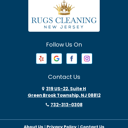
Atlantic Highlands
Avenel
Avon By The Sea
Follow Us On
Baptistown
Barnegat
Barnegat Light
Contact Us
Basking Ridge
319 US-22, Suite H
Green Brook Township, NJ 08812
Bayonne
732-313-0308
Bayville
About Us
|
Privacy Policy
|
Contact Us
Beach Haven