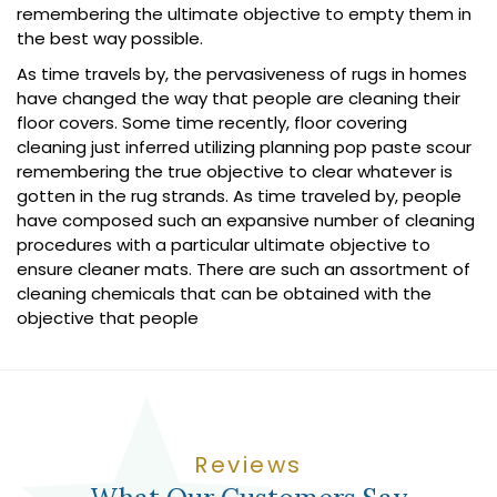
remembering the ultimate objective to empty them in
the best way possible.
As time travels by, the pervasiveness of rugs in homes
have changed the way that people are cleaning their
floor covers. Some time recently, floor covering
cleaning just inferred utilizing planning pop paste scour
remembering the true objective to clear whatever is
gotten in the rug strands. As time traveled by, people
have composed such an expansive number of cleaning
procedures with a particular ultimate objective to
ensure cleaner mats. There are such an assortment of
cleaning chemicals that can be obtained with the
objective that people
Reviews