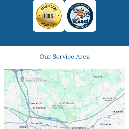
Our Service Area