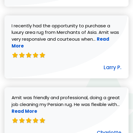
I recently had the opportunity to purchase a
luxury area rug from Merchants of Asia. Amit was
Read more abou
very responsive and courteous when...
Read
More
Larry P.
Amit was friendly and professional, doing a great
Read 
job cleaning my Persian rug. He was flexible with...
Read More
Charlotte