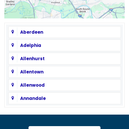
Aberdeen
Adelphia
Allenhurst
Allentown
Allenwood
Annandale
Asbury
Asbury Park