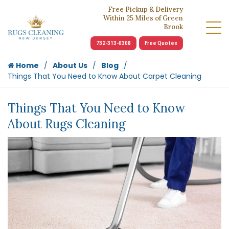
Free Pickup & Delivery
Within 25 Miles of Green
Brook
732-313-0308
Free Quotes
Home
About Us
Blog
Things That You Need to Know About Carpet Cleaning
Things That You Need to Know
About Rugs Cleaning