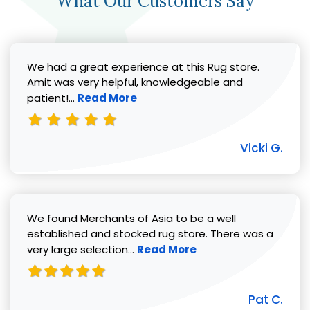
What Our Customers Say
We had a great experience at this Rug store.
Amit was very helpful, knowledgeable and
Read more about Vicki G. review
patient!...
Read More
Vicki G.
We found Merchants of Asia to be a well
established and stocked rug store. There was a
Read more about Pat C. review
very large selection...
Read More
Pat C.