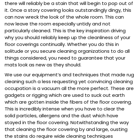
there will reliably be a stain that will begin to pop out of
it. Once a story covering looks outstandingly dingy, this
can now wreck the look of the whole room. This can
now leave the room especially untidy and not
particularly cleaned. This is the key inspiration driving
why you should reliably keep up the cleanliness of your
floor coverings continually. Whether you do this in
solitude or you secure cleaning organizations to do all
things considered, you need to guarantee that your
mats look as new as they should.
We use our equipment’s and techniques that made rug
cleaning such a less requesting yet convincing cleaning
occupation is a vacuum all the more perfect. These are
gadgets or rigging which are used to suck out earth
which are gotten inside the fibers of the floor covering.
This is incredibly intense when you have to clear the
solid particles, allergens and the dust which have
stayed in the floor covering. Notwithstanding the way
that cleaning the floor covering by and large, ousting
the stains do require wide cleaning techniques