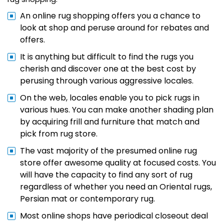
An online rug shopping offers you a chance to
look at shop and peruse around for rebates and
offers.
It is anything but difficult to find the rugs you
cherish and discover one at the best cost by
perusing through various aggressive locales.
On the web, locales enable you to pick rugs in
various hues. You can make another shading plan
by acquiring frill and furniture that match and
pick from rug store.
The vast majority of the presumed online rug
store offer awesome quality at focused costs. You
will have the capacity to find any sort of rug
regardless of whether you need an Oriental rugs,
Persian mat or contemporary rug.
Most online shops have periodical closeout deal