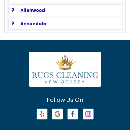
Allenwood
Annandale
Asbury
Asbury Park
Atlantic Highlands
Avenel
Avon By The Sea
Follow Us On
Baptistown
Barnegat