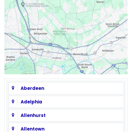
Aberdeen
Adelphia
Allenhurst
Allentown