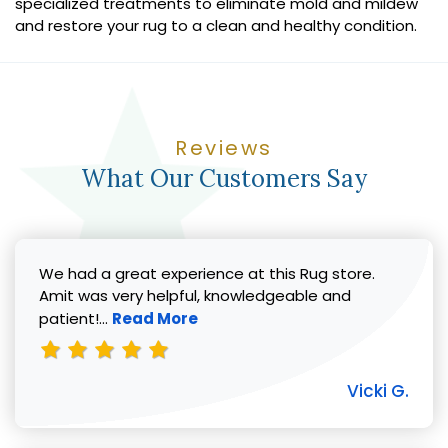
specialized treatments to eliminate mold and mildew
and restore your rug to a clean and healthy condition.
Reviews
What Our Customers Say
We had a great experience at this Rug store.
Amit was very helpful, knowledgeable and
Read more about Vicki G. review
patient!...
Read More
Vicki G.