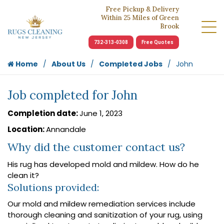
Free Pickup & Delivery
Within 25 Miles of Green
Brook
732-313-0308
Free Quotes
Home
About Us
Completed Jobs
John
Job completed for John
Completion date:
June 1, 2023
Location:
Annandale
Why did the customer contact us?
His rug has developed mold and mildew. How do he
clean it?
Solutions provided:
Our mold and mildew remediation services include
thorough cleaning and sanitization of your rug, using