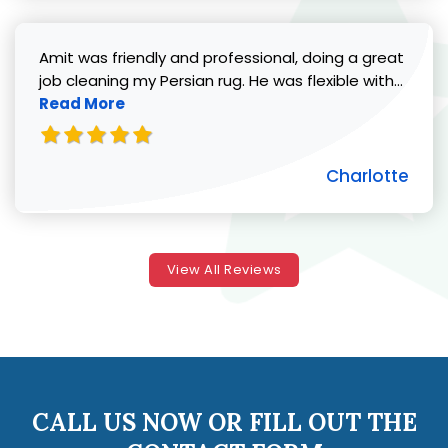
Amit was friendly and professional, doing a great
Read 
job cleaning my Persian rug. He was flexible with...
Read More
Charlotte
View All Reviews
CALL US NOW OR FILL OUT THE