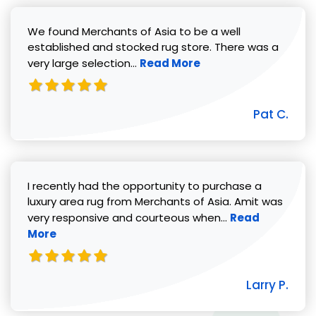
We found Merchants of Asia to be a well
established and stocked rug store. There was a
Read more about Pat C. review
very large selection...
Read More
Pat C.
I recently had the opportunity to purchase a
luxury area rug from Merchants of Asia. Amit was
Read more abou
very responsive and courteous when...
Read
More
Larry P.