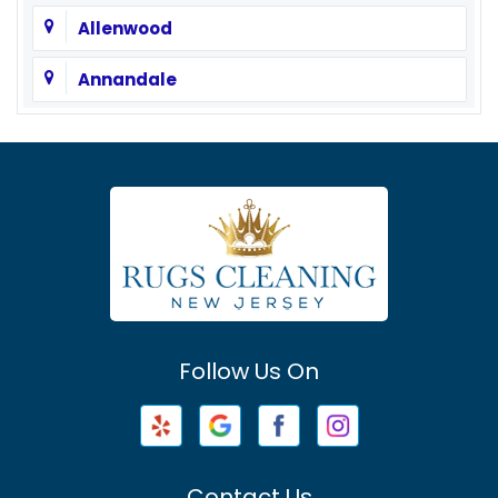
Allenwood
Annandale
Asbury
Asbury Park
Atlantic Highlands
Avenel
Avon By The Sea
Follow Us On
Baptistown
Barnegat
Barnegat Light
Contact Us