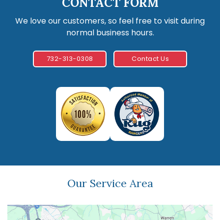
CONTACT FORM
We love our customers, so feel free to visit during
normal business hours.
732-313-0308
Contact Us
Our Service Area