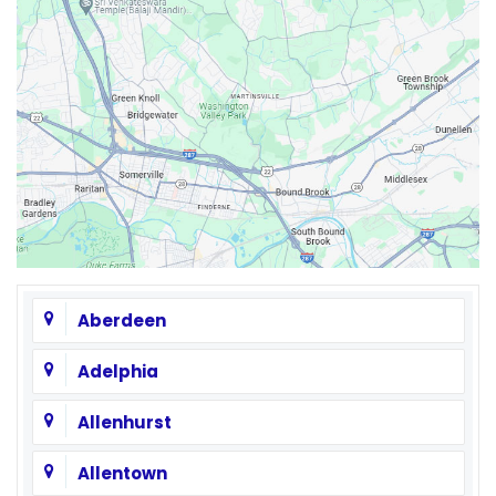
Aberdeen
Adelphia
Allenhurst
Allentown