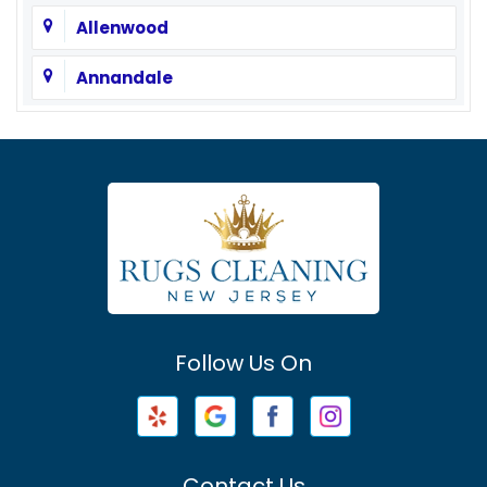
Allenwood
Annandale
Asbury
Asbury Park
Atlantic Highlands
Avenel
Avon By The Sea
Follow Us On
Baptistown
Barnegat
Barnegat Light
Contact Us