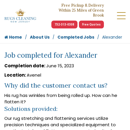
Free Pickup & Delivery
Within 25 Miles of Green
Brook
732-313-0308
Free Quotes
Home
About Us
Completed Jobs
Alexander
Job completed for Alexander
Completion date:
June 15, 2023
Location:
Avenel
Why did the customer contact us?
His rug has wrinkles from being rolled up. How can he
flatten it?
Solutions provided:
Our rug stretching and flattening services utilize
precision techniques and specialized equipment to