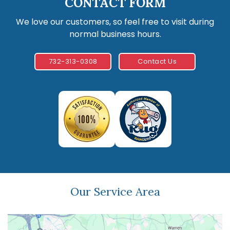
CONTACT FORM
We love our customers, so feel free to visit during
normal business hours.
732-313-0308
Contact Us
Our Service Area