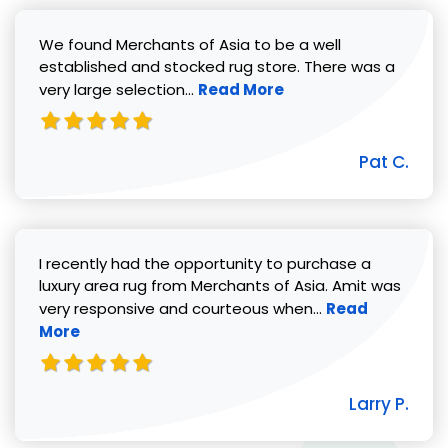
We found Merchants of Asia to be a well
established and stocked rug store. There was a
Read more about Pat C. review
very large selection...
Read More
Pat C.
I recently had the opportunity to purchase a
luxury area rug from Merchants of Asia. Amit was
Read more abou
very responsive and courteous when...
Read
More
Larry P.