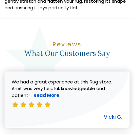
gently stretch and flatten your rug, restoring its shape
and ensuring it lays perfectly flat.
Reviews
What Our Customers Say
We had a great experience at this Rug store.
Amit was very helpful, knowledgeable and
Read more about Vicki G. review
patient!...
Read More
Vicki G.