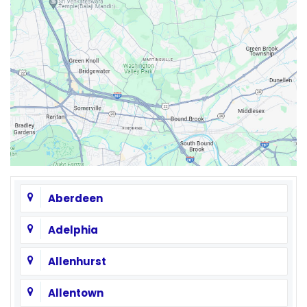
Aberdeen
Adelphia
Allenhurst
Allentown