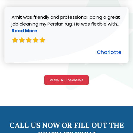
Amit was friendly and professional, doing a great
Read 
job cleaning my Persian rug. He was flexible with...
Read More
Charlotte
View All Reviews
CALL US NOW OR FILL OUT THE