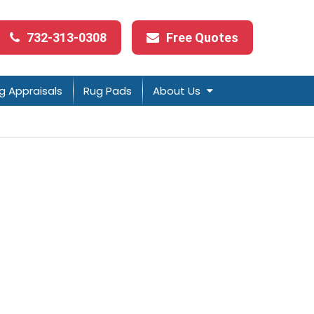
732-313-0308
Free Quotes
g Appraisals
Rug Pads
About Us