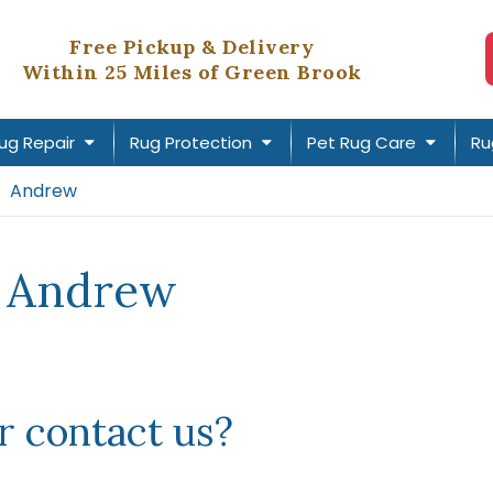
Free Pickup & Delivery
Within 25 Miles of Green Brook
ug Repair
Rug Protection
Pet Rug Care
Ru
Andrew
r Andrew
 contact us?