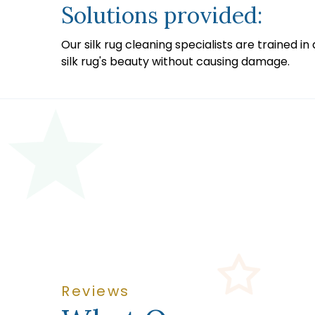
Solutions provided:
Our silk rug cleaning specialists are trained 
silk rug's beauty without causing damage.
Reviews