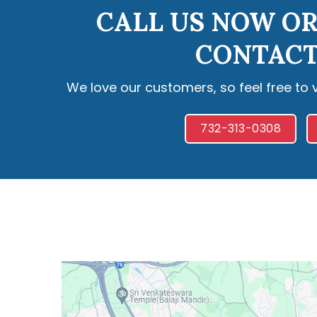
CALL US NOW OR
CONTACT
We love our customers, so feel free to 
732-313-0308