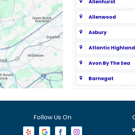
Allenhurst
Allenwood
Asbury
Atlantic Highland
Avon By The Sea
Barnegat
Basking Ridge
Bayville
Follow Us On
Beachwood