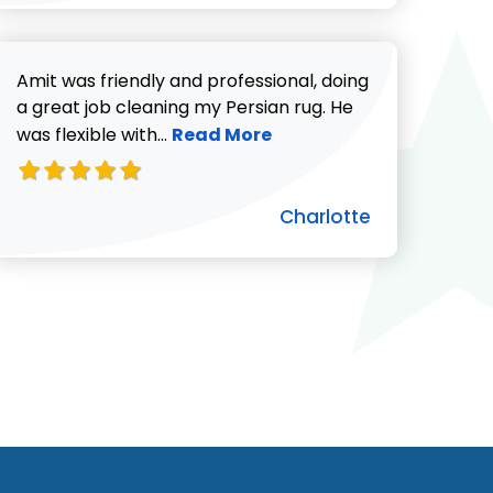
Amit was friendly and professional, doing
a great job cleaning my Persian rug. He
Read more about Charlotte revie
was flexible with...
Read More
Charlotte
ut Pat C. review
732-313-0308