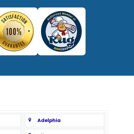
Adelphia