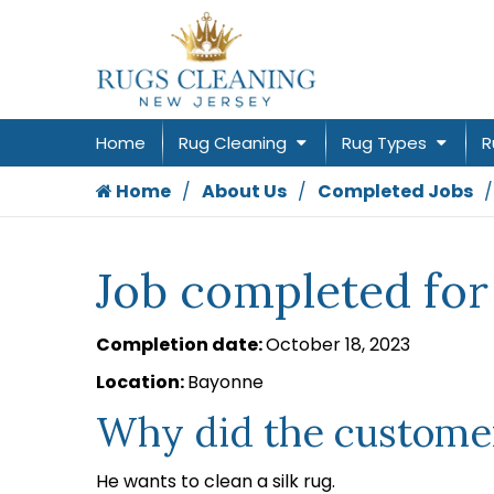
Home
Rug Cleaning
Rug Types
R
Home
About Us
Completed Jobs
Job completed fo
Completion date:
October 18, 2023
Location:
Bayonne
Why did the customer
He wants to clean a silk rug.