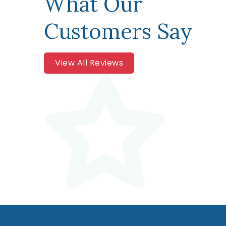
What Our
Customers Say
View All Reviews