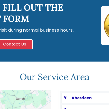
 FILL OUT THE
 FORM
visit during normal business hours.
Contact Us
Our Service Area
Aberdeen