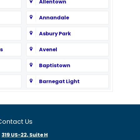
Allentown
Annandale
Asbury Park
s
Avenel
Baptistown
Barnegat Light
Bayonne
Beach Haven
Contact Us
Bedminster
319 US-22, Suite H