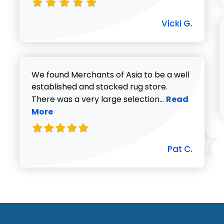
Vicki G.
We found Merchants of Asia to be a well
established and stocked rug store.
Read more abo
There was a very large selection...
Read
More
Pat C.