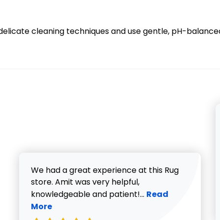
in delicate cleaning techniques and use gentle, pH-balance
We had a great experience at this Rug
store. Amit was very helpful,
Read more about V
knowledgeable and patient!...
Read
More