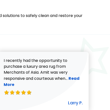
d solutions to safely clean and restore your
I recently had the opportunity to
purchase a luxury area rug from
Merchants of Asia. Amit was very
Read more about Lar
responsive and courteous when...
Read
More
icki G. review
Larry P.