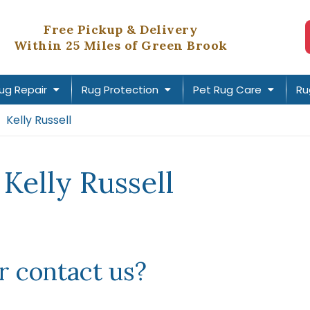
Free Pickup & Delivery
Within 25 Miles of Green Brook
ug Repair
Rug Protection
Pet Rug Care
Ru
Kelly Russell
Kelly Russell
 contact us?