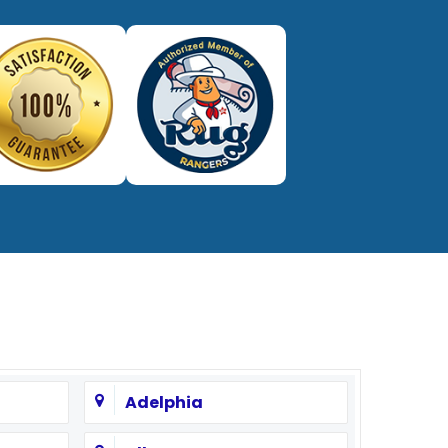
Adelphia