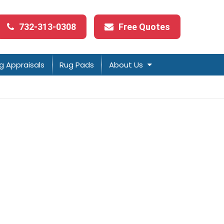
732-313-0308
Free Quotes
g Appraisals
Rug Pads
About Us