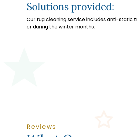
Solutions provided:
Our rug cleaning service includes anti-static 
or during the winter months.
Reviews