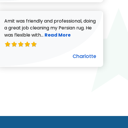
Amit was friendly and professional, doing
a great job cleaning my Persian rug. He
Read more about Charlotte revie
was flexible with...
Read More
Charlotte
ut Pat C. review
732-313-0308