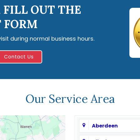
 FILL OUT THE
 FORM
visit during normal business hours.
Contact Us
Our Service Area
Aberdeen