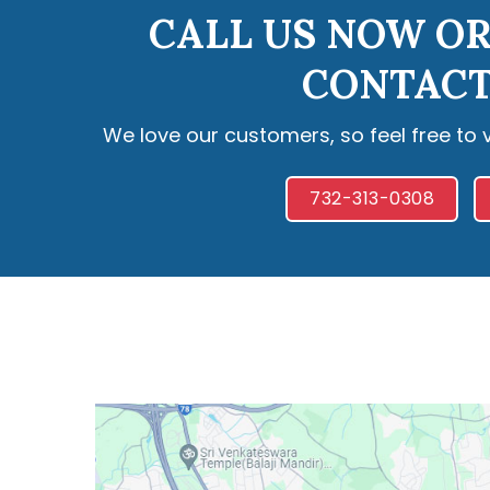
CALL US NOW OR
CONTACT
We love our customers, so feel free to 
732-313-0308