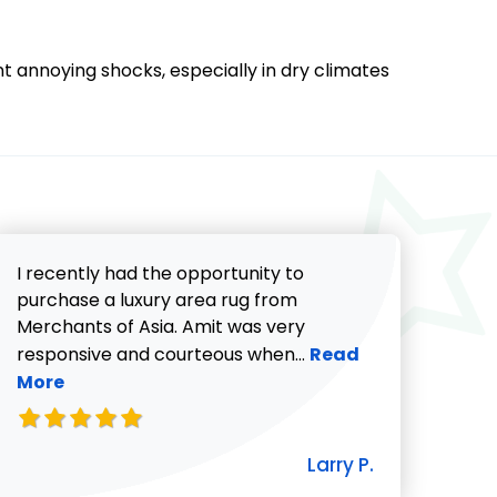
nt annoying shocks, especially in dry climates
I recently had the opportunity to
purchase a luxury area rug from
Merchants of Asia. Amit was very
Read more about Lar
responsive and courteous when...
Read
More
icki G. review
Larry P.