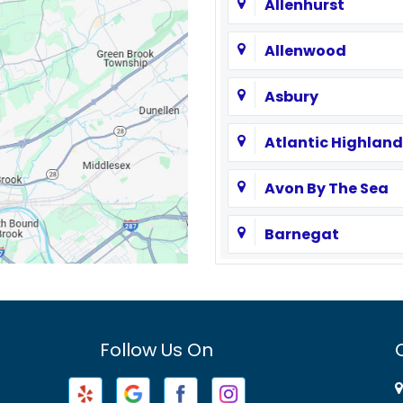
Allenhurst
Allenwood
Asbury
Atlantic Highland
Avon By The Sea
Barnegat
Basking Ridge
Bayville
Follow Us On
Beachwood