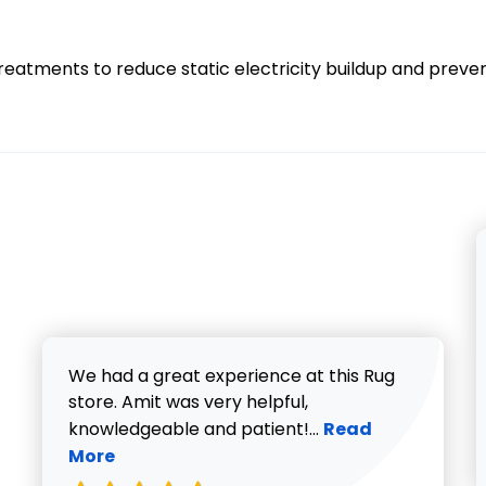
treatments to reduce static electricity buildup and preve
We had a great experience at this Rug
store. Amit was very helpful,
Read more about V
knowledgeable and patient!...
Read
More