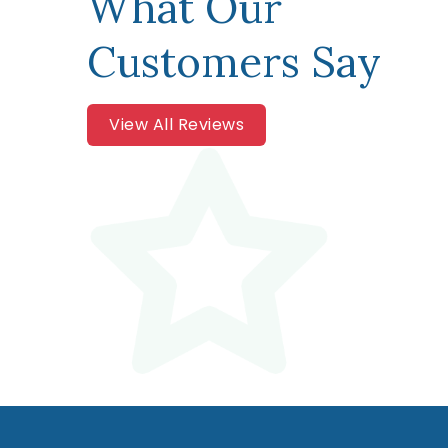
What Our
Customers Say
View All Reviews