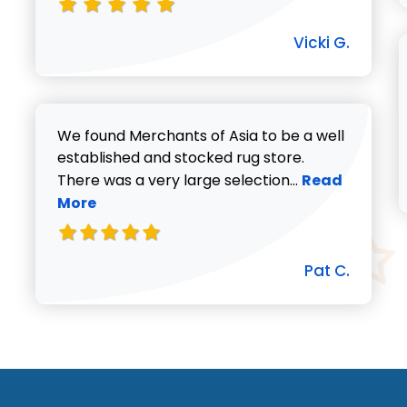
Vicki G.
We found Merchants of Asia to be a well
established and stocked rug store.
Read more abo
There was a very large selection...
Read
More
Pat C.