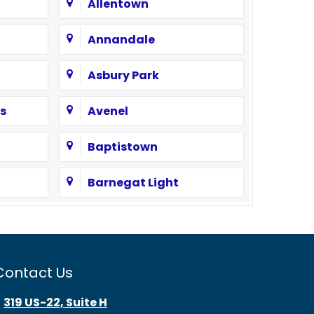
Allentown
Annandale
Asbury Park
s
Avenel
Baptistown
Barnegat Light
Bayonne
Beach Haven
Contact Us
Bedminster
319 US-22, Suite H