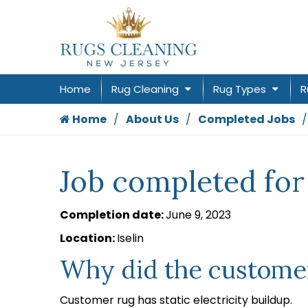
Home
Rug Cleaning
Rug Types
R
Home
About Us
Completed Jobs
Job completed for 
Completion date:
June 9, 2023
Location:
Iselin
Why did the customer
Customer rug has static electricity buildup.