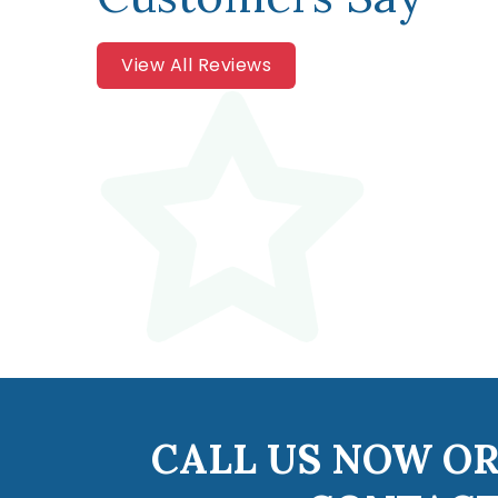
View All Reviews
CALL US NOW OR