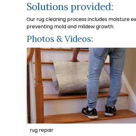
Solutions provided:
Our rug cleaning process includes moisture e
preventing mold and mildew growth.
Photos & Videos:
rug repair