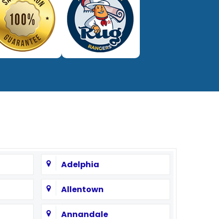
Adelphia
Allentown
Annandale