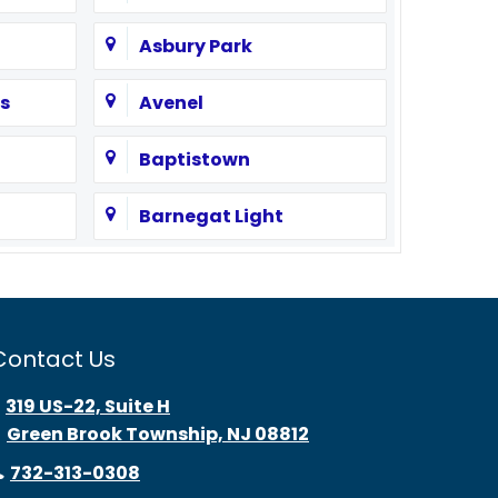
Asbury Park
s
Avenel
Baptistown
Barnegat Light
Bayonne
Beach Haven
Contact Us
Bedminster
319 US-22, Suite H
Green Brook Township, NJ 08812
Belle Mead
732-313-0308