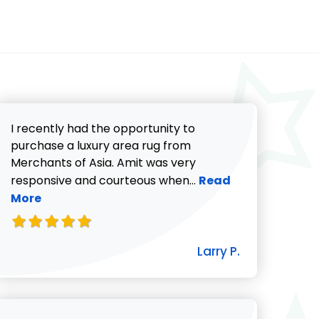
I recently had the opportunity to
purchase a luxury area rug from
Merchants of Asia. Amit was very
Read more about Lar
responsive and courteous when...
Read
More
icki G. review
Larry P.