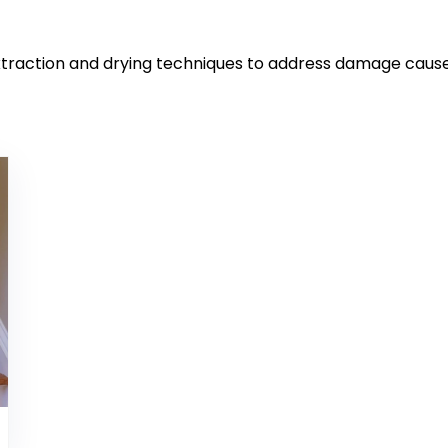
xtraction and drying techniques to address damage cause