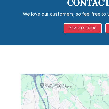
CONTACT
We love our customers, so feel free to 
732-313-0308