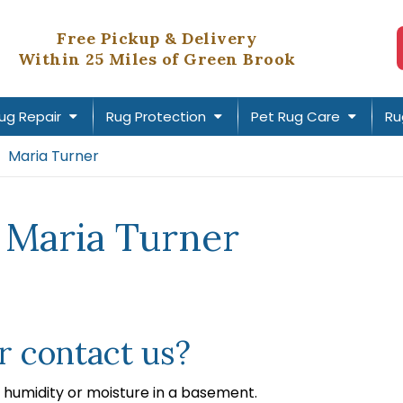
Free Pickup & Delivery
Within 25 Miles of Green Brook
ug Repair
Rug Protection
Pet Rug Care
Ru
Maria Turner
 Maria Turner
 contact us?
humidity or moisture in a basement.