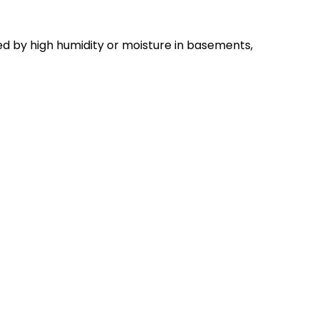
d by high humidity or moisture in basements,