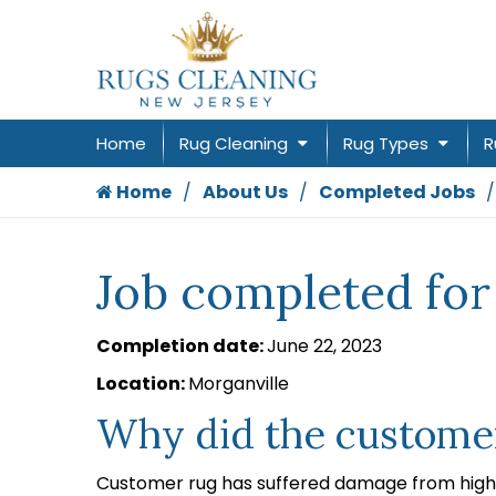
Home
Rug Cleaning
Rug Types
R
Home
About Us
Completed Jobs
Job completed for
Completion date:
June 22, 2023
Location:
Morganville
Why did the customer
Customer rug has suffered damage from high 