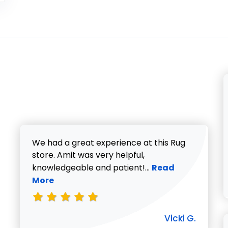
We had a great experience at this Rug
store. Amit was very helpful,
Read more about V
knowledgeable and patient!...
Read
More
Vicki G.