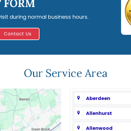
 FORM
visit during normal business hours.
Contact Us
Our Service Area
Aberdeen
Allenhurst
Allenwood