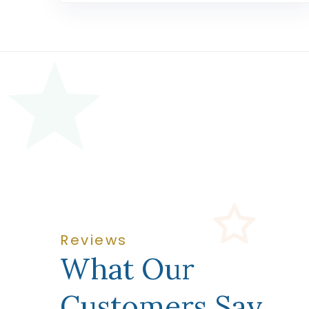
Reviews
What Our
Customers Say