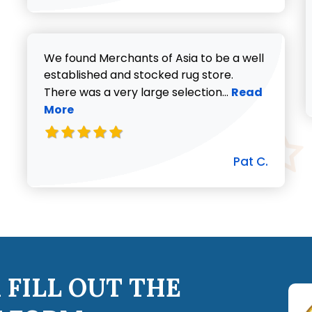
We found Merchants of Asia to be a well
established and stocked rug store.
Read more abo
There was a very large selection...
Read
More
Pat C.
 FILL OUT THE