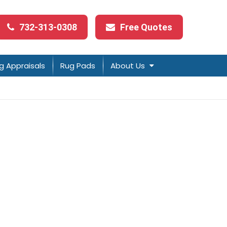
732-313-0308
Free Quotes
g Appraisals
Rug Pads
About Us