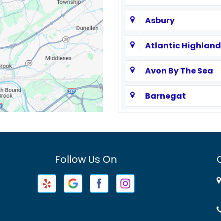
Asbury
Atlantic Highland
Avon By The Sea
Barnegat
Basking Ridge
Bayville
Follow Us On
Beachwood
Belford