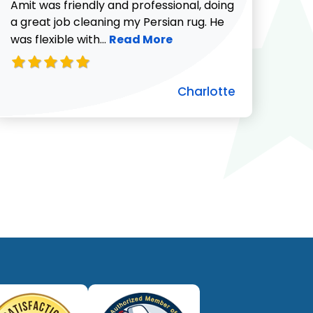
732-313-0308
Amit was friendly and professional, doing
a great job cleaning my Persian rug. He
Read more about Charlotte revie
was flexible with...
Read More
Charlotte
ut Pat C. review