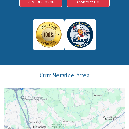
732-313-0308
Contact Us
Our Service Area