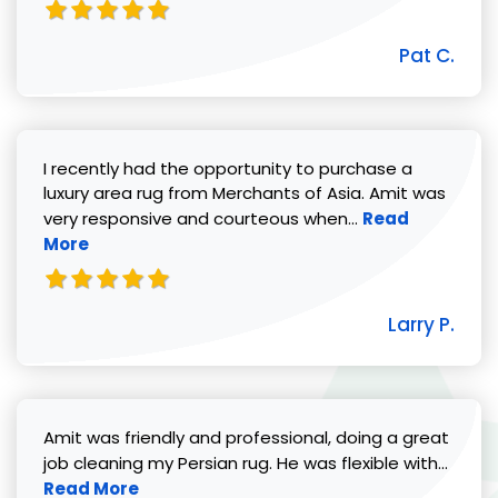
Pat C.
I recently had the opportunity to purchase a
luxury area rug from Merchants of Asia. Amit was
Read more abou
very responsive and courteous when...
Read
More
Larry P.
Amit was friendly and professional, doing a great
Read 
job cleaning my Persian rug. He was flexible with...
Read More