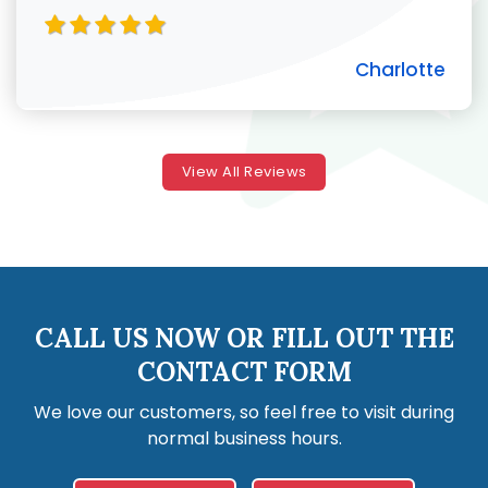
Charlotte
View All Reviews
CALL US NOW OR FILL OUT THE
CONTACT FORM
We love our customers, so feel free to visit during
normal business hours.