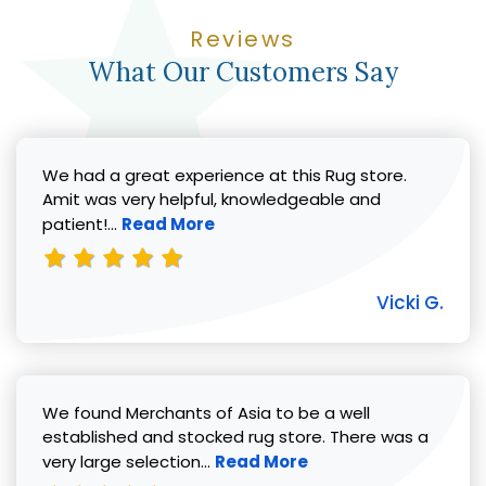
Reviews
What Our Customers Say
We had a great experience at this Rug store.
Amit was very helpful, knowledgeable and
Read more about Vicki G. review
patient!...
Read More
Vicki G.
We found Merchants of Asia to be a well
established and stocked rug store. There was a
Read more about Pat C. review
very large selection...
Read More