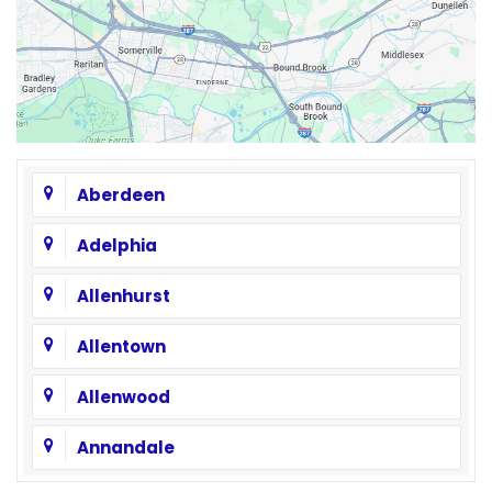
Aberdeen
Adelphia
Allenhurst
Allentown
Allenwood
Annandale