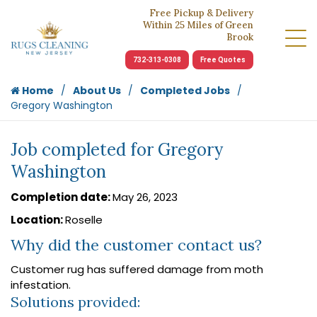
Free Pickup & Delivery
Within 25 Miles of Green
Brook
732-313-0308
Free Quotes
Home
About Us
Completed Jobs
Gregory Washington
Job completed for Gregory
Washington
Completion date:
May 26, 2023
Location:
Roselle
Why did the customer contact us?
Customer rug has suffered damage from moth
infestation.
Solutions provided: