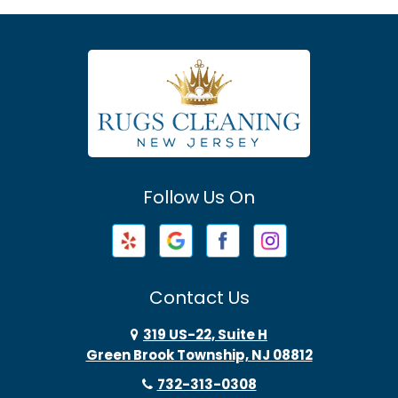
Asbury
Asbury Park
Atlantic Highlands
Avenel
Avon By The Sea
Follow Us On
Baptistown
Barnegat
Barnegat Light
Contact Us
Basking Ridge
319 US-22, Suite H
Green Brook Township, NJ 08812
Bayonne
732-313-0308