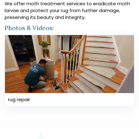
We offer moth treatment services to eradicate moth
larvae and protect your rug from further damage,
preserving its beauty and integrity.
Photos & Videos:
rug repair