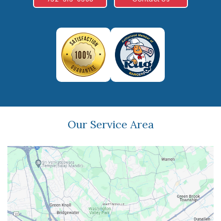
Our Service Area