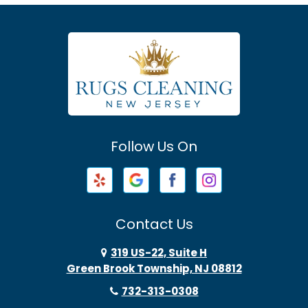
Asbury Park
Atlantic Highlands
Avenel
Avon By The Sea
Follow Us On
Baptistown
Barnegat
Barnegat Light
Contact Us
Basking Ridge
319 US-22, Suite H
Green Brook Township, NJ 08812
Bayonne
732-313-0308