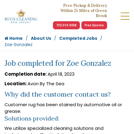
Free Pickup & Delivery
Within 25 Miles of Green
Brook
732-313-0308
Free Quotes
Home
About Us
Completed Jobs
Zoe Gonzalez
Job completed for Zoe Gonzalez
Completion date:
April 18, 2023
Location:
Avon By The Sea
Why did the customer contact us?
Customer rug has been stained by automotive oil or
grease.
Solutions provided:
We utilize specialized cleaning solutions and