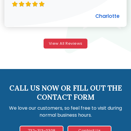
Charlotte
View All Reviews
CALL US NOW OR FILL OUT THE
CONTACT FORM
We love our customers, so feel free to visit during
normal business hours.
732-313-0308
Contact Us