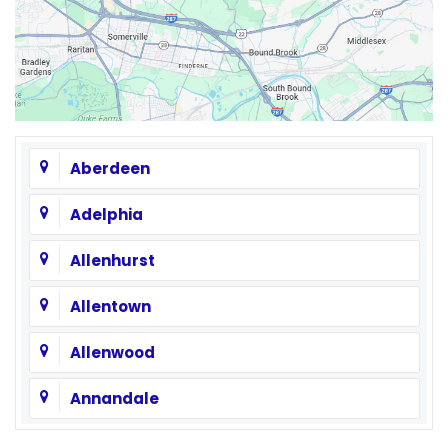
Aberdeen
Adelphia
Allenhurst
Allentown
Allenwood
Annandale
Asbury