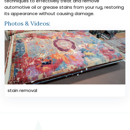
techniques to effectively treat and remove
automotive oil or grease stains from your rug, restoring
its appearance without causing damage.
Photos & Videos:
stain removal