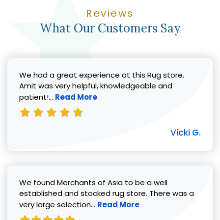
Reviews
What Our Customers Say
We had a great experience at this Rug store.
Amit was very helpful, knowledgeable and
Read more about Vicki G. review
patient!...
Read More
Vicki G.
We found Merchants of Asia to be a well
established and stocked rug store. There was a
Read more about Pat C. review
very large selection...
Read More