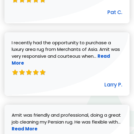
Pat C.
I recently had the opportunity to purchase a
luxury area rug from Merchants of Asia. Amit was
Read more abou
very responsive and courteous when...
Read
More
Larry P.
Amit was friendly and professional, doing a great
Read 
job cleaning my Persian rug. He was flexible with...
Read More