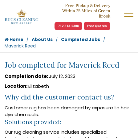
Free Pickup & Delivery
Within 25 Miles of Green
Brook
732-313-0308
Free Quotes
Home
About Us
Completed Jobs
Maverick Reed
Job completed for Maverick Reed
Completion date:
July 12, 2023
Location:
Elizabeth
Why did the customer contact us?
Customer rug has been damaged by exposure to hair
dye chemicals.
Solutions provided:
Our rug cleaning service includes specialized