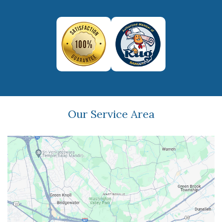
Our Service Area