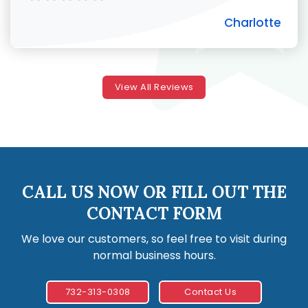
Charlotte
View All Reviews
CALL US NOW OR FILL OUT THE
CONTACT FORM
We love our customers, so feel free to visit during
normal business hours.
732-313-0308
Contact Us