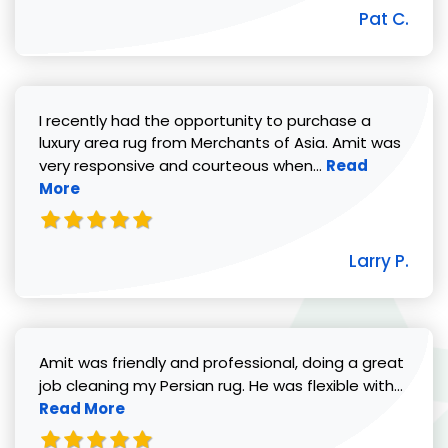
Pat C.
I recently had the opportunity to purchase a
luxury area rug from Merchants of Asia. Amit was
Read more abou
very responsive and courteous when...
Read
More
Larry P.
Amit was friendly and professional, doing a great
Read 
job cleaning my Persian rug. He was flexible with...
Read More