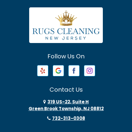
Asbury Park
Atlantic Highlands
Avenel
Avon By The Sea
Follow Us On
Baptistown
Barnegat
Barnegat Light
Contact Us
Basking Ridge
319 US-22, Suite H
Green Brook Township, NJ 08812
Bayonne
732-313-0308
Bayville