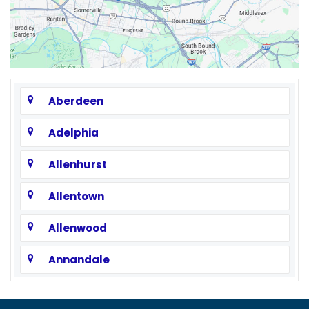
Aberdeen
Adelphia
Allenhurst
Allentown
Allenwood
Annandale
Asbury