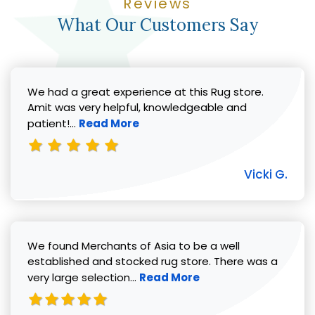
Reviews
What Our Customers Say
We had a great experience at this Rug store.
Amit was very helpful, knowledgeable and
Read more about Vicki G. review
patient!...
Read More
Vicki G.
We found Merchants of Asia to be a well
established and stocked rug store. There was a
Read more about Pat C. review
very large selection...
Read More