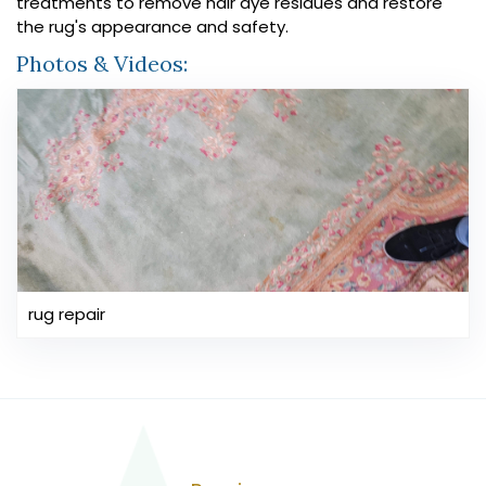
treatments to remove hair dye residues and restore
the rug's appearance and safety.
Photos & Videos:
rug repair