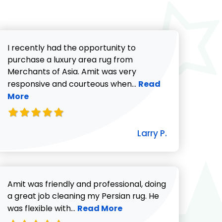
I recently had the opportunity to
purchase a luxury area rug from
Merchants of Asia. Amit was very
Read more about Lar
responsive and courteous when...
Read
More
icki G. review
Larry P.
Amit was friendly and professional, doing
732-313-0308
a great job cleaning my Persian rug. He
Read more about Charlotte revie
was flexible with...
Read More