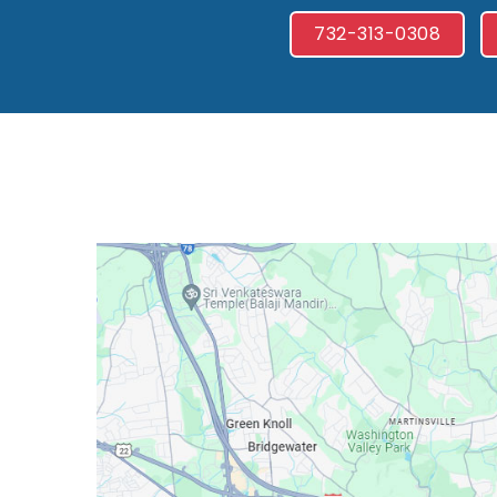
732-313-0308