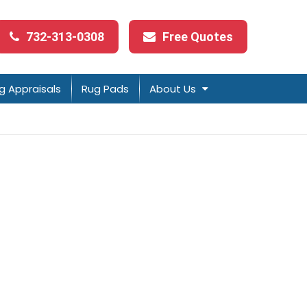
732-313-0308
Free Quotes
g Appraisals
Rug Pads
About Us