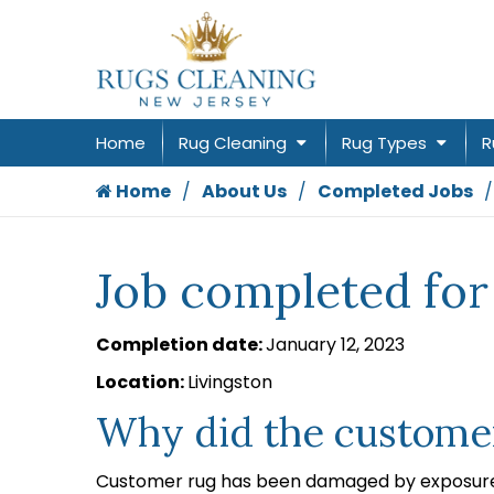
Home
Rug Cleaning
Rug Types
R
Home
About Us
Completed Jobs
Job completed for
Completion date:
January 12, 2023
Location:
Livingston
Why did the customer
Customer rug has been damaged by exposure 