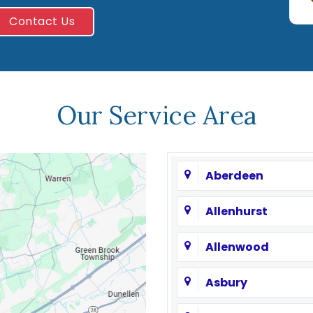
Contact Us
Our Service Area
Aberdeen
Allenhurst
Allenwood
Asbury