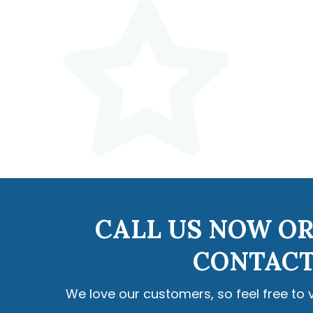
CALL US NOW OR
CONTACT
We love our customers, so feel free to 