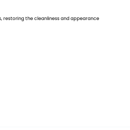
es, restoring the cleanliness and appearance