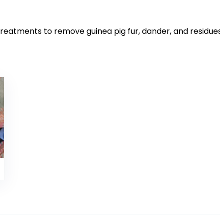
 treatments to remove guinea pig fur, dander, and residu