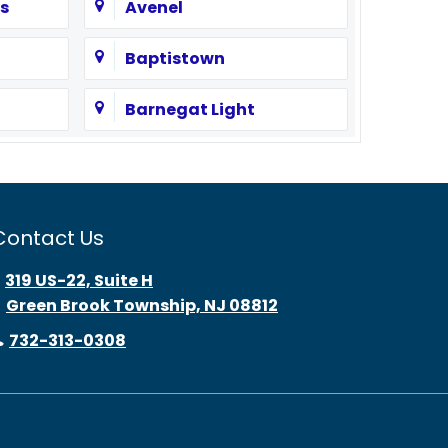
s
Avenel
Baptistown
Barnegat Light
Bayonne
Beach Haven
Contact Us
Bedminster
319 US-22, Suite H
Green Brook Township, NJ 08812
Belle Mead
732-313-0308
Belmar
Bernardsville