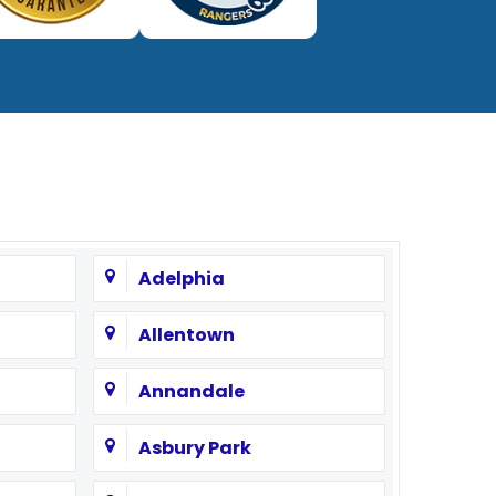
Adelphia
Allentown
Annandale
Asbury Park