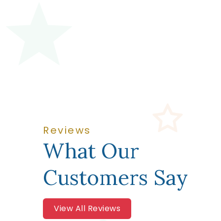
Reviews
What Our
Customers Say
View All Reviews