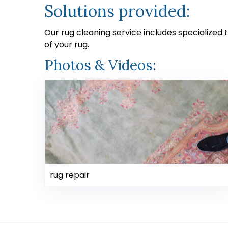
Solutions provided:
Our rug cleaning service includes specialized
of your rug.
Photos & Videos:
rug repair