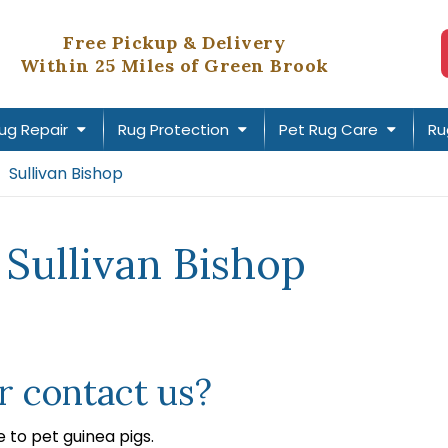
Free Pickup & Delivery
Within 25 Miles of Green Brook
ug Repair
Rug Protection
Pet Rug Care
Ru
Sullivan Bishop
 Sullivan Bishop
 contact us?
to pet guinea pigs.