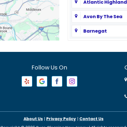
Atlantic Highland
Avon By The Sea
Barnegat
Basking Ridge
Bayville
Follow Us On
Beachwood
Belford
Belleville
Berkeley Heights
About Us
|
Privacy Policy
|
Contact Us