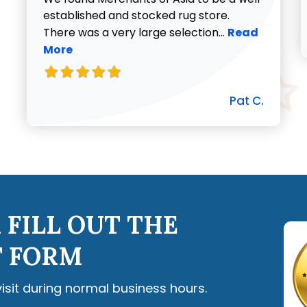
established and stocked rug store.
Read more abo
There was a very large selection...
Read
More
Pat C.
 FILL OUT THE
 FORM
visit during normal business hours.