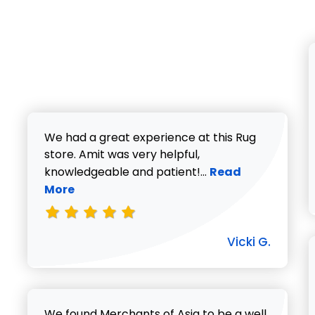
We had a great experience at this Rug
store. Amit was very helpful,
Read more about V
knowledgeable and patient!...
Read
More
Vicki G.
We found Merchants of Asia to be a well