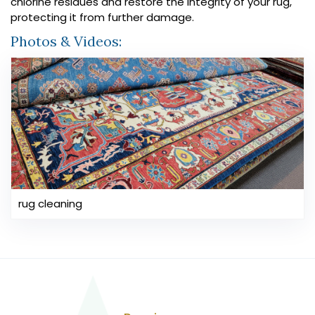
chlorine residues and restore the integrity of your rug,
protecting it from further damage.
Photos & Videos:
rug cleaning