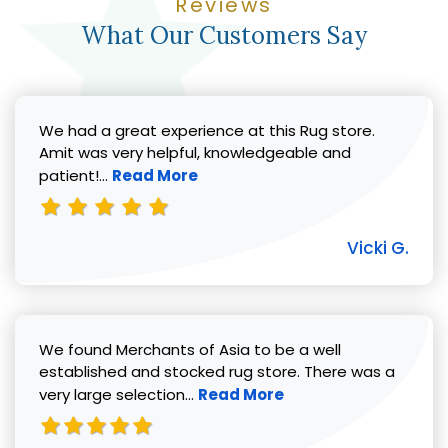
Reviews
What Our Customers Say
We had a great experience at this Rug store.
Amit was very helpful, knowledgeable and
Read more about Vicki G. review
patient!...
Read More
Vicki G.
We found Merchants of Asia to be a well
established and stocked rug store. There was a
Read more about Pat C. review
very large selection...
Read More