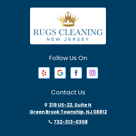
Asbury Park
Atlantic Highlands
Avenel
Avon By The Sea
Follow Us On
Baptistown
Barnegat
Barnegat Light
Contact Us
Basking Ridge
319 US-22, Suite H
Green Brook Township, NJ 08812
Bayonne
732-313-0308
Bayville