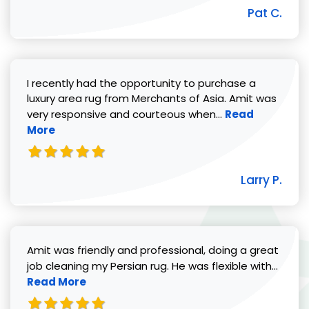
Pat C.
I recently had the opportunity to purchase a
luxury area rug from Merchants of Asia. Amit was
Read more abou
very responsive and courteous when...
Read
More
Larry P.
Amit was friendly and professional, doing a great
Read 
job cleaning my Persian rug. He was flexible with...
Read More