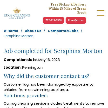
Free Pickup & Delivery
Within 25 Miles of Green
Brook
732-313-0308
Free Quotes
Home
About Us
Completed Jobs
Seraphina Morton
Job completed for Seraphina Morton
Completion date:
May 16, 2023
Location:
Pennington
Why did the customer contact us?
Customer rug has been damaged by exposure to
chlorine from a swimming pool area.
Solutions provided:
Our rug cleaning service includes treatments to remove