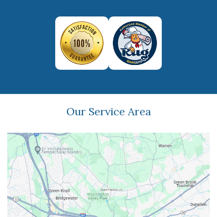
Our Service Area