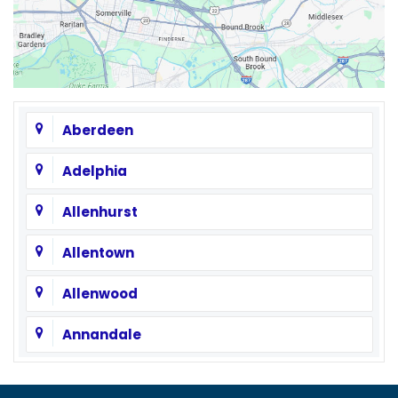
Aberdeen
Adelphia
Allenhurst
Allentown
Allenwood
Annandale
Asbury