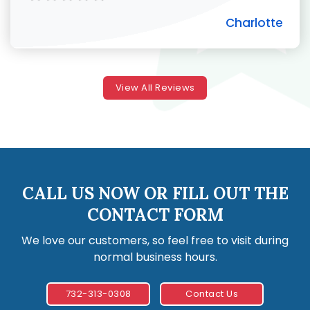
Charlotte
View All Reviews
CALL US NOW OR FILL OUT THE
CONTACT FORM
We love our customers, so feel free to visit during
normal business hours.
732-313-0308
Contact Us