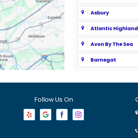
Asbury
Atlantic Highland
Avon By The Sea
Barnegat
Basking Ridge
Bayville
Follow Us On
Beachwood
Belford