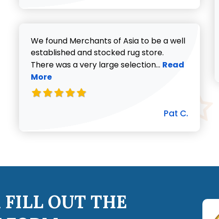
We found Merchants of Asia to be a well
established and stocked rug store.
Read more abo
There was a very large selection...
Read
More
Pat C.
 FILL OUT THE