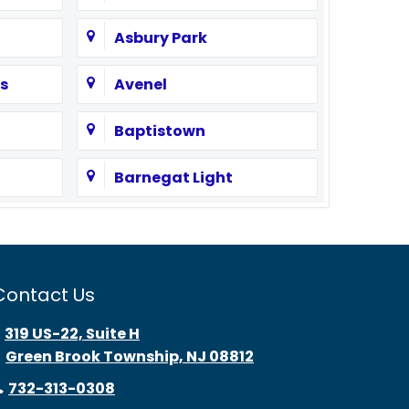
Asbury Park
s
Avenel
Baptistown
Barnegat Light
Bayonne
Beach Haven
Contact Us
Bedminster
319 US-22, Suite H
Green Brook Township, NJ 08812
Belle Mead
732-313-0308