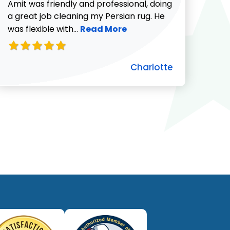
732-313-0308
Amit was friendly and professional, doing
a great job cleaning my Persian rug. He
Read more about Charlotte revie
was flexible with...
Read More
Charlotte
ut Pat C. review