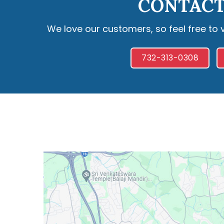
CONTACT
We love our customers, so feel free to 
732-313-0308