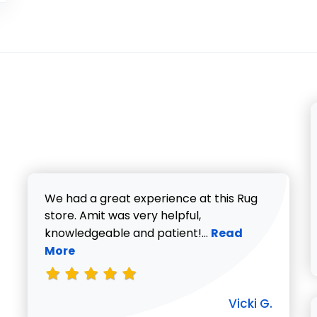
We had a great experience at this Rug
store. Amit was very helpful,
Read more about V
knowledgeable and patient!...
Read
More
Vicki G.