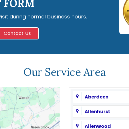
 FORM
visit during normal business hours.
Contact Us
Our Service Area
Aberdeen
Allenhurst
Allenwood