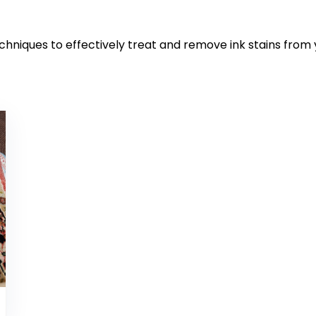
echniques to effectively treat and remove ink stains from 