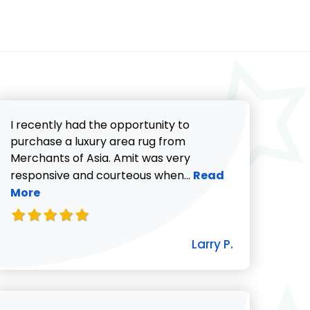
I recently had the opportunity to
purchase a luxury area rug from
Merchants of Asia. Amit was very
Read more about Lar
responsive and courteous when...
Read
More
icki G. review
Larry P.