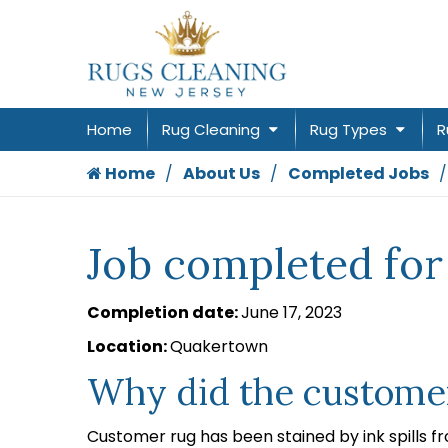
Home
Rug Cleaning
Rug Types
R
Home
About Us
Completed Jobs
Job completed for
Completion date:
June 17, 2023
Location:
Quakertown
Why did the customer
Customer rug has been stained by ink spills f