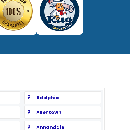
Adelphia
Allentown
Annandale