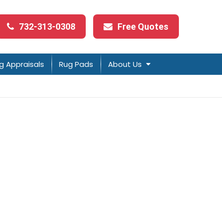
732-313-0308
Free Quotes
g Appraisals
Rug Pads
About Us