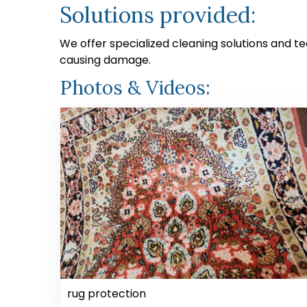
Solutions provided:
We offer specialized cleaning solutions and t
causing damage.
Photos & Videos:
rug protection