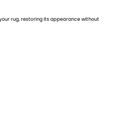
your rug, restoring its appearance without