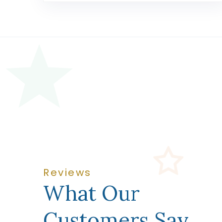
Reviews
What Our
Customers Say