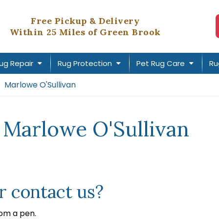
Free Pickup & Delivery
Within 25 Miles of Green Brook
ug Repair
Rug Protection
Pet Rug Care
Ru
Marlowe O'Sullivan
 Marlowe O'Sullivan
 contact us?
rom a pen.