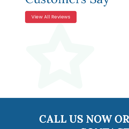
View All Reviews
CALL US NOW OR