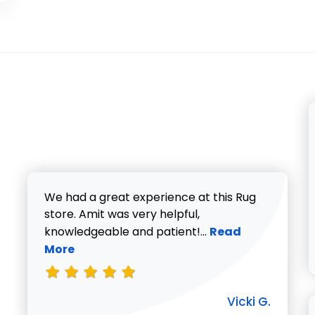
We had a great experience at this Rug
store. Amit was very helpful,
Read more about V
knowledgeable and patient!...
Read
More
Vicki G.