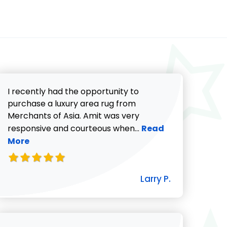
I recently had the opportunity to
purchase a luxury area rug from
Merchants of Asia. Amit was very
Read more about Lar
responsive and courteous when...
Read
More
icki G. review
Larry P.