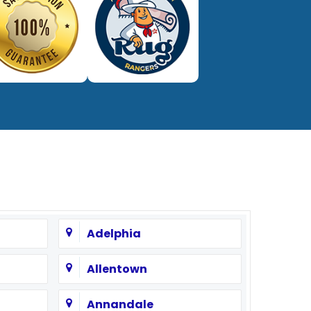
Adelphia
Allentown
Annandale