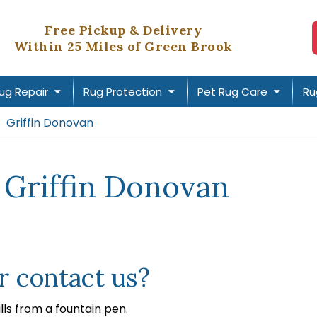
Free Pickup & Delivery
Within 25 Miles of Green Brook
ug Repair
Rug Protection
Pet Rug Care
Ru
Griffin Donovan
 Griffin Donovan
 contact us?
lls from a fountain pen.