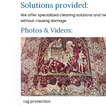
Solutions provided:
We offer specialized cleaning solutions and te
without causing damage.
Photos & Videos:
rug protection