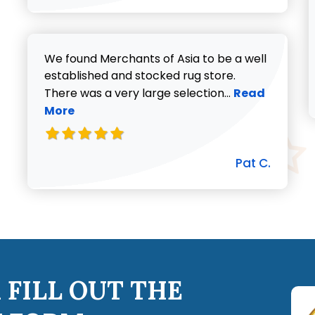
We found Merchants of Asia to be a well
established and stocked rug store.
Read more abo
There was a very large selection...
Read
More
Pat C.
 FILL OUT THE