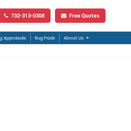
732-313-0308
Free Quotes
g Appraisals
Rug Pads
About Us