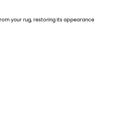
from your rug, restoring its appearance