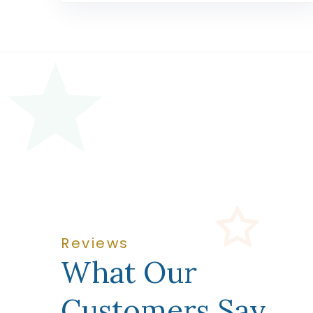
Reviews
What Our
Customers Say