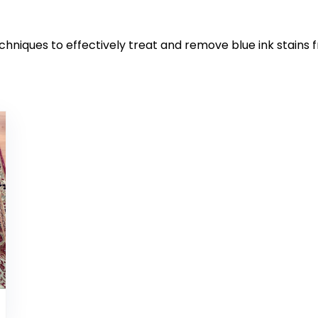
chniques to effectively treat and remove blue ink stains 