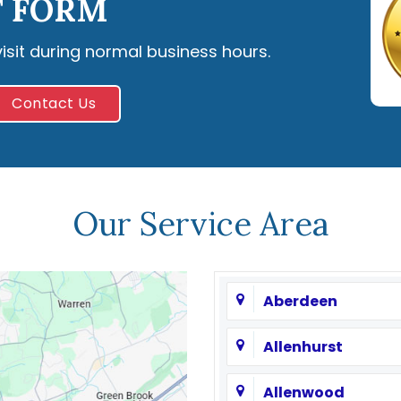
 FORM
visit during normal business hours.
Contact Us
Our Service Area
Aberdeen
Allenhurst
Allenwood