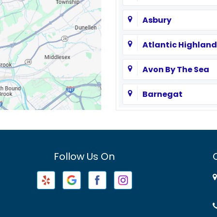
Asbury
Atlantic Highland
Avon By The Sea
Barnegat
Basking Ridge
Bayville
Follow Us On
Beachwood
Belford