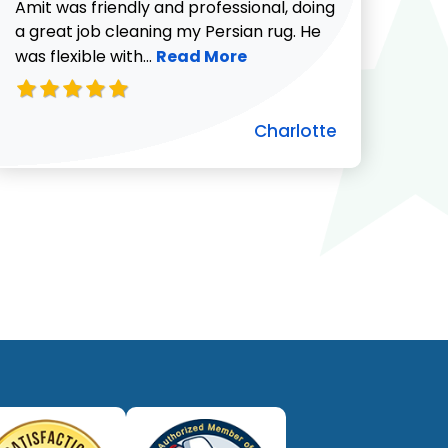
732-313-0308
Amit was friendly and professional, doing
a great job cleaning my Persian rug. He
Read more about Charlotte revie
was flexible with...
Read More
Charlotte
ut Pat C. review