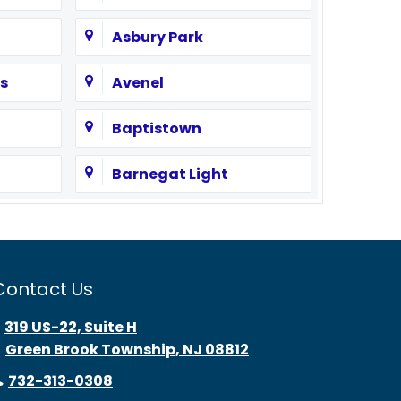
Asbury Park
s
Avenel
Baptistown
Barnegat Light
Bayonne
Beach Haven
Contact Us
Bedminster
319 US-22, Suite H
Green Brook Township, NJ 08812
Belle Mead
732-313-0308