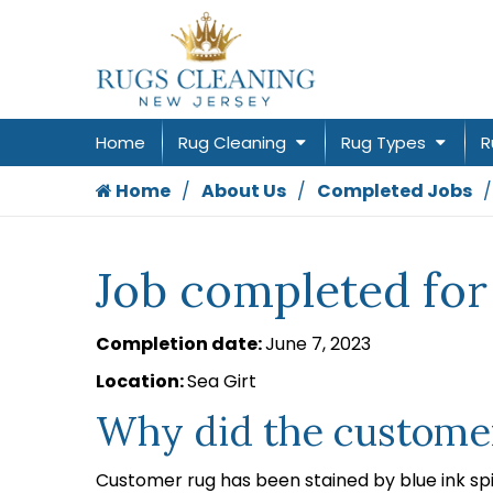
Home
Rug Cleaning
Rug Types
R
Home
About Us
Completed Jobs
Job completed for
Completion date:
June 7, 2023
Location:
Sea Girt
Why did the customer
Customer rug has been stained by blue ink spi