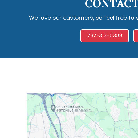
CONTACT
We love our customers, so feel free to 
732-313-0308