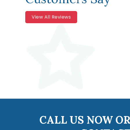
View All Reviews
CALL US NOW OR