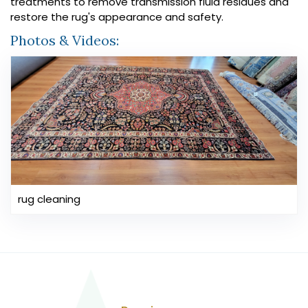
treatments to remove transmission fluid residues and
restore the rug's appearance and safety.
Photos & Videos:
rug cleaning