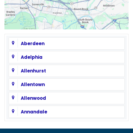
Aberdeen
Adelphia
Allenhurst
Allentown
Allenwood
Annandale
Asbury