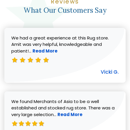
Reviews
What Our Customers Say
We had a great experience at this Rug store.
Amit was very helpful, knowledgeable and
Read more about Vicki G. review
patient!...
Read More
Vicki G.
We found Merchants of Asia to be a well
established and stocked rug store. There was a
Read more about Pat C. review
very large selection...
Read More