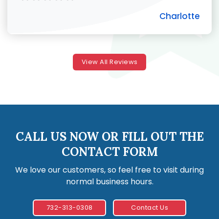
Charlotte
View All Reviews
CALL US NOW OR FILL OUT THE
CONTACT FORM
We love our customers, so feel free to visit during
normal business hours.
732-313-0308
Contact Us