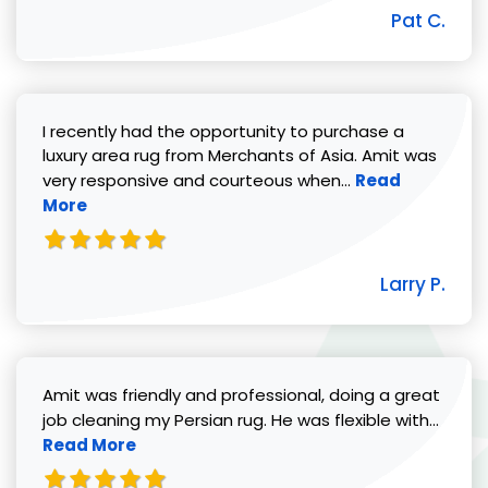
Pat C.
I recently had the opportunity to purchase a
luxury area rug from Merchants of Asia. Amit was
Read more abou
very responsive and courteous when...
Read
More
Larry P.
Amit was friendly and professional, doing a great
Read 
job cleaning my Persian rug. He was flexible with...
Read More