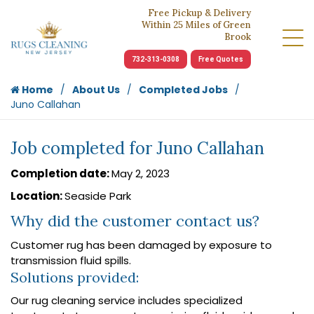
Free Pickup & Delivery
Within 25 Miles of Green
Brook
732-313-0308
Free Quotes
Home
About Us
Completed Jobs
Juno Callahan
Job completed for Juno Callahan
Completion date:
May 2, 2023
Location:
Seaside Park
Why did the customer contact us?
Customer rug has been damaged by exposure to
transmission fluid spills.
Solutions provided:
Our rug cleaning service includes specialized