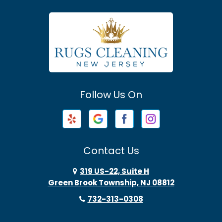
Asbury Park
Atlantic Highlands
Avenel
Avon By The Sea
Follow Us On
Baptistown
Barnegat
Barnegat Light
Contact Us
Basking Ridge
319 US-22, Suite H
Green Brook Township, NJ 08812
Bayonne
732-313-0308
Bayville