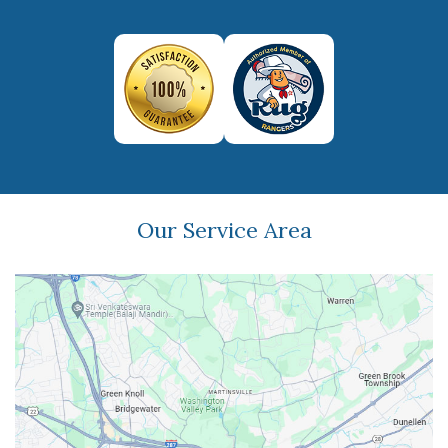
Our Service Area