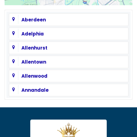
Aberdeen
Adelphia
Allenhurst
Allentown
Allenwood
Annandale
Asbury
Asbury Park
Atlantic Highlands