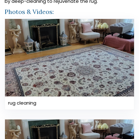
by deep-cleaning to rejuvenate the rug.
Photos & Videos:
rug cleaning