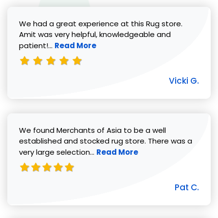
We had a great experience at this Rug store.
Amit was very helpful, knowledgeable and
Read more about Vicki G. review
patient!...
Read More
Vicki G.
We found Merchants of Asia to be a well
established and stocked rug store. There was a
Read more about Pat C. review
very large selection...
Read More
Pat C.