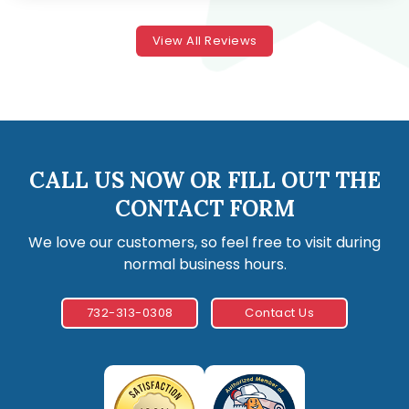
View All Reviews
CALL US NOW OR FILL OUT THE
CONTACT FORM
We love our customers, so feel free to visit during
normal business hours.
732-313-0308
Contact Us