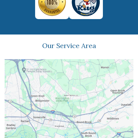
Our Service Area