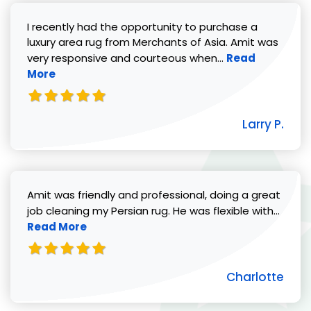
I recently had the opportunity to purchase a
luxury area rug from Merchants of Asia. Amit was
Read more abou
very responsive and courteous when...
Read
More
Larry P.
Amit was friendly and professional, doing a great
Read 
job cleaning my Persian rug. He was flexible with...
Read More
Charlotte