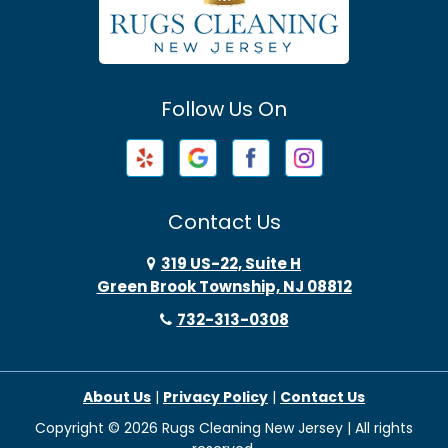
Avenel
Avon By The Sea
Follow Us On
Baptistown
Barnegat
Barnegat Light
Contact Us
Basking Ridge
319 US-22, Suite H
Green Brook Township, NJ 08812
Bayonne
732-313-0308
Bayville
About Us
|
Privacy Policy
|
Contact Us
Beach Haven
Copyright © 2026 Rugs Cleaning New Jersey | All rights
Beachwood