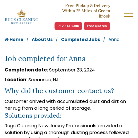
Free Pickup & Delivery
Within 25 Miles of Green
Brook
732-313-0308
Free Quotes
Home
About Us
Completed Jobs
Anna
Job completed for Anna
Completion date:
September 23, 2024
Location:
Secaucus, NJ
Why did the customer contact us?
Customer arrived with accumulated dust and dirt on
her rug from a long period of storage.
Solutions provided:
Rugs Cleaning New Jersey Professionals provided a
solution by using a thorough dusting process followed