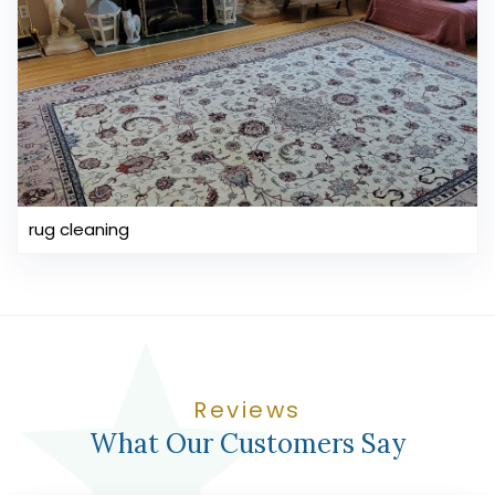
rug cleaning
Reviews
What Our Customers Say