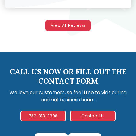
View All Reviews
CALL US NOW OR FILL OUT THE
CONTACT FORM
We love our customers, so feel free to visit during
normal business hours.
732-313-0308
Contact Us