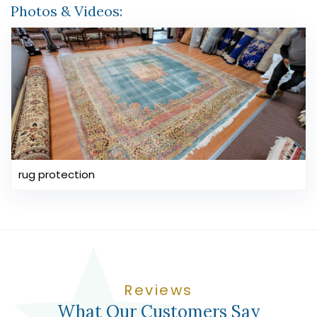
Photos & Videos:
rug protection
Reviews
What Our Customers Say