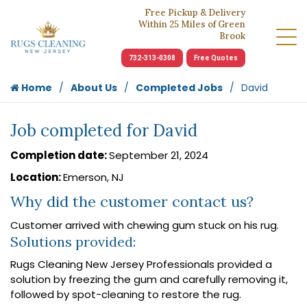
Free Pickup & Delivery
Within 25 Miles of Green
Brook
732-313-0308
Free Quotes
Home
About Us
Completed Jobs
David
Job completed for David
Completion date:
September 21, 2024
Location:
Emerson, NJ
Why did the customer contact us?
Customer arrived with chewing gum stuck on his rug.
Solutions provided:
Rugs Cleaning New Jersey Professionals provided a
solution by freezing the gum and carefully removing it,
followed by spot-cleaning to restore the rug.