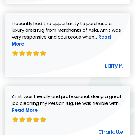
I recently had the opportunity to purchase a
luxury area rug from Merchants of Asia. Amit was
Read more abou
very responsive and courteous when...
Read
More
Larry P.
Amit was friendly and professional, doing a great
Read 
job cleaning my Persian rug. He was flexible with...
Read More
Charlotte