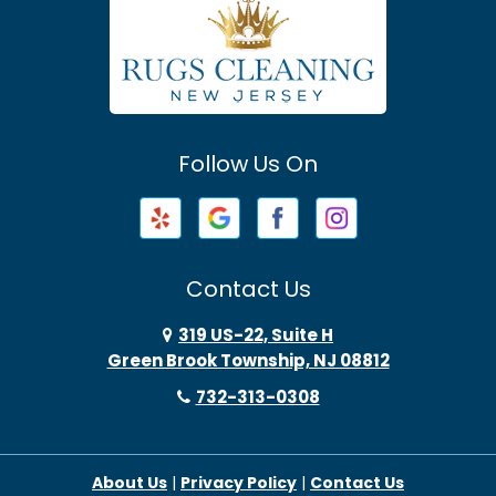
Atlantic Highlands
Avenel
Avon By The Sea
Follow Us On
Baptistown
Barnegat
Barnegat Light
Contact Us
Basking Ridge
319 US-22, Suite H
Green Brook Township, NJ 08812
Bayonne
732-313-0308
Bayville
About Us
|
Privacy Policy
|
Contact Us
Beach Haven