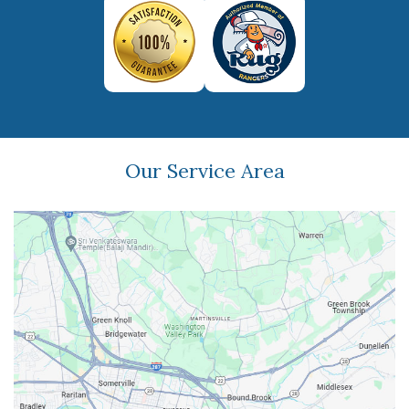
Our Service Area