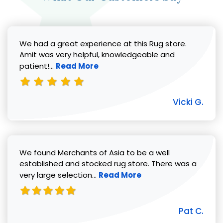
We had a great experience at this Rug store.
Amit was very helpful, knowledgeable and
Read more about Vicki G. review
patient!...
Read More
Vicki G.
We found Merchants of Asia to be a well
established and stocked rug store. There was a
Read more about Pat C. review
very large selection...
Read More
Pat C.