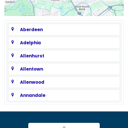
Aberdeen
Adelphia
Allenhurst
Allentown
Allenwood
Annandale
Asbury
Asbury Park