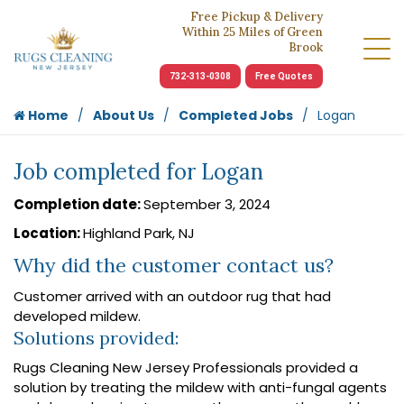
Free Pickup & Delivery
Within 25 Miles of Green
Brook
732-313-0308
Free Quotes
Home
About Us
Completed Jobs
Logan
Job completed for Logan
Completion date:
September 3, 2024
Location:
Highland Park, NJ
Why did the customer contact us?
Customer arrived with an outdoor rug that had
developed mildew.
Solutions provided:
Rugs Cleaning New Jersey Professionals provided a
solution by treating the mildew with anti-fungal agents