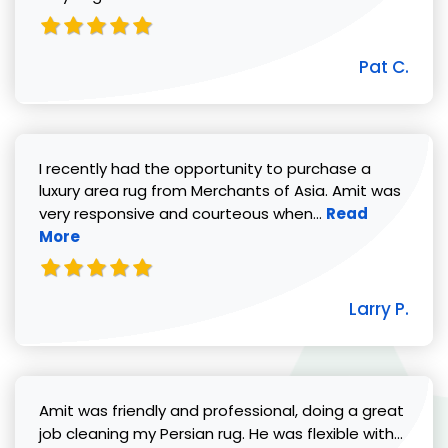
Pat C.
I recently had the opportunity to purchase a
luxury area rug from Merchants of Asia. Amit was
Read more abou
very responsive and courteous when...
Read
More
Larry P.
Amit was friendly and professional, doing a great
Read 
job cleaning my Persian rug. He was flexible with...