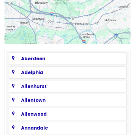
Aberdeen
Adelphia
Allenhurst
Allentown
Allenwood
Annandale