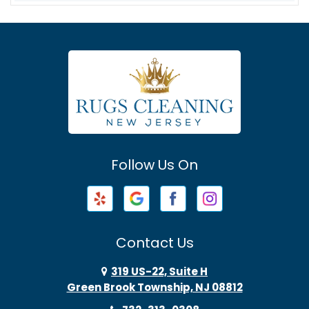
Asbury
Asbury Park
Atlantic Highlands
Avenel
Avon By The Sea
Follow Us On
Baptistown
Barnegat
Barnegat Light
Contact Us
Basking Ridge
319 US-22, Suite H
Green Brook Township, NJ 08812
Bayonne