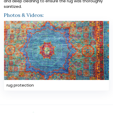
and deep cleaning to ensure the rug was thoroughly
sanitized.
Photos & Videos:
rug protection