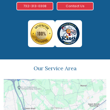
732-313-0308
Contact Us
Our Service Area