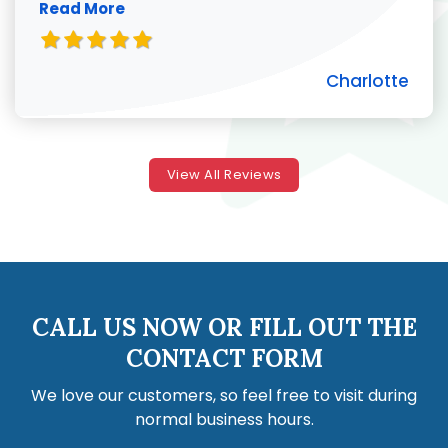
Read More
Charlotte
View All Reviews
CALL US NOW OR FILL OUT THE
CONTACT FORM
We love our customers, so feel free to visit during
normal business hours.