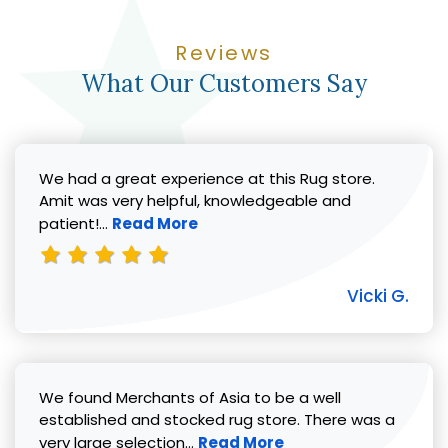
Reviews
What Our Customers Say
We had a great experience at this Rug store.
Amit was very helpful, knowledgeable and
Read more about Vicki G. review
patient!...
Read More
Vicki G.
We found Merchants of Asia to be a well
established and stocked rug store. There was a
Read more about Pat C. review
very large selection...
Read More