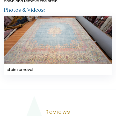
down and remove the stain.
Photos & Videos:
stain removal
Reviews