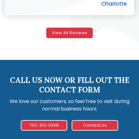
Charlotte
View All Reviews
CALL US NOW OR FILL OUT THE
CONTACT FORM
We love our customers, so feel free to visit during
normal business hours.
732-313-0308
Contact Us