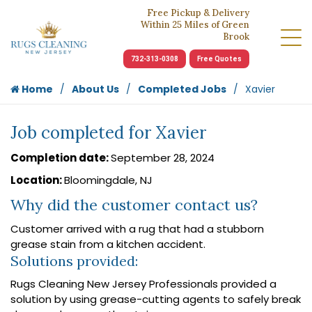
Free Pickup & Delivery
Within 25 Miles of Green
Brook
732-313-0308
Free Quotes
Home
About Us
Completed Jobs
Xavier
Job completed for Xavier
Completion date:
September 28, 2024
Location:
Bloomingdale, NJ
Why did the customer contact us?
Customer arrived with a rug that had a stubborn
grease stain from a kitchen accident.
Solutions provided:
Rugs Cleaning New Jersey Professionals provided a
solution by using grease-cutting agents to safely break