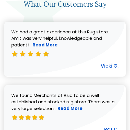
What Our Customers Say
We had a great experience at this Rug store.
Amit was very helpful, knowledgeable and
Read more about Vicki G. review
patient!...
Read More
Vicki G.
We found Merchants of Asia to be a well
established and stocked rug store. There was a
Read more about Pat C. review
very large selection...
Read More
Pat C.