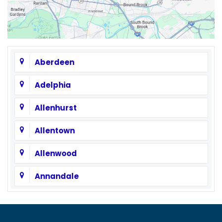
Aberdeen
Adelphia
Allenhurst
Allentown
Allenwood
Annandale
Asbury
Asbury Park