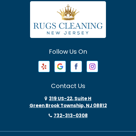
Atlantic Highlands
Avenel
Avon By The Sea
Follow Us On
Baptistown
Barnegat
Barnegat Light
Contact Us
Basking Ridge
319 US-22, Suite H
Green Brook Township, NJ 08812
Bayonne
732-313-0308
Bayville