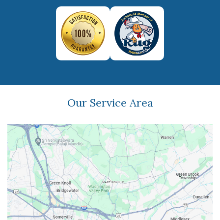
Our Service Area