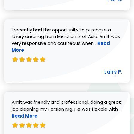
I recently had the opportunity to purchase a
luxury area rug from Merchants of Asia. Amit was
Read more abou
very responsive and courteous when...
Read
More
Larry P.
Amit was friendly and professional, doing a great
Read 
job cleaning my Persian rug. He was flexible with...
Read More