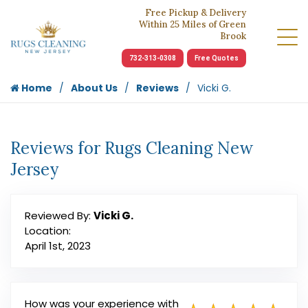
Free Pickup & Delivery
Within 25 Miles of Green
Brook
732-313-0308
Free Quotes
Home
About Us
Reviews
Vicki G.
Reviews for Rugs Cleaning New
Jersey
Reviewed By:
Vicki G.
Location:
April 1st, 2023
How was your experience with