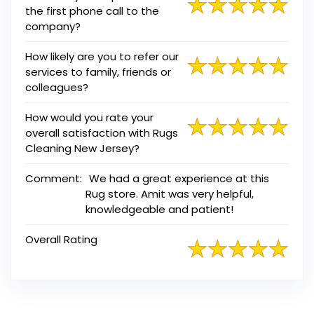
the first phone call to the
company?
How likely are you to refer our
services to family, friends or
colleagues?
How would you rate your
overall satisfaction with Rugs
Cleaning New Jersey?
Comment:
We had a great experience at this
Rug store. Amit was very helpful,
knowledgeable and patient!
Overall Rating