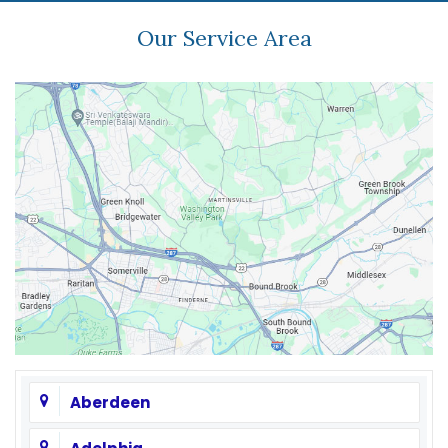
Our Service Area
Aberdeen