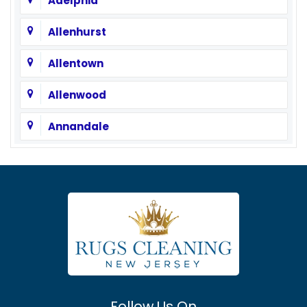
Adelphia
Allenhurst
Allentown
Allenwood
Annandale
Asbury
Asbury Park
Atlantic Highlands
Avenel
Avon By The Sea
Follow Us On