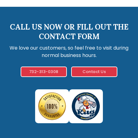
CALL US NOW OR FILL OUT THE
CONTACT FORM
We love our customers, so feel free to visit during
normal business hours.
732-313-0308
Contact Us