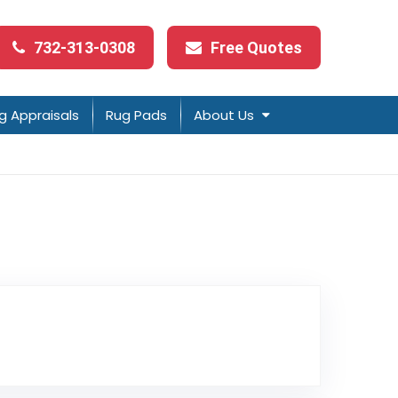
732-313-0308
Free Quotes
g Appraisals
Rug Pads
About Us