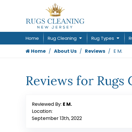
Home
Rug Cleaning
Rug Types
R
Home
About Us
Reviews
E M.
Reviews for Rugs 
Reviewed By:
E M.
Location:
September 13th, 2022