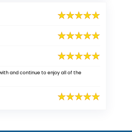
ith and continue to enjoy all of the