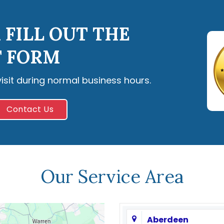
 FILL OUT THE
 FORM
visit during normal business hours.
Contact Us
Our Service Area
Aberdeen