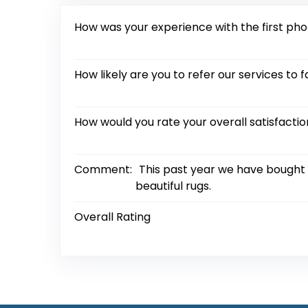
How was your experience with the first ph
How likely are you to refer our services to f
How would you rate your overall satisfacti
Comment:
This past year we have bought s
beautiful rugs.
Overall Rating