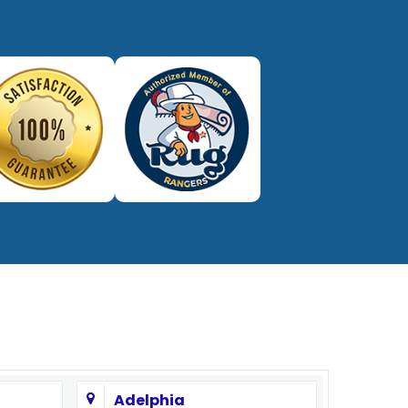
732-313-0308
Adelphia