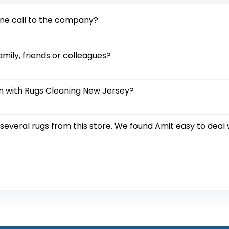
one call to the company?
amily, friends or colleagues?
on with Rugs Cleaning New Jersey?
everal rugs from this store. We found Amit easy to deal w