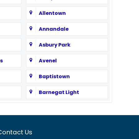
Allentown
Annandale
Asbury Park
s
Avenel
Baptistown
Barnegat Light
Bayonne
Beach Haven
Contact Us