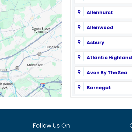
Allenhurst
Allenwood
Asbury
Atlantic Highland
Avon By The Sea
Barnegat
Basking Ridge
Bayville
Follow Us On