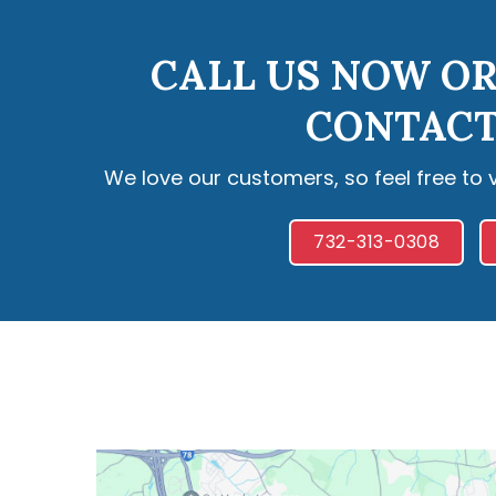
CALL US NOW OR
CONTACT
We love our customers, so feel free to 
732-313-0308