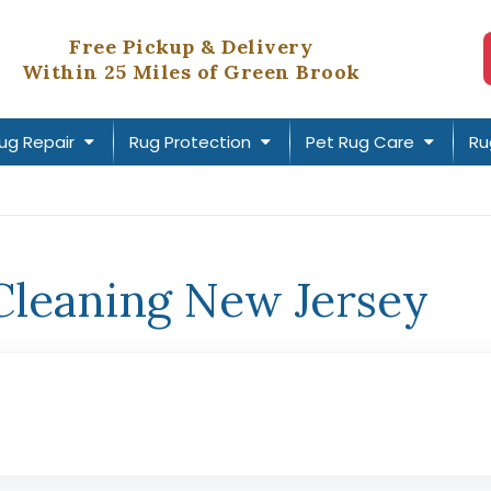
Free Pickup & Delivery
Within 25 Miles of Green Brook
ug Repair
Rug Protection
Pet Rug Care
Ru
Cleaning New Jersey