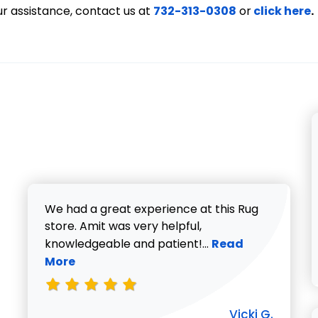
ur assistance, contact us at
732-313-0308
or
click here
.
We had a great experience at this Rug
store. Amit was very helpful,
Read more about V
knowledgeable and patient!...
Read
More
Vicki G.