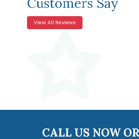
Customers Say
View All Reviews
CALL US NOW OR