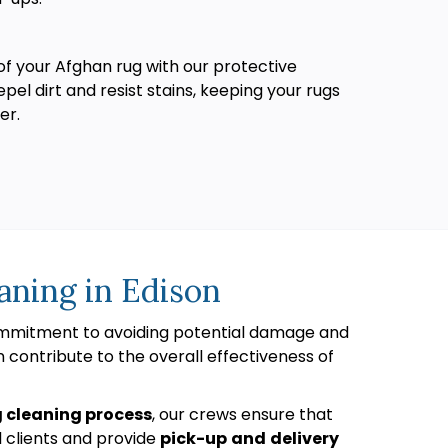
of your Afghan rug with our protective
pel dirt and resist stains, keeping your rugs
er.
aning in Edison
commitment to avoiding potential damage and
n contribute to the overall effectiveness of
g cleaning process
, our crews ensure that
l clients and provide
pick-up
and
delivery