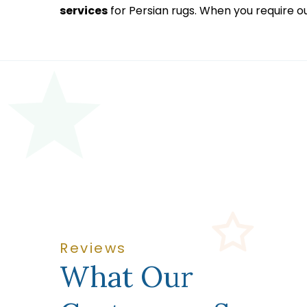
services
for Persian rugs. When you require o
Reviews
What Our