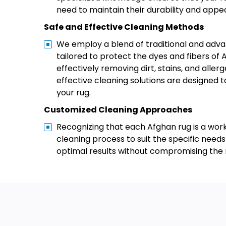
need to maintain their durability and appe
Safe and Effective Cleaning Methods
We employ a blend of traditional and ad
tailored to protect the dyes and fibers of 
effectively removing dirt, stains, and allerg
effective cleaning solutions are designed t
your rug.
Customized Cleaning Approaches
Recognizing that each Afghan rug is a work
cleaning process to suit the specific needs
optimal results without compromising the r