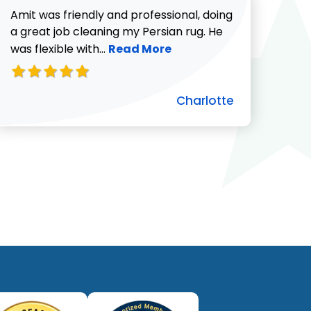
Amit was friendly and professional, doing
a great job cleaning my Persian rug. He
Read more about Charlotte revie
was flexible with...
Read More
Charlotte
ut Pat C. review