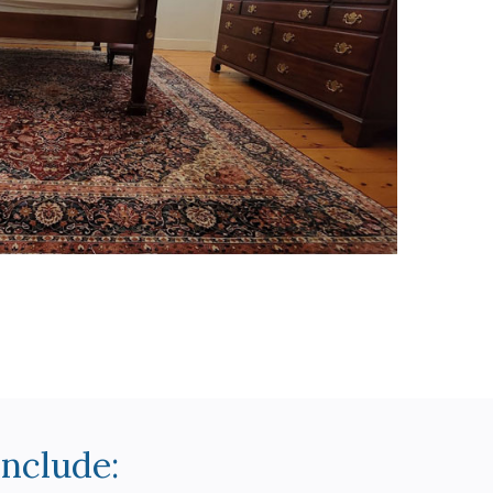
Include: