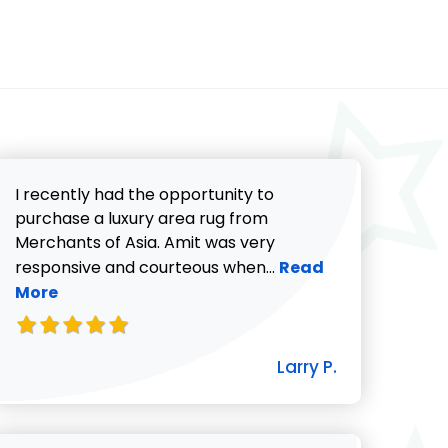
I recently had the opportunity to
purchase a luxury area rug from
Merchants of Asia. Amit was very
Read more about Lar
responsive and courteous when...
Read
More
icki G. review
Larry P.