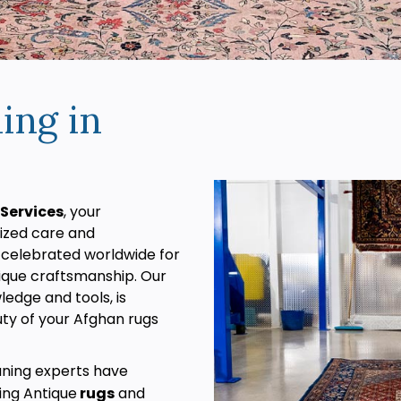
ing in
Services
, your
lized care and
 celebrated worldwide for
unique craftsmanship. Our
edge and tools, is
ty of your Afghan rugs
aning experts have
ding Antique
rugs
and