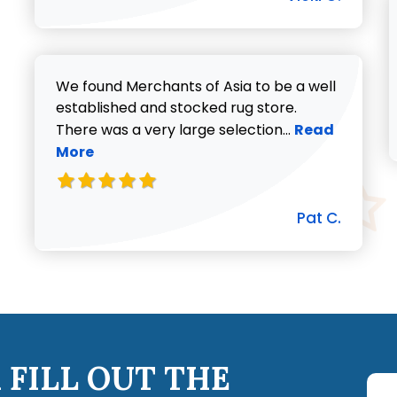
We found Merchants of Asia to be a well
established and stocked rug store.
Read more abo
There was a very large selection...
Read
More
Pat C.
 FILL OUT THE