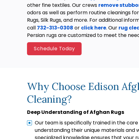
other fine textiles. Our crews
remove stubbor
odors as well as perform routine cleanings for
Rugs, Silk Rugs, and more. For additional infor
call
732-313-0308
or
click here
. Our
rug cl
Persian rugs are customized to meet the nee
Schedule Today
Why Choose Edison Afg
Cleaning?
Deep Understanding of Afghan Rugs
Our team is specifically trained in the care
understanding their unique materials and 
specialized knowledge ensures that your r