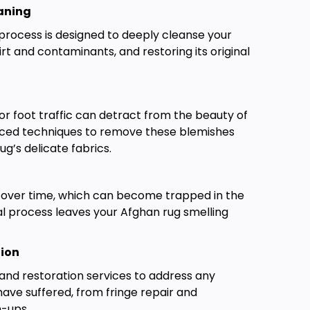
aning
process is designed to deeply cleanse your
rt and contaminants, and restoring its original
, or foot traffic can detract from the beauty of
nced techniques to remove these blemishes
g’s delicate fabrics.
 over time, which can become trapped in the
al process leaves your Afghan rug smelling
tion
732-313-0308
and restoration services to address any
ve suffered, from fringe repair and
h-ups.