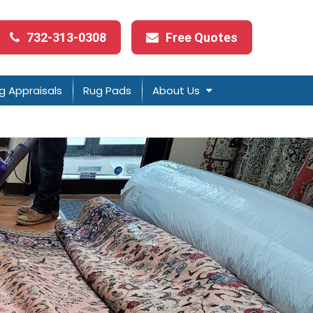
732-313-0308
Free Quotes
g Appraisals
Rug Pads
About Us