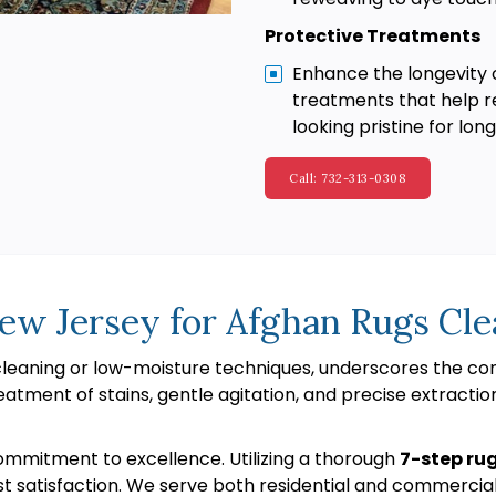
Protective Treatments
Enhance the longevity 
treatments that help re
looking pristine for long
Call: 732-313-0308
ew Jersey for Afghan Rugs Cle
 cleaning or low-moisture techniques, underscores the 
eatment of stains, gentle agitation, and precise extractio
ommitment to excellence. Utilizing a thorough
7-step ru
st satisfaction. We serve both residential and commercia