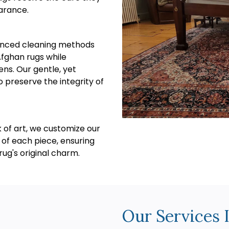
arance.
vanced cleaning methods
Afghan rugs while
ens. Our gentle, yet
o preserve the integrity of
 of art, we customize our
 of each piece, ensuring
ug's original charm.
Our Services 