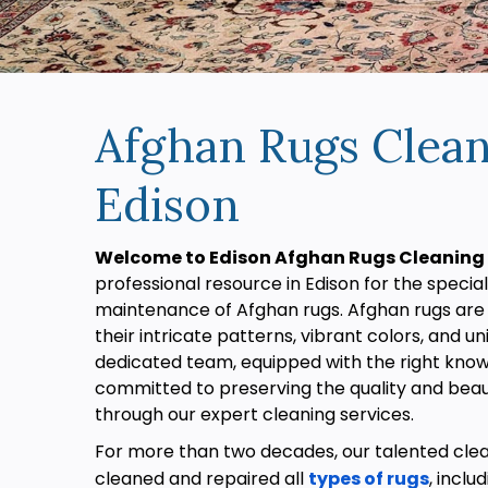
Afghan Rugs Clean
Edison
Welcome to Edison Afghan Rugs Cleaning 
professional resource in Edison for the specia
maintenance of Afghan rugs. Afghan rugs are
their intricate patterns, vibrant colors, and 
dedicated team, equipped with the right knowl
committed to preserving the quality and beau
through our expert cleaning services.
For more than two decades, our talented cle
cleaned and repaired all
types of rugs
, inclu