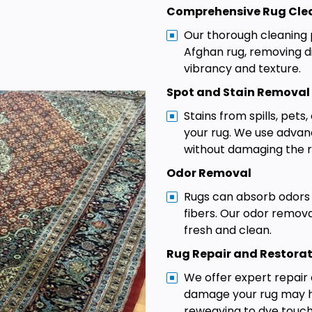
Comprehensive Rug Cle
Our thorough cleaning 
Afghan rug, removing di
vibrancy and texture.
Spot and Stain Removal
Stains from spills, pets
your rug. We use adva
without damaging the ru
Odor Removal
Rugs can absorb odors
fibers. Our odor remov
fresh and clean.
Rug Repair and Restora
We offer expert repair 
damage your rug may ha
reweaving to dye touc