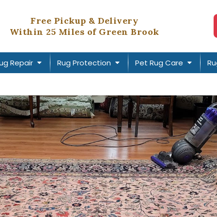
Free Pickup & Delivery
Within 25 Miles of Green Brook
ug Repair
Rug Protection
Pet Rug Care
Ru