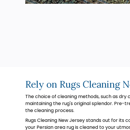
Rely on Rugs Cleaning N
The choice of cleaning methods, such as dry
maintaining the rug's original splendor. Pre-tr
the cleaning process.
Rugs Cleaning New Jersey stands out for its c
your Persian area rug is cleaned to your utmo