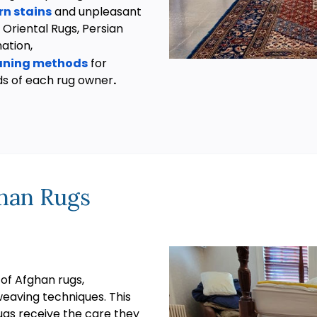
n stains
and unpleasant
 Oriental Rugs, Persian
mation,
eaning methods
for
ds of each rug owner
.
han Rugs
 of Afghan rugs,
weaving techniques. This
ugs receive the care they