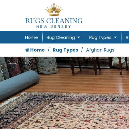
Home
Rug Cleaning
Rug Types
R
Home
Rug Types
Afghan Rugs