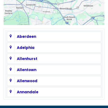
Aberdeen
Adelphia
Allenhurst
Allentown
Allenwood
Annandale
Asbury