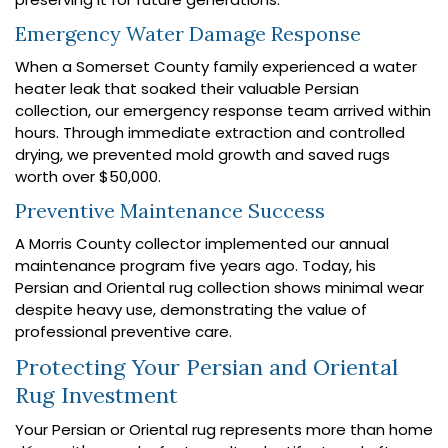
Emergency Water Damage Response
When a Somerset County family experienced a water
heater leak that soaked their valuable Persian
collection, our emergency response team arrived within
hours. Through immediate extraction and controlled
drying, we prevented mold growth and saved rugs
worth over $50,000.
Preventive Maintenance Success
A Morris County collector implemented our annual
maintenance program five years ago. Today, his
Persian and Oriental rug collection shows minimal wear
despite heavy use, demonstrating the value of
professional preventive care.
Protecting Your Persian and Oriental
Rug Investment
Your Persian or Oriental rug represents more than home