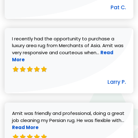
Pat C.
I recently had the opportunity to purchase a
luxury area rug from Merchants of Asia. Amit was
Read more abou
very responsive and courteous when...
Read
More
Larry P.
Amit was friendly and professional, doing a great
Read 
job cleaning my Persian rug. He was flexible with...
Read More