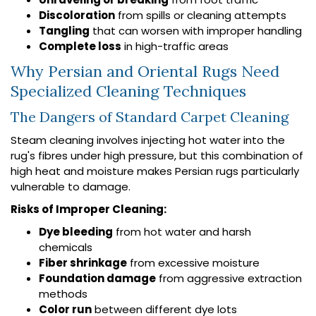
Discoloration
from spills or cleaning attempts
Tangling
that can worsen with improper handling
Complete loss
in high-traffic areas
Why Persian and Oriental Rugs Need
Specialized Cleaning Techniques
The Dangers of Standard Carpet Cleaning
Steam cleaning involves injecting hot water into the
rug's fibres under high pressure, but this combination of
high heat and moisture makes Persian rugs particularly
vulnerable to damage.
Risks of Improper Cleaning:
Dye bleeding
from hot water and harsh
chemicals
Fiber shrinkage
from excessive moisture
Foundation damage
from aggressive extraction
methods
Color run
between different dye lots