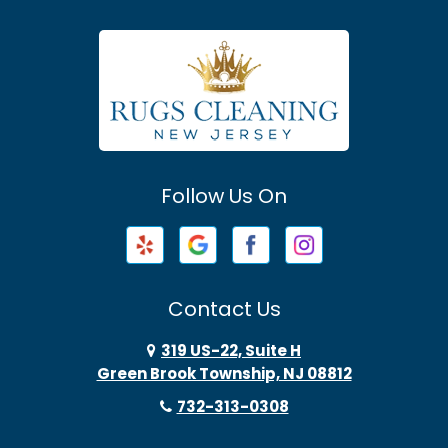
Asbury Park
Atlantic Highlands
Avenel
Avon By The Sea
Follow Us On
Baptistown
Barnegat
Barnegat Light
Contact Us
Basking Ridge
319 US-22, Suite H
Green Brook Township, NJ 08812
Bayonne
732-313-0308
Bayville