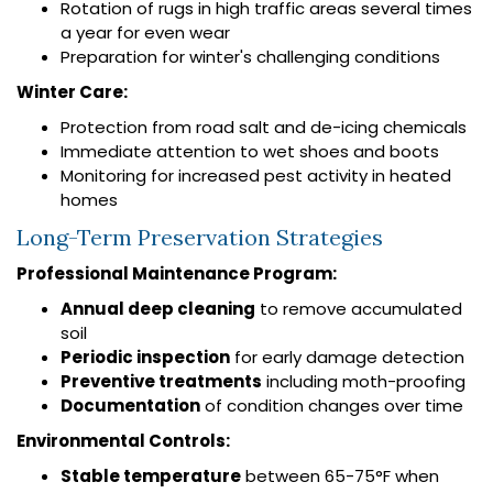
Rotation of rugs in high traffic areas several times
a year for even wear
Preparation for winter's challenging conditions
Winter Care:
Protection from road salt and de-icing chemicals
Immediate attention to wet shoes and boots
Monitoring for increased pest activity in heated
homes
Long-Term Preservation Strategies
Professional Maintenance Program:
Annual deep cleaning
to remove accumulated
soil
Periodic inspection
for early damage detection
Preventive treatments
including moth-proofing
Documentation
of condition changes over time
Environmental Controls:
Stable temperature
between 65-75°F when