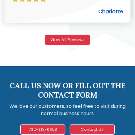
Charlotte
View All Reviews
CALL US NOW OR FILL OUT THE
CONTACT FORM
We love our customers, so feel free to visit during
normal business hours.
732-313-0308
Contact Us