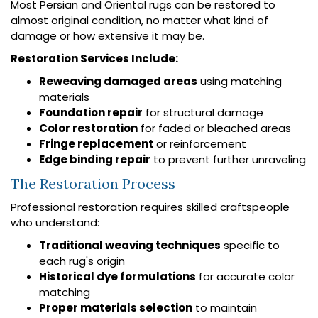
Most Persian and Oriental rugs can be restored to
almost original condition, no matter what kind of
damage or how extensive it may be.
Restoration Services Include:
Reweaving damaged areas
using matching
materials
Foundation repair
for structural damage
Color restoration
for faded or bleached areas
Fringe replacement
or reinforcement
Edge binding repair
to prevent further unraveling
The Restoration Process
Professional restoration requires skilled craftspeople
who understand:
Traditional weaving techniques
specific to
each rug's origin
Historical dye formulations
for accurate color
matching
Proper materials selection
to maintain