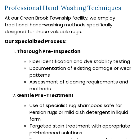
Professional Hand-Washing Techniques
At our Green Brook Township facility, we employ
traditional hand-washing methods specifically
designed for these valuable rugs:
Our Specialized Process:
Thorough Pre-Inspection
Fiber identification and dye stability testing
Documentation of existing damage or wear
patterns
Assessment of cleaning requirements and
methods
Gentle Pre-Treatment
Use of specialist rug shampoos safe for
Persian rugs or mild dish detergent in liquid
form
Targeted stain treatment with appropriate
pH-balanced solutions