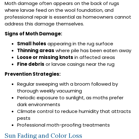
Moth damage often appears on the back of rugs
where larvae feed on the wool foundation, and
professional repair is essential as homeowners cannot
address this damage themselves.
Signs of Moth Damage:
Small holes
appearing in the rug surface
Thinning areas
where pile has been eaten away
Loose or missing knots
in affected areas
Fine debris
or larvae casings near the rug
Prevention Strategies:
Regular sweeping with a broom followed by
thorough weekly vacuuming
Periodic exposure to sunlight, as moths prefer
dark environments
Climate control to reduce humidity that attracts
pests
Professional moth-proofing treatments
Sun Fading and Color Loss