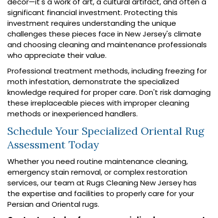
décor—it's a work of art, a cultural artifact, and often a
significant financial investment. Protecting this
investment requires understanding the unique
challenges these pieces face in New Jersey's climate
and choosing cleaning and maintenance professionals
who appreciate their value.
Professional treatment methods, including freezing for
moth infestation, demonstrate the specialized
knowledge required for proper care. Don't risk damaging
these irreplaceable pieces with improper cleaning
methods or inexperienced handlers.
Schedule Your Specialized Oriental Rug
Assessment Today
Whether you need routine maintenance cleaning,
emergency stain removal, or complex restoration
services, our team at Rugs Cleaning New Jersey has
the expertise and facilities to properly care for your
Persian and Oriental rugs.