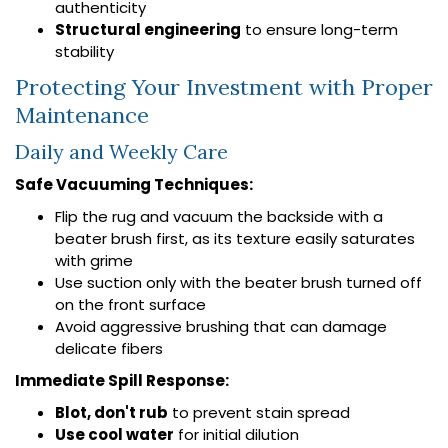
authenticity
Structural engineering
to ensure long-term
stability
Protecting Your Investment with Proper
Maintenance
Daily and Weekly Care
Safe Vacuuming Techniques:
Flip the rug and vacuum the backside with a
beater brush first, as its texture easily saturates
with grime
Use suction only with the beater brush turned off
on the front surface
Avoid aggressive brushing that can damage
delicate fibers
Immediate Spill Response:
Blot, don't rub
to prevent stain spread
Use cool water
for initial dilution