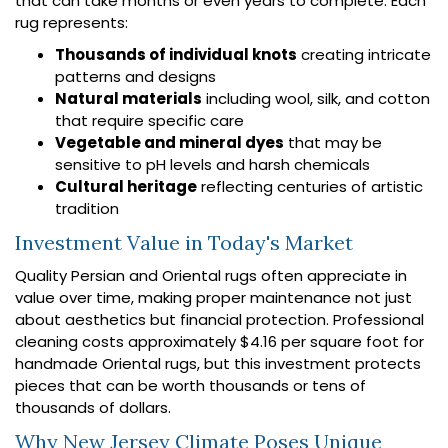
that can take months or even years to complete. Each
rug represents:
Thousands of individual knots
creating intricate
patterns and designs
Natural materials
including wool, silk, and cotton
that require specific care
Vegetable and mineral dyes
that may be
sensitive to pH levels and harsh chemicals
Cultural heritage
reflecting centuries of artistic
tradition
Investment Value in Today's Market
Quality Persian and Oriental rugs often appreciate in
value over time, making proper maintenance not just
about aesthetics but financial protection. Professional
cleaning costs approximately $4.16 per square foot for
handmade Oriental rugs, but this investment protects
pieces that can be worth thousands or tens of
thousands of dollars.
Why New Jersey Climate Poses Unique