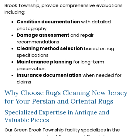
Brook Township, provide comprehensive evaluations
including:
Condition documentation
with detailed
photography
Damage assessment
and repair
recommendations
Cleaning method selection
based on rug
specifications
Maintenance planning
for long-term
preservation
Insurance documentation
when needed for
claims
Why Choose Rugs Cleaning New Jersey
for Your Persian and Oriental Rugs
Specialized Expertise in Antique and
Valuable Pieces
Our Green Brook Township facility specializes in the