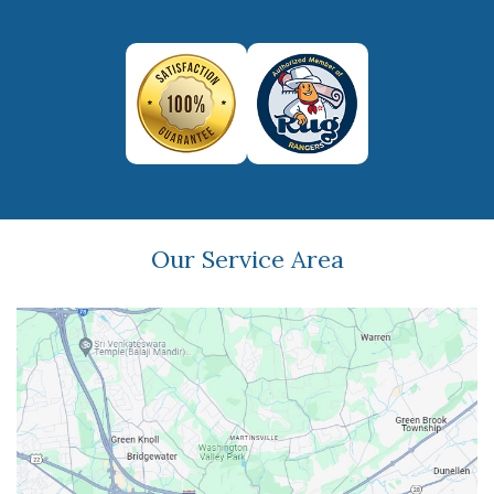
Our Service Area