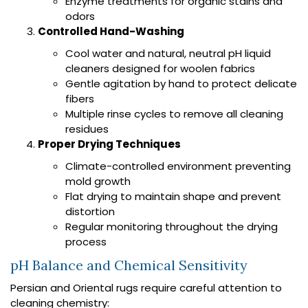
Enzyme treatments for organic stains and
odors
Controlled Hand-Washing
Cool water and natural, neutral pH liquid
cleaners designed for woolen fabrics
Gentle agitation by hand to protect delicate
fibers
Multiple rinse cycles to remove all cleaning
residues
Proper Drying Techniques
Climate-controlled environment preventing
mold growth
Flat drying to maintain shape and prevent
distortion
Regular monitoring throughout the drying
process
pH Balance and Chemical Sensitivity
Persian and Oriental rugs require careful attention to
cleaning chemistry: