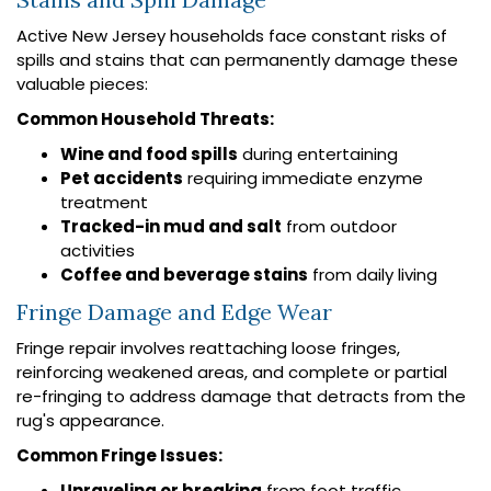
Active New Jersey households face constant risks of
spills and stains that can permanently damage these
valuable pieces:
Common Household Threats:
Wine and food spills
during entertaining
Pet accidents
requiring immediate enzyme
treatment
Tracked-in mud and salt
from outdoor
activities
Coffee and beverage stains
from daily living
Fringe Damage and Edge Wear
Fringe repair involves reattaching loose fringes,
reinforcing weakened areas, and complete or partial
re-fringing to address damage that detracts from the
rug's appearance.
Common Fringe Issues:
Unraveling or breaking
from foot traffic