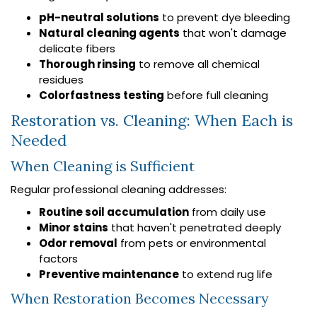
pH-neutral solutions
to prevent dye bleeding
Natural cleaning agents
that won't damage
delicate fibers
Thorough rinsing
to remove all chemical
residues
Colorfastness testing
before full cleaning
Restoration vs. Cleaning: When Each is
Needed
When Cleaning is Sufficient
Regular professional cleaning addresses:
Routine soil accumulation
from daily use
Minor stains
that haven't penetrated deeply
Odor removal
from pets or environmental
factors
Preventive maintenance
to extend rug life
When Restoration Becomes Necessary