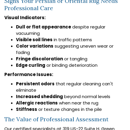
Signs Your Persian or Oriental Rug Needs
Professional Care
Visual Indicators:
Dull or flat appearance
despite regular
vacuuming
Visible soil lines
in traffic patterns
Color variations
suggesting uneven wear or
fading
Fringe discoloration
or tangling
Edge curling
or binding deterioration
Performance Issues:
Persistent odors
that regular cleaning can't
eliminate
Increased shedding
beyond normal levels
Allergic reactions
when near the rug
Stiffness
or texture changes in the pile
The Value of Professional Assessment
Our certified specialists at 319 US-22 Suite H, Green