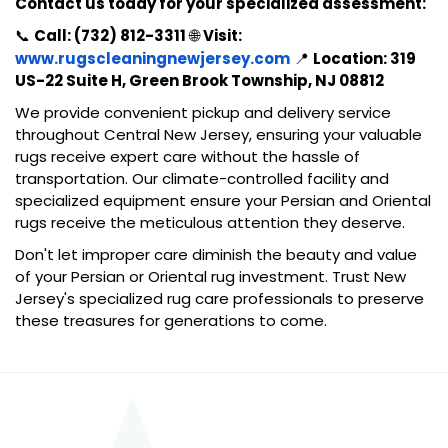
Contact us today for your specialized assessment:
📞
Call: (732) 812-3311
🌐
Visit:
www.rugscleaningnewjersey.com
📍
Location: 319
US-22 Suite H, Green Brook Township, NJ 08812
We provide convenient pickup and delivery service
throughout Central New Jersey, ensuring your valuable
rugs receive expert care without the hassle of
transportation. Our climate-controlled facility and
specialized equipment ensure your Persian and Oriental
rugs receive the meticulous attention they deserve.
Don't let improper care diminish the beauty and value
of your Persian or Oriental rug investment. Trust New
Jersey's specialized rug care professionals to preserve
these treasures for generations to come.