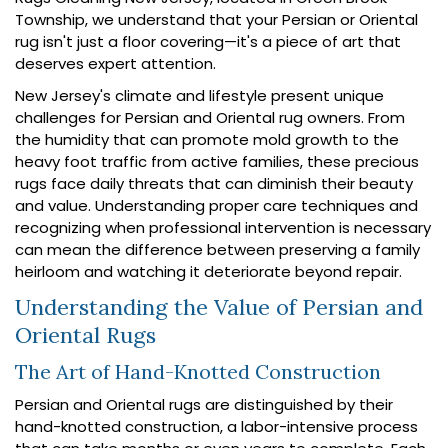
Township, we understand that your Persian or Oriental
rug isn't just a floor covering—it's a piece of art that
deserves expert attention.
New Jersey's climate and lifestyle present unique
challenges for Persian and Oriental rug owners. From
the humidity that can promote mold growth to the
heavy foot traffic from active families, these precious
rugs face daily threats that can diminish their beauty
and value. Understanding proper care techniques and
recognizing when professional intervention is necessary
can mean the difference between preserving a family
heirloom and watching it deteriorate beyond repair.
Understanding the Value of Persian and
Oriental Rugs
The Art of Hand-Knotted Construction
Persian and Oriental rugs are distinguished by their
hand-knotted construction, a labor-intensive process